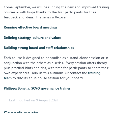
Come September, we will be running the new and improved training
courses – with huge thanks to the first participants for their
feedback and ideas. The series will
cover:
Running effective board meetings
Defining strategy, culture and values
Building strong board and staff relationships
Each course is designed to be studied as a stand-alone session or in
conjunction with the others as a series. Every session offers theory
plus practical hints and tips, with time for participants to share their
own experiences. Join us this autumn! Or contact the
training
team
to discuss an in-house session for your board.
Philippa Bonella, SCVO governance trainer
Last modified on 9 August 2024