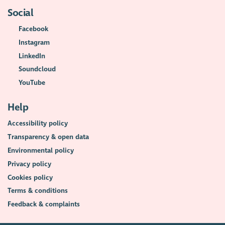
Social
Facebook
Instagram
LinkedIn
Soundcloud
YouTube
Help
Accessibility policy
Transparency & open data
Environmental policy
Privacy policy
Cookies policy
Terms & conditions
Feedback & complaints