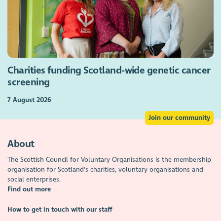
Charities funding Scotland-wide genetic cancer
screening
7 August 2026
Join our community
About
The Scottish Council for Voluntary Organisations is the membership
organisation for Scotland's charities, voluntary organisations and
social enterprises.
Find out more
How to get in touch with our staff