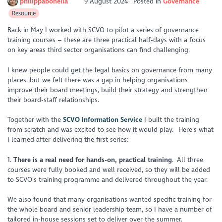
philippabonella
9 August 2024
Posted in
Governance
Resource
Back in May I worked with SCVO to pilot a series of governance
training courses – these are three practical half-days with a focus
on key areas third sector organisations can find challenging.
I knew people could get the legal basics on governance from many
places, but we felt there was a gap in helping organisations
improve their board meetings, build their strategy and strengthen
their board-staff relationships.
Together with the
SCVO Information Service
I built the training
from scratch and was excited to see how it would play. Here’s what
I learned after delivering the first series:
1.
There is a real need for hands-on, practical training
. All three
courses were fully booked and well received, so they will be added
to SCVO’s training programme and delivered throughout the year.
We also found that many organisations wanted specific training for
the whole board and senior leadership team, so I have a number of
tailored in-house sessions set to deliver over the summer.