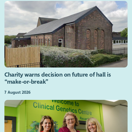
Charity warns decision on future of hall is
“make-or-break”
7 August 2026