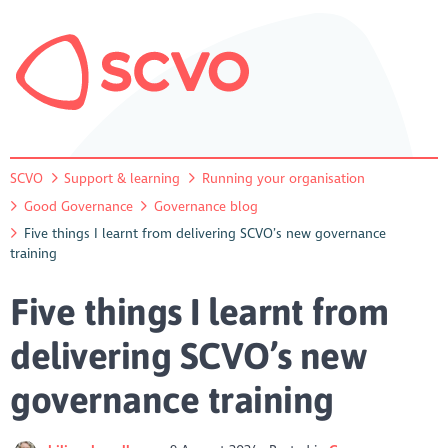
SCVO
Support & learning
Running your organisation
Good Governance
Governance blog
Five things I learnt from delivering SCVO’s new governance
training
Five things I learnt from
delivering SCVO’s new
governance training