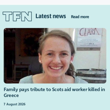
Latest news
Read more
Family pays tribute to Scots aid worker killed in
Greece
7 August 2026