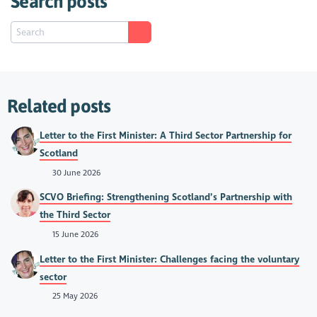
Search posts
Related posts
Letter to the First Minister: A Third Sector Partnership for
Scotland
30 June 2026
SCVO Briefing: Strengthening Scotland’s Partnership with
the Third Sector
15 June 2026
Letter to the First Minister: Challenges facing the voluntary
sector
25 May 2026