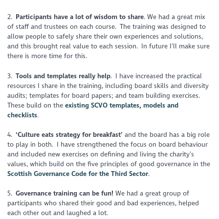
2.
Participants have a lot of wisdom to share
. We had a great mix
of staff and trustees on each course. The training was designed to
allow people to safely share their own experiences and solutions,
and this brought real value to each session. In future I’ll make sure
there is more time for this.
3.
Tools and templates really help
. I have increased the practical
resources I share in the training, including board skills and diversity
audits; templates for board papers; and team building exercises.
These build on the
existing SCVO templates, models and
checklists
.
4.
‘Culture eats strategy for breakfast’
and the board has a big role
to play in both. I have strengthened the focus on board behaviour
and included new exercises on defining and living the charity’s
values, which build on the five principles of good governance in the
Scottish Governance Code for the Third Sector
.
5.
Governance training can be fun!
We had a great group of
participants who shared their good and bad experiences, helped
each other out and laughed a lot.