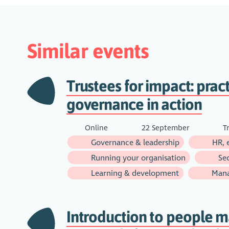
Similar events
Trustees for impact: pract
governance in action
Online
22 September
Tr
Governance & leadership
HR, 
Running your organisation
Sec
Learning & development
Man
Introduction to people 