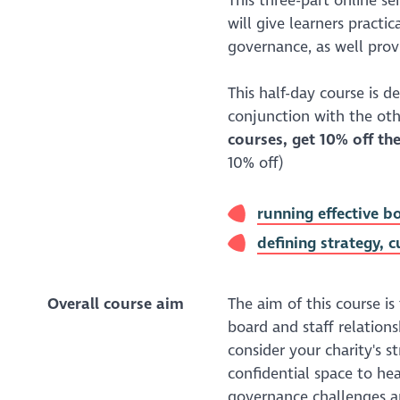
This three-part online se
will give learners practic
governance, as well prov
This half-day course is d
conjunction with the othe
courses, get 10% off the
10% off)
running effective 
defining strategy, 
Overall course aim
The aim of this course is
board and staff relations
consider your charity's s
confidential space to hea
governance challenges a