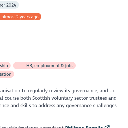
ber 2024
 almost 2 years ago
ship
HR, employment & jobs
sation
ganisation to regularly review its governance, and so
al course both Scottish voluntary sector trustees and
dence and skills to address any governance challenges