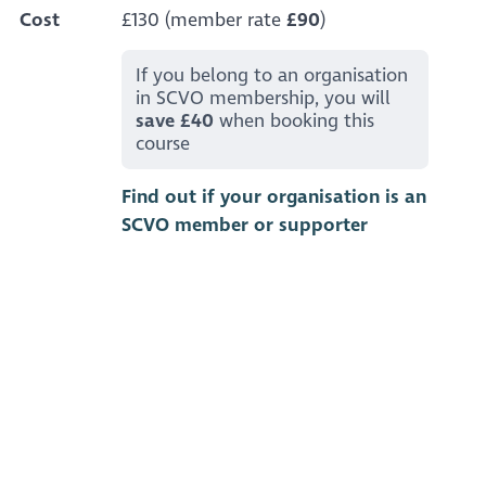
Cost
£130 (member rate
£90
)
If you belong to an organisation
in SCVO membership, you will
save £40
when booking this
course
Find out if your organisation is an
SCVO member or supporter