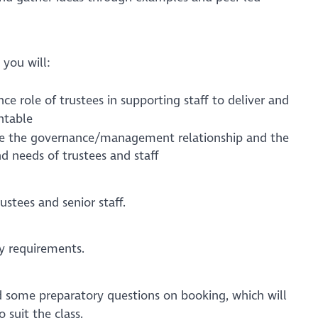
 you will:
e role of trustees in supporting staff to deliver and
ntable
e the governance/management relationship and the
nd needs of trustees and staff
ustees and senior staff.
y requirements.
ed some preparatory questions on booking, which will
o suit the class.