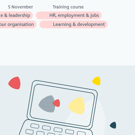
5 November
Training course
e & leadership
HR, employment & jobs
ur organisation
Learning & development