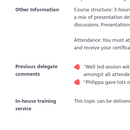
Other Information
Course structure: 3-hours
a mix of presentation del
discussions. Presentation
Attendance: You must att
and receive your certific
Previous delegate
"Well led session w
comments
amongst all attendee
"Philippa gave lots o
In-house training
This topic can be delive
service