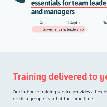
essentials for team leade
and managers
Online
14 September
Tr
Governance & leadership
Training delivered to 
Our in-house training service provides a flexibl
reskill a group of staff at the same time.