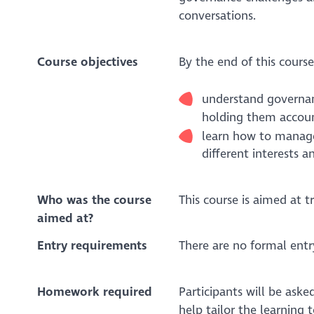
conversations.
Course objectives
By the end of this course
understand governanc
holding them accou
learn how to manag
different interests a
Who was the course
This course is aimed at tr
aimed at?
Entry requirements
There are no formal entr
Homework required
Participants will be ask
help tailor the learning t