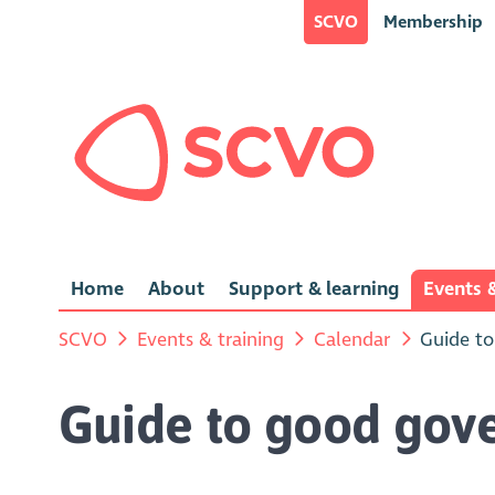
SCVO
Membership
Home
About
Support & learning
Events &
SCVO
Events & training
Calendar
Guide to
Guide to good gove