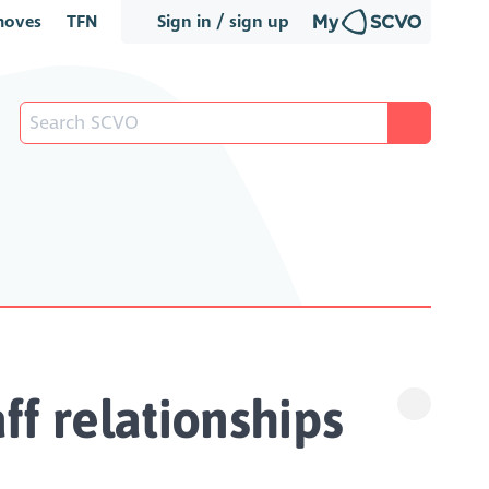
oves
TFN
Sign in / sign up
f relationships