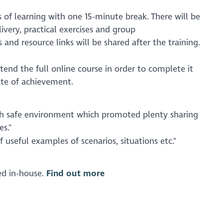
 of learning with one 15-minute break. There will be
ivery, practical exercises and group
s and resource links will be shared after the training.
end the full online course in order to complete it
ate of achievement.
ith safe environment which promoted plenty sharing
s."
f useful examples of scenarios, situations etc."
red in-house.
Find out more