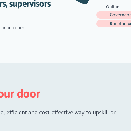
rs, supervisors
Online
Governanc
Running yo
aining course
your door
e, efficient and cost-effective way to upskill or