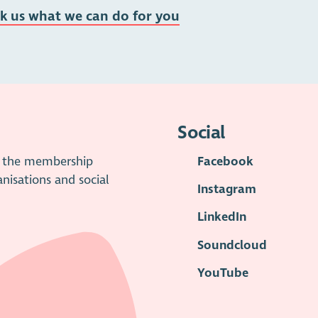
sk us what we can do for you
Social
is the membership
Facebook
anisations and social
Instagram
LinkedIn
Soundcloud
YouTube