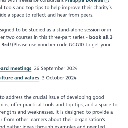
ries with freelance consultant
Philippa Bonella
al tools and top tips to help improve their charity’s
ide a space to reflect and hear from peers.
esigned to be studied as a stand-alone session or in
r two courses in this three-part series -
b
ook all 3
 3rd!
(Please use voucher code GGG10 to get your
board meetings
, 26 September 2024
culture and values
, 3 October 2024
 to address the crucial issue of developing good
hips, offer practical tools and top tips, and a space to
trengths and weaknesses. It is designed to provide a
r from other learners about their organisation's
nd gather ideas through examples and peer led