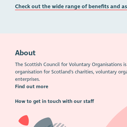
Check out the wide range of benefits and a
About
The Scottish Council for Voluntary Organisations 
organisation for Scotland's charities, voluntary org
enterprises.
Find out more
How to get in touch with our staff