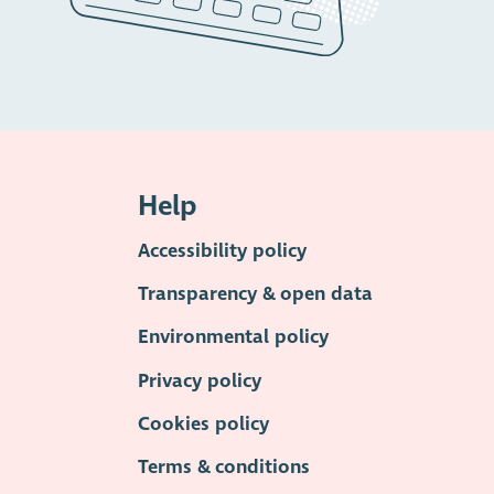
Help
Accessibility policy
Transparency & open data
Environmental policy
Privacy policy
Cookies policy
Terms & conditions