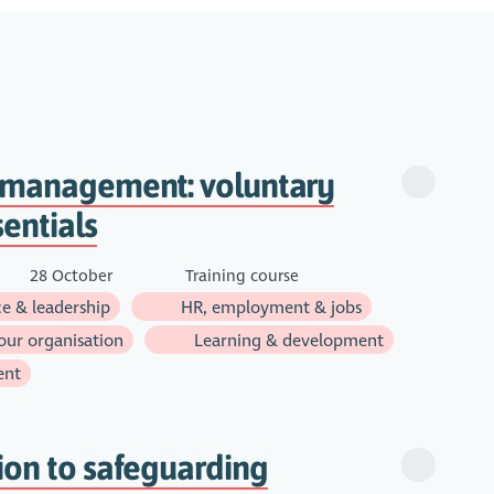
o management: voluntary
sentials
28 October
Training course
e & leadership
HR, employment & jobs
ur organisation
Learning & development
ent
ion to safeguarding