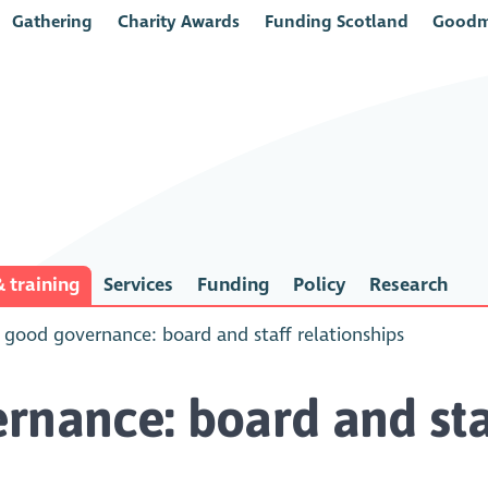
Gathering
Charity Awards
Funding Scotland
Goodm
 training
Services
Funding
Policy
Research
 good governance: board and staff relationships
rnance: board and staf