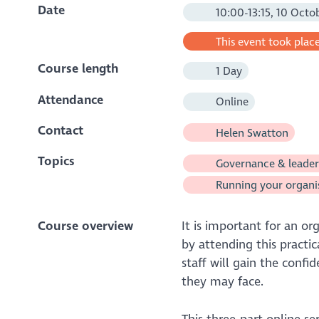
Date
10:00-13:15, 10 Octo
This event took place
Course length
1 Day
Attendance
Online
Contact
Helen Swatton
Topics
Governance & leader
Running your organi
Course overview
It is important for an or
by attending this practic
staff will gain the confi
they may face.