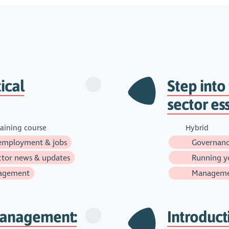
ical
Step int
sector es
aining course
Hybrid
employment & jobs
Governanc
tor news & updates
Running yo
agement
Managem
management:
Introduct