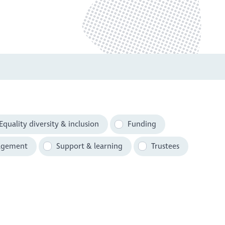
Equality diversity & inclusion
Funding
agement
Support & learning
Trustees