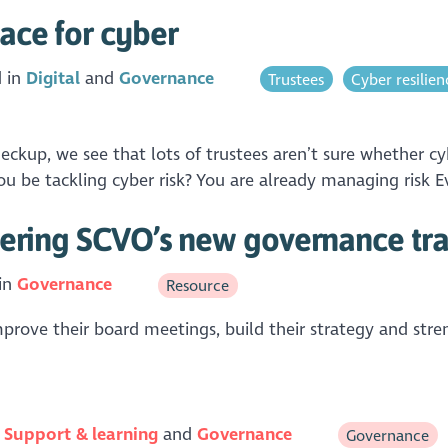
pace for cyber
d in
Digital
Governance
Trustees
Cyber resilien
p, we see that lots of trustees aren’t sure whether cyber
u be tackling cyber risk? You are already managing risk E
ivering SCVO’s new governance tr
 in
Governance
Resource
mprove their board meetings, build their strategy and stre
n
Support & learning
Governance
Governance