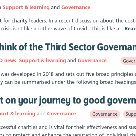
in
Support & learning
Governance
 for charity leaders. In a recent discussion about the cost-o
isis isn't like another wave of Covid - this is like a...
Rea
hink of the Third Sector Govern
O news
Support & learning
Governance
Gover
was developed in 2018 and sets out five broad principles 
They can be summarised under the following broad headings
t on your journey to good gover
ort & learning
Governance
Governance
Supp
ful charities and is vital for their effectiveness and susta
ps to protect and enhance the reputation of individual char