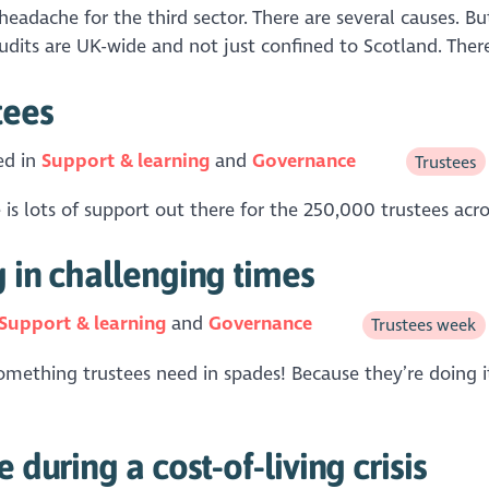
 headache for the third sector. There are several causes.
udits are UK-wide and not just confined to Scotland. There 
tees
ed in
Support & learning
Governance
Trustees
 is lots of support out there for the 250,000 trustees acr
g in challenging times
Support & learning
Governance
Trustees week
mething trustees need in spades! Because they’re doing it 
 during a cost-of-living crisis