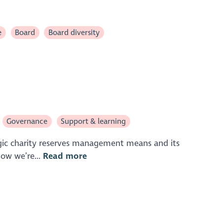
e
Board
Board diversity
Governance
Support & learning
tegic charity reserves management means and its
now we’re...
Read more