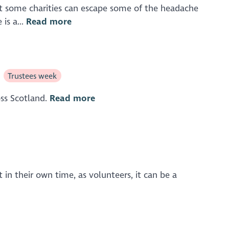
 But some charities can escape some of the headache
is a...
Read more
Trustees week
oss Scotland.
Read more
in their own time, as volunteers, it can be a