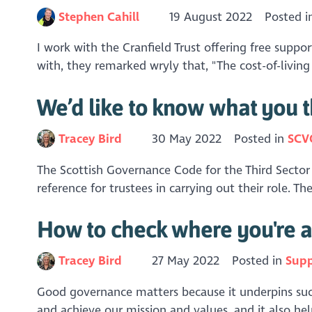
Stephen Cahill
19 August 2022
Posted 
I work with the Cranfield Trust offering free support
with, they remarked wryly that, "The cost-of-living cr
We’d like to know what you t
Tracey Bird
30 May 2022
Posted in
SCV
The Scottish Governance Code for the Third Sector 
reference for trustees in carrying out their role. 
How to check where you're a
Tracey Bird
27 May 2022
Posted in
Supp
Good governance matters because it underpins success
and achieve our mission and values, and it also hel