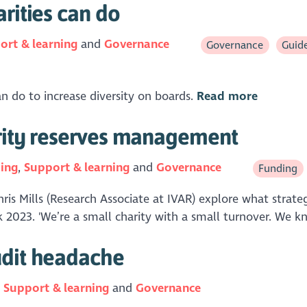
rities can do
ort & learning
Governance
Governance
Guid
an do to increase diversity on boards.
Read more
arity reserves management
ing
Support & learning
Governance
Funding
hris Mills (Research Associate at IVAR) explore what stra
ek 2023. 'We’re a small charity with a small turnover. We k
udit headache
n
Support & learning
Governance