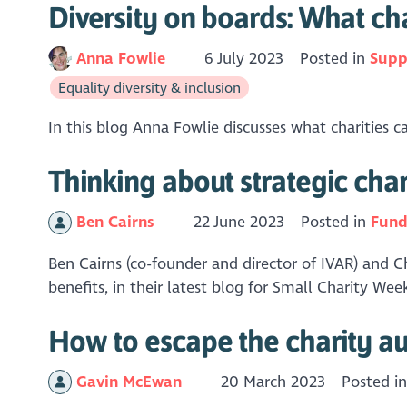
Diversity on boards: What cha
Anna Fowlie
6 July 2023
Posted in
Supp
Equality diversity & inclusion
In this blog Anna Fowlie discusses what charities c
Thinking about strategic ch
Ben Cairns
22 June 2023
Posted in
Fund
Ben Cairns (co-founder and director of IVAR) and C
benefits, in their latest blog for Small Charity We
How to escape the charity a
Gavin McEwan
20 March 2023
Posted i