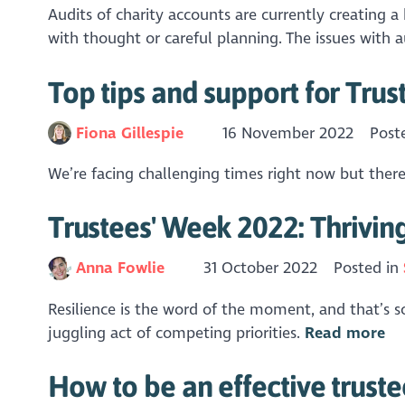
Audits of charity accounts are currently creating a
with thought or careful planning. The issues with a
Top tips and support for Trus
Fiona Gillespie
16 November 2022
Post
We’re facing challenging times right now but there
Trustees' Week 2022: Thrivin
Anna Fowlie
31 October 2022
Posted in
Resilience is the word of the moment, and that’s so
juggling act of competing priorities.
Read more
How to be an effective trustee