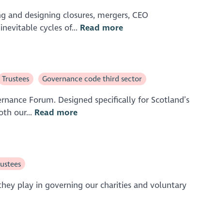
ing and designing closures, mergers, CEO
nevitable cycles of...
Read more
Trustees
Governance code third sector
rnance Forum. Designed specifically for Scotland’s
oth our...
Read more
rustees
they play in governing our charities and voluntary