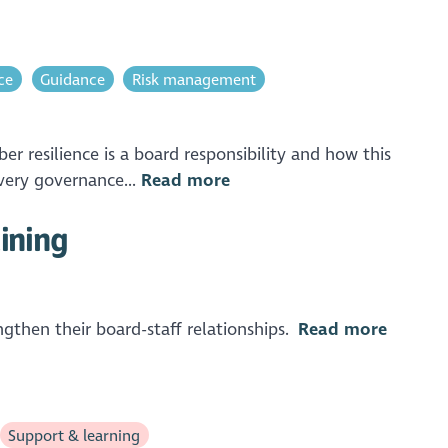
ce
Guidance
Risk management
 resilience is a board responsibility and how this
very governance...
Read more
aining
ngthen their board-staff relationships.
Read more
Support & learning