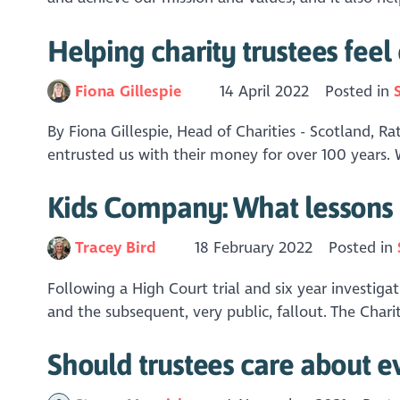
Helping charity trustees feel 
Fiona Gillespie
14 April 2022
Posted in
By Fiona Gillespie, Head of Charities - Scotland, R
entrusted us with their money for over 100 years. 
Kids Company: What lessons 
Tracey Bird
18 February 2022
Posted in
Following a High Court trial and six year investi
and the subsequent, very public, fallout. The Cha
Should trustees care about e