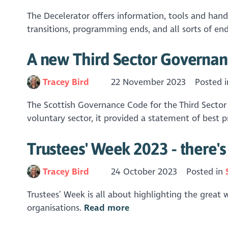
The Decelerator offers information, tools and hand
transitions, programming ends, and all sorts of endi
A new Third Sector Governan
Tracey Bird
22 November 2023
Posted 
The Scottish Governance Code for the Third Sector 
voluntary sector, it provided a statement of best p
Trustees' Week 2023 - there'
Tracey Bird
24 October 2023
Posted in
Trustees’ Week is all about highlighting the great 
organisations.
Read more