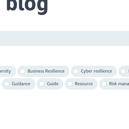
 blog
ersity
Business Resilience
Cyber resilience
Guidance
Guide
Resource
Risk man