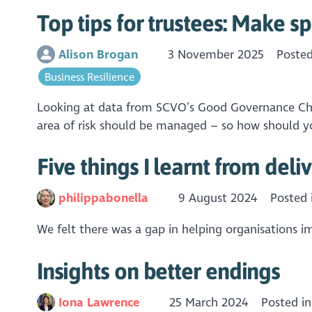
Top tips for trustees: Make s
Alison Brogan
3 November 2025
Poste
Business Resilience
Looking at data from SCVO’s Good Governance Checku
area of risk should be managed – so how should yo
Five things I learnt from del
philippabonella
9 August 2024
Posted
We felt there was a gap in helping organisations i
Insights on better endings
Iona Lawrence
25 March 2024
Posted i