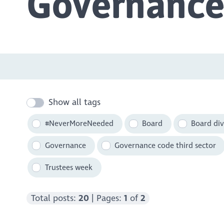
Governance
Show all tags
#NeverMoreNeeded
Board
Board div
Governance
Governance code third sector
Trustees week
Total posts:
20
| Pages:
1
of
2