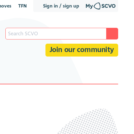
oves
TFN
Sign in / sign up
Join our community