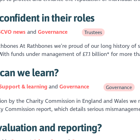
confident in their roles
SCVO news
Governance
Trustees
athbones At Rathbones we’re proud of our long history of s
With funds under management of £7.1 billion* for more tha
can we learn?
Support & learning
Governance
Governance
gation by the Charity Commission in England and Wales we 
rity Commission report, which details serious mismanageme
valuation and reporting?