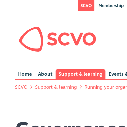
SCVO
Membership
Home
About
Support & learning
Events &
SCVO
Support & learning
Running your organ