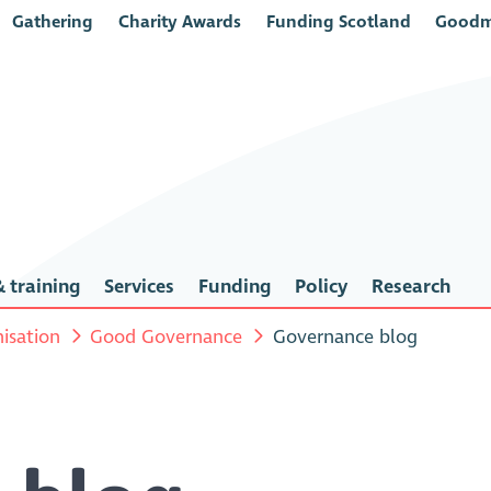
Gathering
Charity Awards
Funding Scotland
Goodm
 training
Services
Funding
Policy
Research
isation
Good Governance
Governance blog