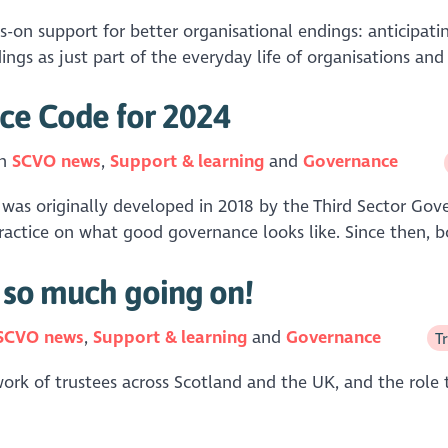
s-on support for better organisational endings: anticipat
ngs as just part of the everyday life of organisations and i
ce Code for 2024
in
SCVO news
Support & learning
Governance
was originally developed in 2018 by the Third Sector Gove
ractice on what good governance looks like. Since then, b
s so much going on!
SCVO news
Support & learning
Governance
T
work of trustees across Scotland and the UK, and the role 