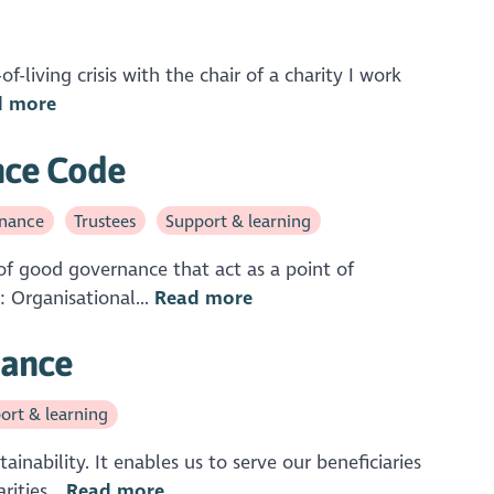
f-living crisis with the chair of a charity I work
d more
ance Code
nance
Trustees
Support & learning
of good governance that act as a point of
: Organisational...
Read more
nance
ort & learning
inability. It enables us to serve our beneficiaries
ities...
Read more