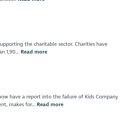
upporting the charitable sector. Charities have
n 1,90...
Read more
now have a report into the failure of Kids Company
nt, makes for...
Read more