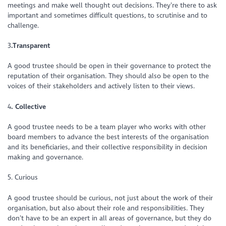
meetings and make well thought out decisions. They’re there to ask
important and sometimes difficult questions, to scrutinise and to
challenge.
3
.Transparent
A good trustee should be open in their governance to protect the
reputation of their organisation. They should also be open to the
voices of their stakeholders and actively listen to their views.
4
. Collective
A good trustee needs to be a team player who works with other
board members to advance the best interests of the organisation
and its beneficiaries, and their collective responsibility in decision
making and governance.
5. Curious
A good trustee should be curious, not just about the work of their
organisation, but also about their role and responsibilities. They
don’t have to be an expert in all areas of governance, but they do