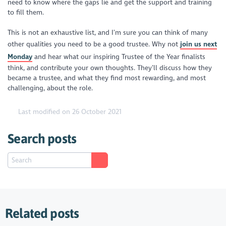
need to know where the gaps lie and get the support and training
to fill them.
This is not an exhaustive list, and I’m sure you can think of many
other qualities you need to be a good trustee. Why not
join us next
Monday
and hear what our inspiring Trustee of the Year finalists
think, and contribute your own thoughts. They’ll discuss how they
became a trustee, and what they find most rewarding, and most
challenging, about the role.
Last modified on 26 October 2021
Search posts
Related posts