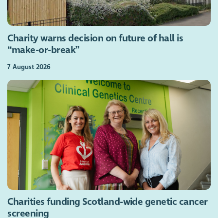
Charity warns decision on future of hall is
“make-or-break”
7 August 2026
Charities funding Scotland-wide genetic cancer
screening