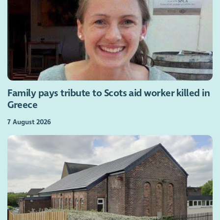
Family pays tribute to Scots aid worker killed in
Greece
7 August 2026