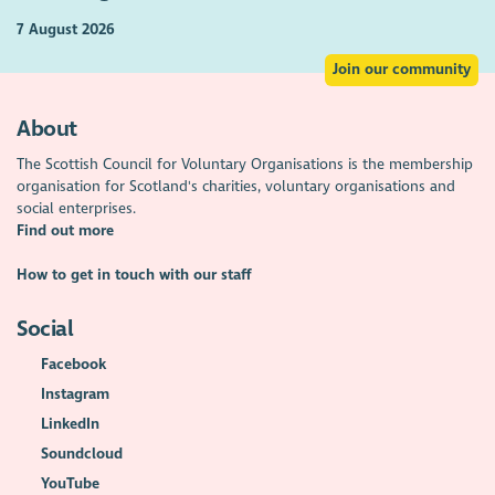
7 August 2026
Join our community
About
The Scottish Council for Voluntary Organisations is the membership
organisation for Scotland's charities, voluntary organisations and
social enterprises.
Find out more
How to get in touch with our staff
Social
Facebook
Instagram
LinkedIn
Soundcloud
YouTube