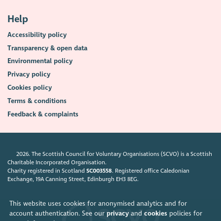
Help
Accessibility policy
Transparency & open data
Environmental policy
Privacy policy
Cookies policy
Terms & conditions
Feedback & complaints
2026. The Scottish Council for Voluntary Organisations (SCVO) is a Scottish
Charitable Incorporated Organisation.
Charity registered in Scotland
SC003558
. Registered office Caledonian
Exchange, 19A Canning Street, Edinburgh EH3 8EG.
This website uses cookies for anonymised analytics and for
account authentication. See our
privacy
and
cookies
policies for