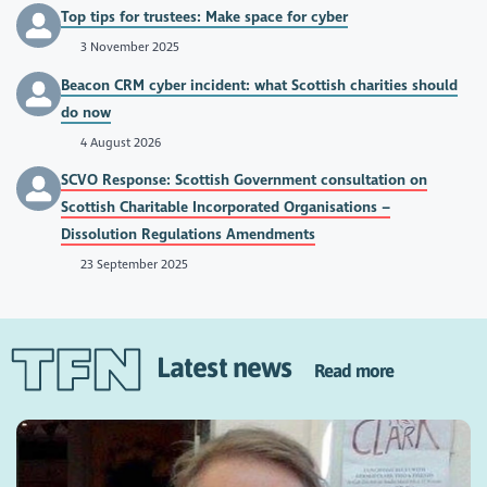
Top tips for trustees: Make space for cyber
3 November 2025
Beacon CRM cyber incident: what Scottish charities should
do now
4 August 2026
SCVO Response: Scottish Government consultation on
Scottish Charitable Incorporated Organisations –
Dissolution Regulations Amendments
23 September 2025
Latest news
Read more