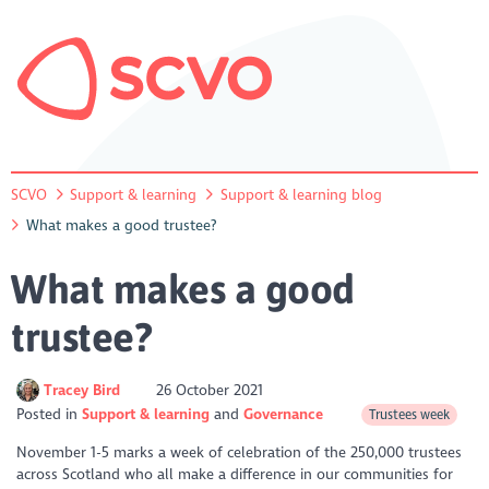
SCVO
Support & learning
Support & learning blog
What makes a good trustee?
What makes a good
trustee?
Tracey Bird
26 October 2021
Posted in
Support & learning
Governance
Trustees week
November 1-5 marks a week of celebration of the 250,000 trustees
across Scotland who all make a difference in our communities for