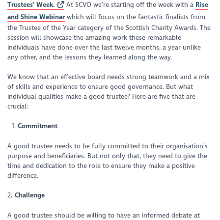
Trustees' Week.
At SCVO we’re starting off the week with a
Rise
and Shine Webinar
which will focus on the fantastic finalists from
the Trustee of the Year category of the Scottish Charity Awards. The
session will showcase the amazing work these remarkable
individuals have done over the last twelve months, a year unlike
any other, and the lessons they learned along the way.
We know that an effective board needs strong teamwork and a mix
of skills and experience to ensure good governance. But what
individual qualities make a good trustee? Here are five that are
crucial:
Commitment
A good trustee needs to be fully committed to their organisation’s
purpose and beneficiaries. But not only that, they need to give the
time and dedication to the role to ensure they make a positive
difference.
2
. Challenge
A good trustee should be willing to have an informed debate at