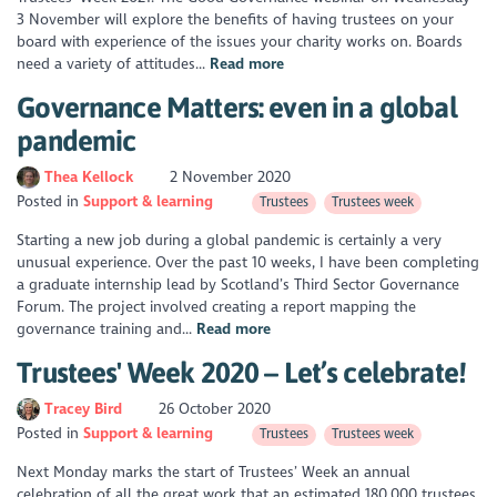
3 November will explore the benefits of having trustees on your
board with experience of the issues your charity works on. Boards
need a variety of attitudes...
Read more
Governance Matters: even in a global
pandemic
Thea Kellock
2 November 2020
Posted in
Support & learning
Trustees
Trustees week
Starting a new job during a global pandemic is certainly a very
unusual experience. Over the past 10 weeks, I have been completing
a graduate internship lead by Scotland’s Third Sector Governance
Forum. The project involved creating a report mapping the
governance training and...
Read more
Trustees' Week 2020 – Let’s celebrate!
Tracey Bird
26 October 2020
Posted in
Support & learning
Trustees
Trustees week
Next Monday marks the start of Trustees’ Week an annual
celebration of all the great work that an estimated 180,000 trustees