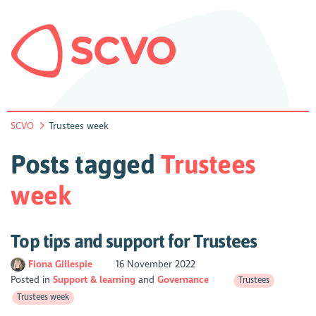
SCVO
Trustees week
Posts tagged
Trustees
week
Top tips and support for Trustees
Fiona Gillespie
16 November 2022
Posted in
Support & learning
Governance
Trustees
Trustees week