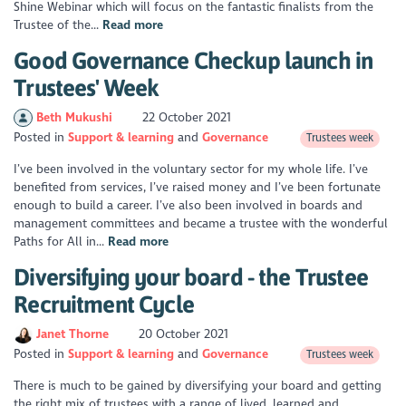
Shine Webinar which will focus on the fantastic finalists from the
Trustee of the...
Read more
Good Governance Checkup launch in
Trustees' Week
Beth Mukushi
22 October 2021
Posted in
Support & learning
Governance
Trustees week
I’ve been involved in the voluntary sector for my whole life. I’ve
benefited from services, I’ve raised money and I’ve been fortunate
enough to build a career. I’ve also been involved in boards and
management committees and became a trustee with the wonderful
Paths for All in...
Read more
Diversifying your board - the Trustee
Recruitment Cycle
Janet Thorne
20 October 2021
Posted in
Support & learning
Governance
Trustees week
There is much to be gained by diversifying your board and getting
the right mix of trustees with a range of lived, learned and