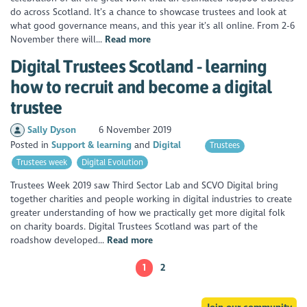
do across Scotland. It’s a chance to showcase trustees and look at
what good governance means, and this year it’s all online. From 2-6
November there will...
Read more
Digital Trustees Scotland - learning
how to recruit and become a digital
trustee
Sally Dyson
6 November 2019
Posted in
Support & learning
Digital
Trustees
Trustees week
Digital Evolution
Trustees Week 2019 saw Third Sector Lab and SCVO Digital bring
together charities and people working in digital industries to create
greater understanding of how we practically get more digital folk
on charity boards. Digital Trustees Scotland was part of the
roadshow developed...
Read more
1
2