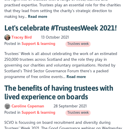
practised expertise. Trustees play an essential role for the charities
that they lead from setting the charity’s strategic direction to
making key...
Read more
Let's celebrate #TrusteesWeek 2021!
Tracey Bird
13 October 2021
Posted in
Support & learning
Trustees week
Trustees’ Week is all about celebrating the work of an estimated
250,000 trustees across Scotland and the role they play in
governing our charities and voluntary organisations. Hosted by
Scotland’s Third Sector Governance Forum there’s a packed
programme of free online events...
Read more
The benefits of having trustees with
lived experience on boards
Caroline Copeman
28 September 2021
Posted in
Support & learning
Trustees week
SCVO is focussing on board recruitment and diversity during
Trustees’ Week 2021. The Good Governance webinar on Wednesday