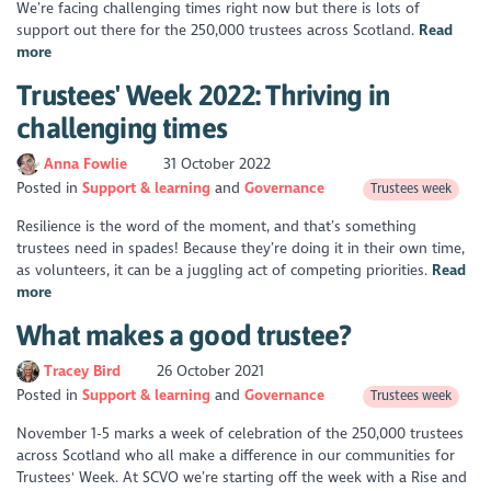
We’re facing challenging times right now but there is lots of
support out there for the 250,000 trustees across Scotland.
Read
more
Trustees' Week 2022: Thriving in
challenging times
Anna Fowlie
31 October 2022
Posted in
Support & learning
Governance
Trustees week
Resilience is the word of the moment, and that’s something
trustees need in spades! Because they’re doing it in their own time,
as volunteers, it can be a juggling act of competing priorities.
Read
more
What makes a good trustee?
Tracey Bird
26 October 2021
Posted in
Support & learning
Governance
Trustees week
November 1-5 marks a week of celebration of the 250,000 trustees
across Scotland who all make a difference in our communities for
Trustees' Week. At SCVO we’re starting off the week with a Rise and