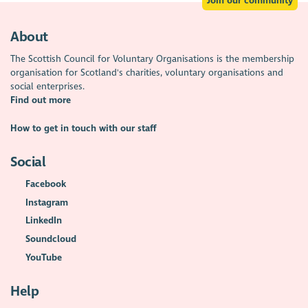
Join our community
About
The Scottish Council for Voluntary Organisations is the membership
organisation for Scotland's charities, voluntary organisations and
social enterprises.
Find out more
How to get in touch with our staff
Social
Facebook
Instagram
LinkedIn
Soundcloud
YouTube
Help