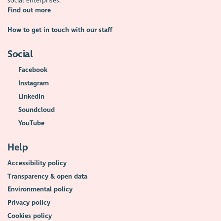
social enterprises.
Find out more
How to get in touch with our staff
Social
Facebook
Instagram
LinkedIn
Soundcloud
YouTube
Help
Accessibility policy
Transparency & open data
Environmental policy
Privacy policy
Cookies policy