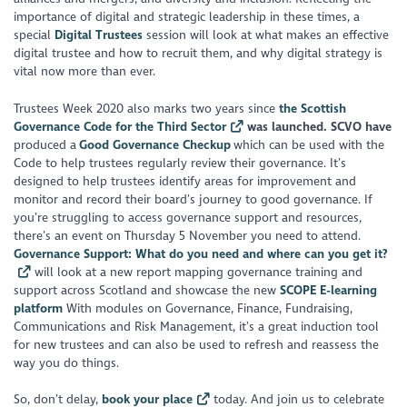
importance of digital and strategic leadership in these times, a
special
Digital Trustees
session will look at what makes an effective
digital trustee and how to recruit them, and why digital strategy is
vital now more than ever.
Trustees Week 2020 also marks two years since
the Scottish
Governance Code for the Third Sector
was launched. SCVO have
produced a
Good Governance Checkup
which can be used with the
Code to help trustees regularly review their governance. It’s
designed to help trustees identify areas for improvement and
monitor and record their board’s journey to good governance. If
you’re struggling to access governance support and resources,
there’s an event on Thursday 5 November you need to attend.
Governance Support: What do you need and where can you get it?
will look at a new report mapping governance training and
support across Scotland and showcase the new
SCOPE E-learning
platform
With modules on Governance, Finance, Fundraising,
Communications and Risk Management, it’s a great induction tool
for new trustees and can also be used to refresh and reassess the
way you do things.
So, don’t delay,
book your place
today. And join us to celebrate