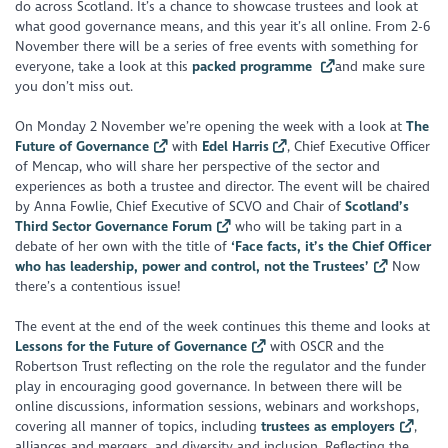
do across Scotland. It’s a chance to showcase trustees and look at
what good governance means, and this year it’s all online. From 2-6
November there will be a series of free events with something for
everyone, take a look at this
packed programme
and make sure
you don’t miss out.
On Monday 2 November we’re opening the week with a look at
The
Future of Governance
with
Edel Harris
, Chief Executive Officer
of Mencap, who will share her perspective of the sector and
experiences as both a trustee and director. The event will be chaired
by Anna Fowlie, Chief Executive of SCVO and Chair of
Scotland’s
Third Sector Governance Forum
who will be taking part in a
debate of her own with the title of
‘Face facts, it’s the Chief Officer
who has leadership, power and control, not the Trustees’
Now
there’s a contentious issue!
The event at the end of the week continues this theme and looks at
Lessons for the Future of Governance
with OSCR and the
Robertson Trust reflecting on the role the regulator and the funder
play in encouraging good governance. In between there will be
online discussions, information sessions, webinars and workshops,
covering all manner of topics, including
trustees as employers
,
alliances and mergers, and diversity and inclusion. Reflecting the