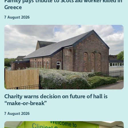
Family pays tribute to Scots aid worker killed in
Greece
7 August 2026
Charity warns decision on future of hall is
“make-or-break”
7 August 2026