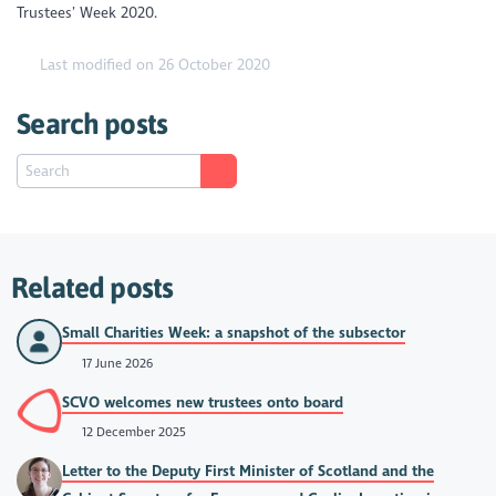
Trustees’ Week 2020.
Last modified on 26 October 2020
Search posts
Related posts
Small Charities Week: a snapshot of the subsector
17 June 2026
SCVO welcomes new trustees onto board
12 December 2025
Letter to the Deputy First Minister of Scotland and the