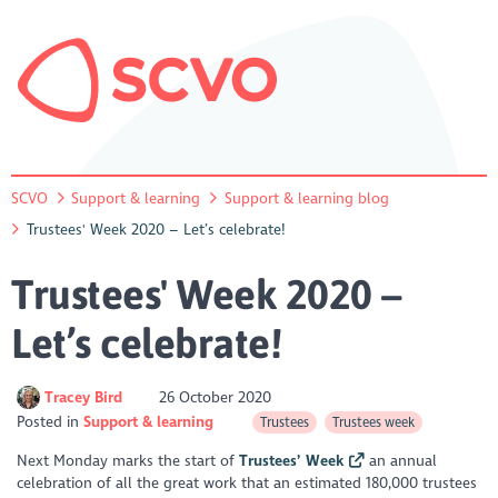
SCVO
Support & learning
Support & learning blog
Trustees' Week 2020 – Let’s celebrate!
Trustees' Week 2020 –
Let’s celebrate!
Tracey Bird
26 October 2020
Posted in
Support & learning
Trustees
Trustees week
Next Monday marks the start of
Trustees’ Week
an annual
celebration of all the great work that an estimated 180,000 trustees