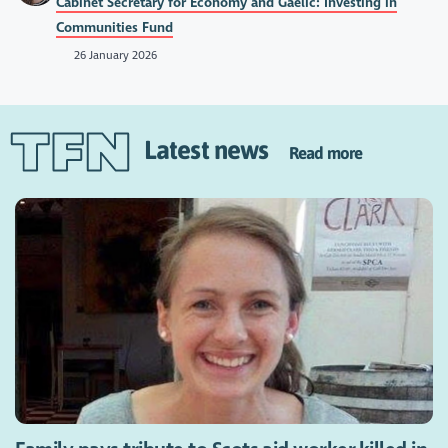
Cabinet Secretary for Economy and Gaelic: Investing in
Communities Fund
26 January 2026
Latest news
Read more