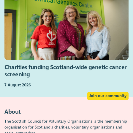
Charities funding Scotland-wide genetic cancer
screening
7 August 2026
Join our community
About
The Scottish Council for Voluntary Organisations is the membership
organisation for Scotland's charities, voluntary organisations and