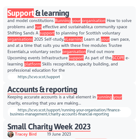
Support
& learning
and model constitutions
Running
your
organisation
How to solve
problems and
run
effective and sustainable,a community space
Shifting Sands A
support
to planning for Scottish voluntary
organisations
2025 Self-study,
eLearning
Learn at
your
own pace,
and at a time that suits you with these free modules Trustee
Essentials,a voluntary sector
organisation
Find out more
Upcoming events Infrastructure
support
As part of the,
SCOPE
e-
learning
platform
Skills recognition, capacity building, and
professional education for the
https://scvo.scot/support
Accounts & reporting
Keeping accurate accounts is a vital element in
running
your
charity, ensuring that you are making...
https://scvo.scot/support/running-your-organisation/finance-
business-management/charity-accounts-financial-reporting
Small Charity Week 2023
Tracey Bird
19 June 2023