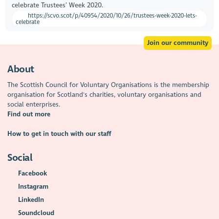
celebrate Trustees’ Week 2020.
https://scvo.scot/p/40954/2020/10/26/trustees-week-2020-lets-
celebrate
Join our community
About
The Scottish Council for Voluntary Organisations is the membership
organisation for Scotland's charities, voluntary organisations and
social enterprises.
Find out more
How to get in touch with our staff
Social
Facebook
Instagram
LinkedIn
Soundcloud