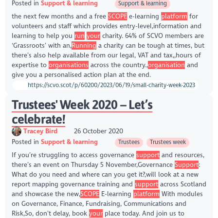
Posted in
Support & learning
Support & learning
the next few months and a free
SCOPE
e-learning
platform
for
volunteers and staff which provides entry-level,information and
learning to help you
run
your
charity. 64% of SCVO members are
‘Grassroots’ with an,
Running
a charity can be tough at times, but
there’s also help available from our legal, VAT and tax,,hours of
expertise to
organisations
across the country.,
organisation
and
give you a personalised action plan at the end.
https://scvo.scot/p/60200/2023/06/19/small-charity-week-2023
Trustees' Week 2020 – Let’s
celebrate!
Tracey Bird
26 October 2020
Posted in
Support & learning
Trustees
Trustees week
If you’re struggling to access governance
support
and resources,
there’s an event on Thursday 5 November,Governance
Support
:
What do you need and where can you get it?,will look at a new
report mapping governance training and
support
across Scotland
and showcase the new,
SCOPE
E-learning
platform
With modules
on Governance, Finance, Fundraising, Communications and
Risk,So, don’t delay, book
your
place today. And join us to