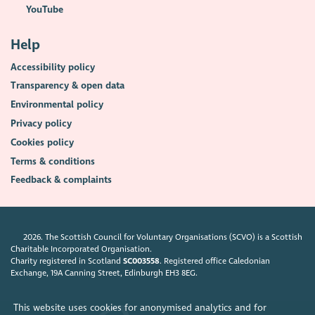
YouTube
Help
Accessibility policy
Transparency & open data
Environmental policy
Privacy policy
Cookies policy
Terms & conditions
Feedback & complaints
2026. The Scottish Council for Voluntary Organisations (SCVO) is a Scottish
Charitable Incorporated Organisation.
Charity registered in Scotland
SC003558
. Registered office Caledonian
Exchange, 19A Canning Street, Edinburgh EH3 8EG.
This website uses cookies for anonymised analytics and for