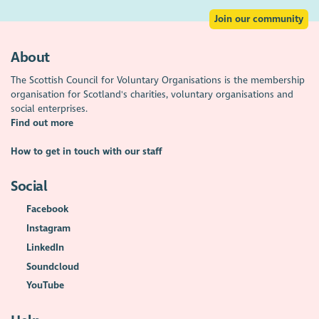
Join our community
About
The Scottish Council for Voluntary Organisations is the membership
organisation for Scotland's charities, voluntary organisations and
social enterprises.
Find out more
How to get in touch with our staff
Social
Facebook
Instagram
LinkedIn
Soundcloud
YouTube