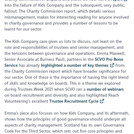
into the failure of Kids Company and the subsequent, very public,
fallout. The Charity Commission report, which details serious
mismanagement, makes for interesting reading for anyone involved
in charity governance and provides a number of lessons to be
learnt for our sector.
The Kids Company case gives us lots to discuss, not least on the
role and responsibilities of trustees and senior management, and
the tensions between governance and operations. Emma Maxwell,
Senior Associate at Burness Paull, partners in the
SCVO Pro Bono
Service
has already
highlighted a number of key themes
from
the Charity Commission report which have broader significance for
our sector. One of these is the importance of having the right blend
of skills and knowledge on boards. This is a theme we explored
during Trustees Week 2021 when SCVO ran a
number of webinars
on board recruitment and diversity and also highlighted Reach
Volunteering’s excellent
Trustee Recruitment Cycle
.
Emma’s piece also focuses on how Kids Company, and its aftermath,
shows how the principles of good governance should underpin all
aspects of charity management. Scotland has its own Governance
Code for the Third Sector, which sets out five core principles and