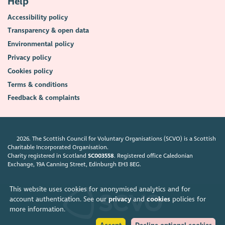
Help
Accessibility policy
Transparency & open data
Environmental policy
Privacy policy
Cookies policy
Terms & conditions
Feedback & complaints
2026. The Scottish Council for Voluntary Organisations (SCVO) is a Scottish
Charitable Incorporated Organisation.
Charity registered in Scotland
SC003558
. Registered office Caledonian
Exchange, 19A Canning Street, Edinburgh EH3 8EG.
This website uses cookies for anonymised analytics and for
account authentication. See our
privacy
and
cookies
policies for
more information.