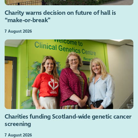
Charity warns decision on future of hall is
“make-or-break”
7 August 2026
Charities funding Scotland-wide genetic cancer
screening
7 August 2026