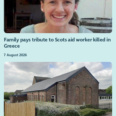
Family pays tribute to Scots aid worker killed in
Greece
7 August 2026