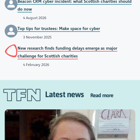
Beacon CRM cyber incident: what Scottish charities should
do now
4 August 2026
Top tips for trustees: Make space for cyber
3 November 2025
New research finds funding delays emerge as major
challenge for Scottish charities
4 February 2026
Latest news
Read more