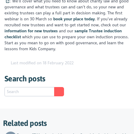
. We’ll cover what you need to know about charity law and good
governance and what trustees can and can’t do, so your new and
existing trustees can play a full part in decision making. The first
webinar is on 30 March so
book your place today
. If you’ve already
recruited new trustees and want to get started now, check out our
information for new trustees
and our
sample Trustee induction
checklist
which you can use to prepare your own induction process.
Start as you mean to go on with good governance, and learn the
lessons from Kids Company.
Last modified on 18 February 2022
Search posts
Related posts