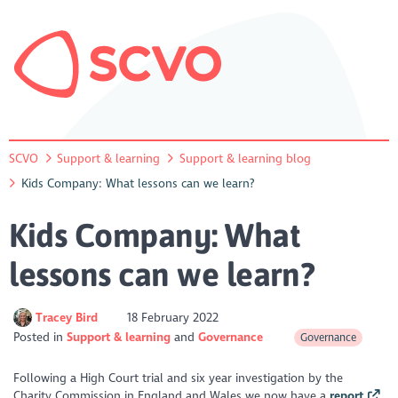
SCVO
Support & learning
Support & learning blog
Kids Company: What lessons can we learn?
Kids Company: What
lessons can we learn?
Tracey Bird
18 February 2022
Posted in
Support & learning
Governance
Governance
Following a High Court trial and six year investigation by the
Charity Commission in England and Wales we now have a
report