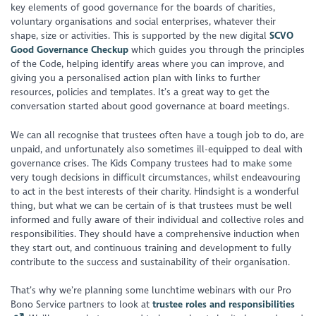
key elements of good governance for the boards of charities,
voluntary organisations and social enterprises, whatever their
shape, size or activities. This is supported by the new digital
SCVO
Good Governance Checkup
which guides you through the principles
of the Code, helping identify areas where you can improve, and
giving you a personalised action plan with links to further
resources, policies and templates. It’s a great way to get the
conversation started about good governance at board meetings.
We can all recognise that trustees often have a tough job to do, are
unpaid, and unfortunately also sometimes ill-equipped to deal with
governance crises. The Kids Company trustees had to make some
very tough decisions in difficult circumstances, whilst endeavouring
to act in the best interests of their charity. Hindsight is a wonderful
thing, but what we can be certain of is that trustees must be well
informed and fully aware of their individual and collective roles and
responsibilities. They should have a comprehensive induction when
they start out, and continuous training and development to fully
contribute to the success and sustainability of their organisation.
That’s why we’re planning some lunchtime webinars with our Pro
Bono Service partners to look at
trustee roles and responsibilities