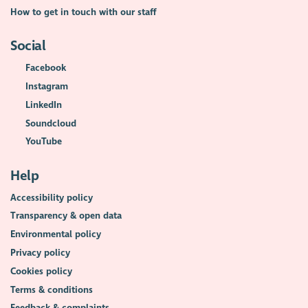
How to get in touch with our staff
Social
Facebook
Instagram
LinkedIn
Soundcloud
YouTube
Help
Accessibility policy
Transparency & open data
Environmental policy
Privacy policy
Cookies policy
Terms & conditions
Feedback & complaints