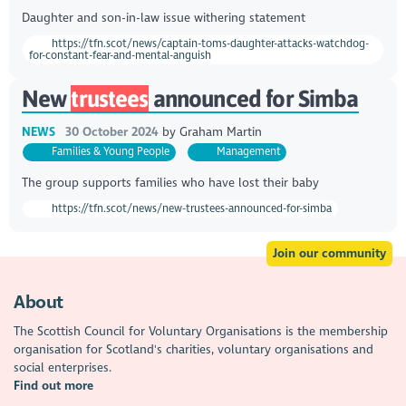
Daughter and son-in-law issue withering statement
https://tfn.scot/news/captain-toms-daughter-attacks-watchdog-
for-constant-fear-and-mental-anguish
New
trustees
announced for Simba
NEWS
30 October 2024
by
Graham Martin
Families & Young People
Management
The group supports families who have lost their baby
https://tfn.scot/news/new-trustees-announced-for-simba
Join our community
About
The Scottish Council for Voluntary Organisations is the membership
organisation for Scotland's charities, voluntary organisations and
social enterprises.
Find out more