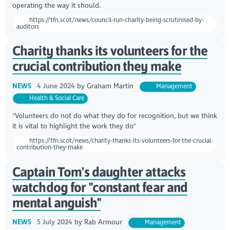
operating the way it should.
https://tfn.scot/news/council-run-charity-being-scrutinised-by-
auditors
Charity thanks its volunteers for the
crucial contribution they make
NEWS
4 June 2024
by
Graham Martin
Management
Health & Social Care
"Volunteers do not do what they do for recognition, but we think
it is vital to highlight the work they do"
https://tfn.scot/news/charity-thanks-its-volunteers-for-the-crucial-
contribution-they-make
Captain Tom's daughter attacks
watchdog for "constant fear and
mental anguish"
NEWS
5 July 2024
by
Rab Armour
Management