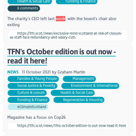
Health & Social Care
Funding & Finance
6 comments
The charity’s CEO left last
week
, with the board's chair also
exiting
https://tfn.scot/news/exclusive-mnd-scotland-at-risk-of-closure-
as-staff-face-redundancy-and-salary-cuts
TFN's October edition is out now -
read it here!
NEWS
11 October 2021
by
Graham Martin
Families & Young People
Management
Social Justice & Poverty
Environment & International
Culture & Leisure
Health & Social Care
Funding & Finance
Regeneration & Housing
#ClimateScotland
Magazine has a focus on Cop26
https://tfn.scot/news/tfns-october-edition-is-out-now-read-it-here