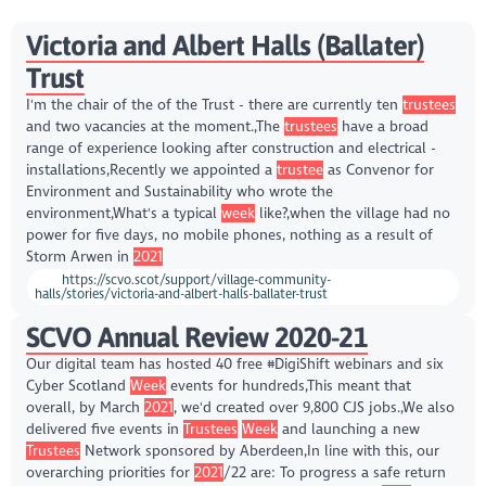
Victoria and Albert Halls (Ballater)
Trust
I'm the chair of the of the Trust - there are currently ten
trustees
and two vacancies at the moment.,The
trustees
have a broad
range of experience looking after construction and electrical -
installations,Recently we appointed a
trustee
as Convenor for
Environment and Sustainability who wrote the
environment,What's a typical
week
like?,when the village had no
power for five days, no mobile phones, nothing as a result of
Storm Arwen in
2021
https://scvo.scot/support/village-community-
halls/stories/victoria-and-albert-halls-ballater-trust
SCVO Annual Review 2020-21
Our digital team has hosted 40 free #DigiShift webinars and six
Cyber Scotland
Week
events for hundreds,This meant that
overall, by March
2021
, we'd created over 9,800 CJS jobs.,We also
delivered five events in
Trustees
Week
and launching a new
Trustees
Network sponsored by Aberdeen,In line with this, our
overarching priorities for
2021
/22 are: To progress a safe return