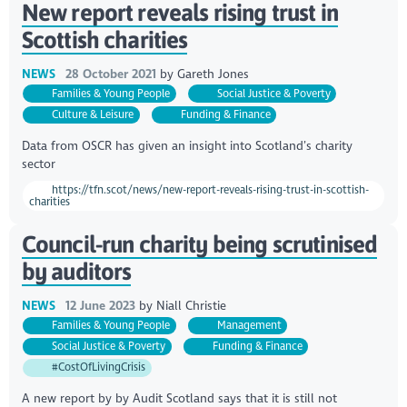
New report reveals rising trust in
Scottish charities
NEWS
28 October 2021
by
Gareth Jones
Families & Young People
Social Justice & Poverty
Culture & Leisure
Funding & Finance
Data from OSCR has given an insight into Scotland’s charity
sector
https://tfn.scot/news/new-report-reveals-rising-trust-in-scottish-
charities
Council-run charity being scrutinised
by auditors
NEWS
12 June 2023
by
Niall Christie
Families & Young People
Management
Social Justice & Poverty
Funding & Finance
#CostOfLivingCrisis
A new report by by Audit Scotland says that it is still not