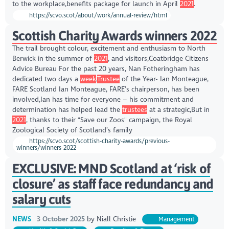
to the workplace,benefits package for launch in April
2021
.
https://scvo.scot/about/work/annual-review/html
Scottish Charity Awards winners 2022
The trail brought colour, excitement and enthusiasm to North
Berwick in the summer of
2021
, and visitors,Coatbridge Citizens
Advice Bureau For the past 20 years, Nan Fotheringham has
dedicated two days a
week
,
Trustee
of the Year- Ian Monteague,
FARE Scotland Ian Monteague, FARE’s chairperson, has been
involved,Ian has time for everyone – his commitment and
determination has helped lead the
trustees
at a strategic,But in
2021
, thanks to their "Save our Zoos" campaign, the Royal
Zoological Society of Scotland’s family
https://scvo.scot/scottish-charity-awards/previous-
winners/winners-2022
EXCLUSIVE: MND Scotland at ‘risk of
closure’ as staff face redundancy and
salary cuts
NEWS
3 October 2025
by
Niall Christie
Management