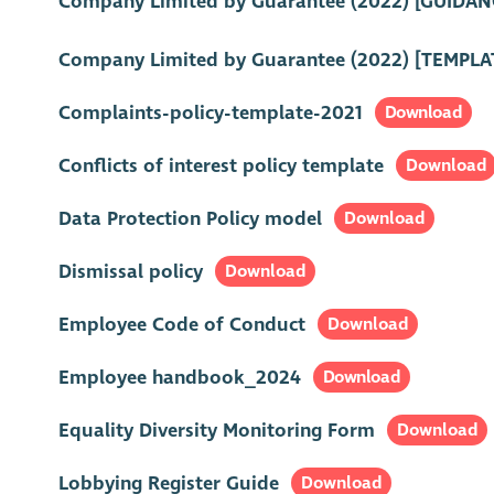
Company Limited by Guarantee (2022) [GUIDAN
Company Limited by Guarantee (2022) [TEMPLA
Complaints-policy-template-2021
Download
Conflicts of interest policy template
Download
Data Protection Policy model
Download
Dismissal policy
Download
Employee Code of Conduct
Download
Employee handbook_2024
Download
Equality Diversity Monitoring Form
Download
Lobbying Register Guide
Download