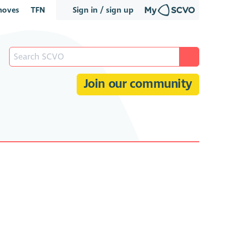
oves
TFN
Sign in / sign up
Join our community