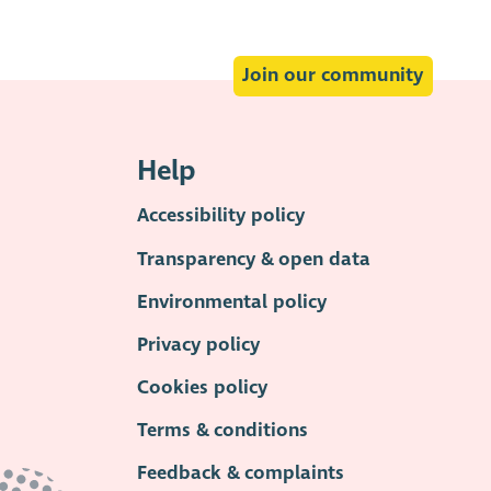
Join our community
Help
Accessibility policy
Transparency & open data
Environmental policy
Privacy policy
Cookies policy
Terms & conditions
Feedback & complaints