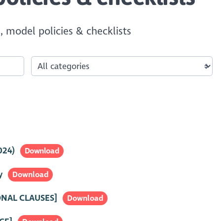
, model policies & checklists
024)
Download
y
Download
ONAL CLAUSES]
Download