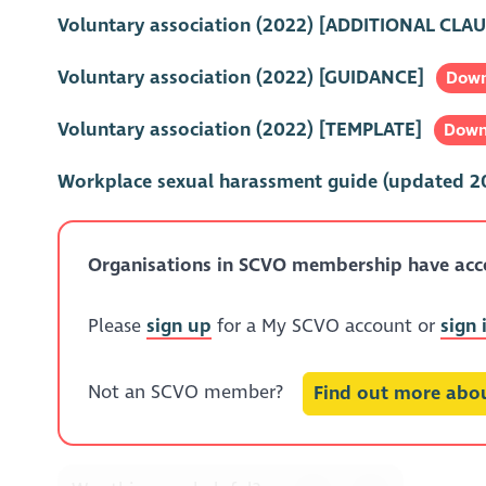
Voluntary association (2022) [ADDITIONAL CLAU
Voluntary association (2022) [GUIDANCE]
Down
Voluntary association (2022) [TEMPLATE]
Down
Workplace sexual harassment guide (updated 2
Organisations in SCVO membership have acces
Please
sign up
for a My SCVO account or
sign 
Not an SCVO member?
Find out more ab