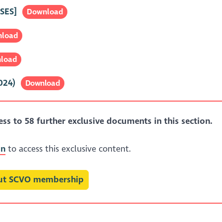
SES]
Download
load
load
024)
Download
s to 58 further exclusive documents in this section.
in
to access this exclusive content.
out SCVO membership