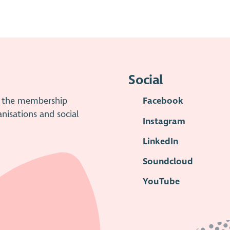
Social
is the membership
Facebook
anisations and social
Instagram
LinkedIn
Soundcloud
YouTube