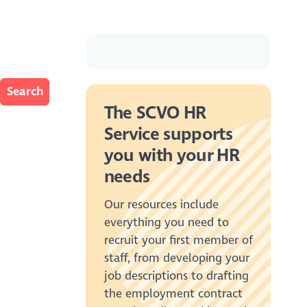
The SCVO HR
Service supports
you with your HR
needs
Our resources include
everything you need to
recruit your first member of
staff, from developing your
job descriptions to drafting
the employment contract