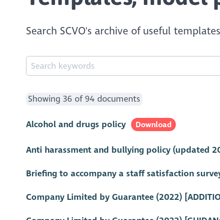
Search SCVO's archive of useful templates
Showing 36 of 94 documents
Alcohol and drugs policy
Download
Anti harassment and bullying policy (updated 2
Briefing to accompany a staff satisfaction surve
Company Limited by Guarantee (2022) [ADDITI