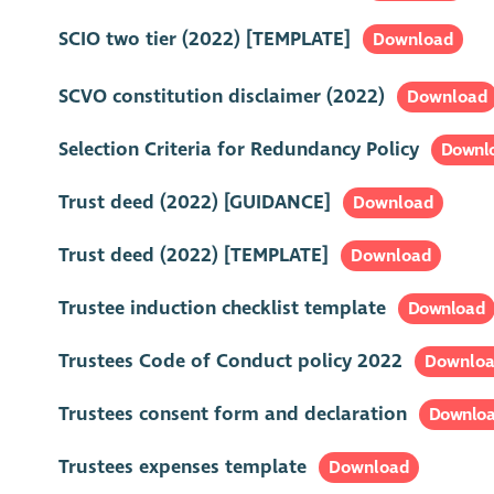
SCIO two tier (2022) [TEMPLATE]
Download
SCVO constitution disclaimer (2022)
Download
Selection Criteria for Redundancy Policy
Downl
Trust deed (2022) [GUIDANCE]
Download
Trust deed (2022) [TEMPLATE]
Download
Trustee induction checklist template
Download
Trustees Code of Conduct policy 2022
Downlo
Trustees consent form and declaration
Downlo
Trustees expenses template
Download