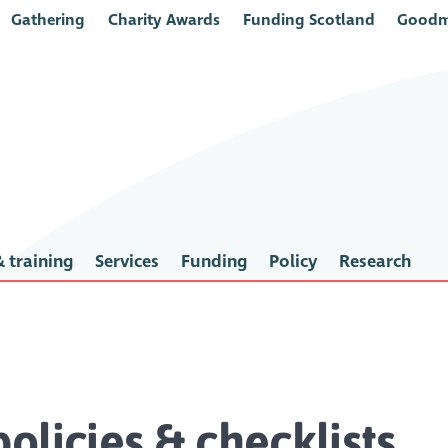
Gathering
Charity Awards
Funding Scotland
Goodm
 training
Services
Funding
Policy
Research
olicies & checklists