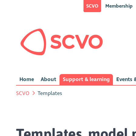
SCVO
Membership
Home
About
Support & learning
Events &
SCVO
Templates
Templates, model p