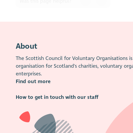
Was this page helpful?
About
The Scottish Council for Voluntary Organisations 
organisation for Scotland's charities, voluntary org
enterprises.
Find out more
How to get in touch with our staff