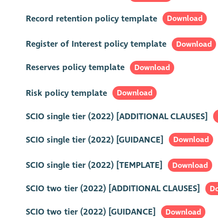
Record retention policy template
Download
Register of Interest policy template
Download
Reserves policy template
Download
Risk policy template
Download
SCIO single tier (2022) [ADDITIONAL CLAUSES]
SCIO single tier (2022) [GUIDANCE]
Download
SCIO single tier (2022) [TEMPLATE]
Download
SCIO two tier (2022) [ADDITIONAL CLAUSES]
D
SCIO two tier (2022) [GUIDANCE]
Download