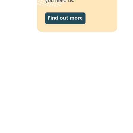
you need us.
Find out more