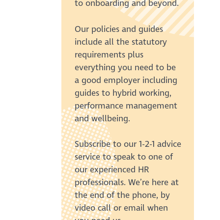
to onboarding and beyond.
Our policies and guides
include all the statutory
requirements plus
everything you need to be
a good employer including
guides to hybrid working,
performance management
and wellbeing.
Subscribe to our 1-2-1 advice
service to speak to one of
our experienced HR
professionals. We’re here at
the end of the phone, by
video call or email when