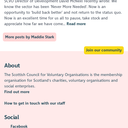
SCVO Director of Development David McNeill recently wrote: We
know the sector has been ‘Never More Needed'. Now is an
opportunity to ‘build back better’ and not return to the status quo.
Now is an excellent time for us all to pause, take stock and
appreciate how far we have come...
Read more
More posts by Maddie Stark
Join our community
About
The Scottish Council for Voluntary Organisations is the membership
organisation for Scotland's charities, voluntary organisations and
social enterprises.
Find out more
How to get in touch with our staff
Social
Facebook