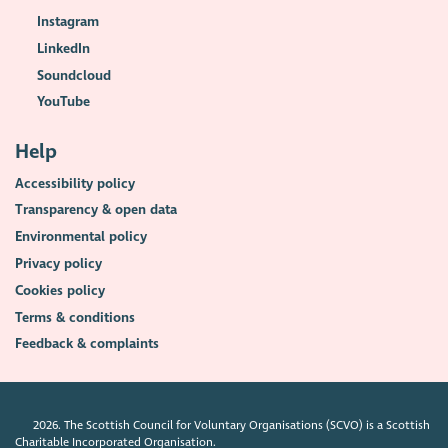
Instagram
LinkedIn
Soundcloud
YouTube
Help
Accessibility policy
Transparency & open data
Environmental policy
Privacy policy
Cookies policy
Terms & conditions
Feedback & complaints
2026. The Scottish Council for Voluntary Organisations (SCVO) is a Scottish
Charitable Incorporated Organisation.