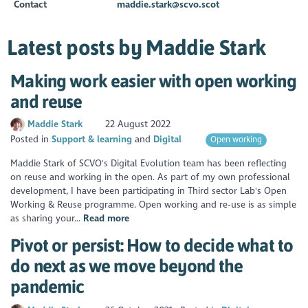
Contact
maddie.stark@scvo.scot
Latest posts by Maddie Stark
Making work easier with open working
and reuse
Maddie Stark
22 August 2022
Posted in
Support & learning
Digital
Open working
Maddie Stark of SCVO's Digital Evolution team has been reflecting
on reuse and working in the open. As part of my own professional
development, I have been participating in Third sector Lab's Open
Working & Reuse programme. Open working and re-use is as simple
as sharing your...
Read more
Pivot or persist: How to decide what to
do next as we move beyond the
pandemic