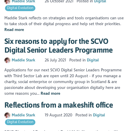
Maddie Stark
26 October 2021
Posted in
Digital
Digital Evolution
Maddie Stark reflects on strategies and tools organisations can use
to take stock of their digital progress and help set their priorities.
Read more
Six reasons to apply for the SCVO
Digital Senior Leaders Programme
Maddie Stark
26 July 2021
Posted in
Digital
Applications for our next SCVO Digital Senior Leaders Programme
with Third Sector Lab are open until 20 August - if you manage a
charity, social enterprise or community group in Scotland & are
passionate about developing your organisation digitally here are
some reasons you...
Read more
Reflections from a makeshift office
Maddie Stark
19 August 2020
Posted in
Digital
Digital Evolution