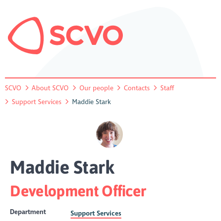
SCVO
About SCVO
Our people
Contacts
Staff
Support Services
Maddie Stark
Maddie Stark
Development Officer
Department
Support Services