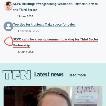
SCVO Briefing: Strengthening Scotland’s Partnership with
the Third Sector
15 June 2026
Top tips for trustees: Make space for cyber
3 November 2025
SCVO calls for cross-government backing for Third Sector
Partnership
30 June 2026
Latest news
Read more