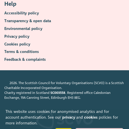
Help
Accessibility policy
Transparency & open data
Environmental policy
Privacy policy
Cookies policy
Terms & conditions
Feedback & complaints
2026. The Scottish Council for Voluntary Organisations (SCVO) is a Scottish
Charitable Incorporated Organisation.
Charity registered in Scotland
SC003558
. Registered office Caledonian
Exchange, 19A Canning Street, Edinburgh EH3 8EG.
This website uses cookies for anonymised analytics and for
account authentication. See our
privacy
and
cookies
policies for
more information.