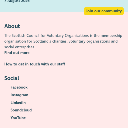
7 August 2026
Join our community
About
The Scottish Council for Voluntary Organisations is the membership
organisation for Scotland's charities, voluntary organisations and
social enterprises.
Find out more
How to get in touch with our staff
Social
Facebook
Instagram
LinkedIn
Soundcloud
YouTube