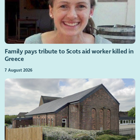
Family pays tribute to Scots aid worker killed in
Greece
7 August 2026