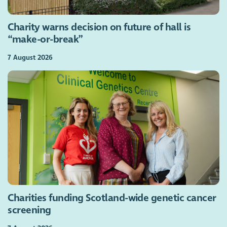
Charity warns decision on future of hall is
“make-or-break”
7 August 2026
Charities funding Scotland-wide genetic cancer
screening