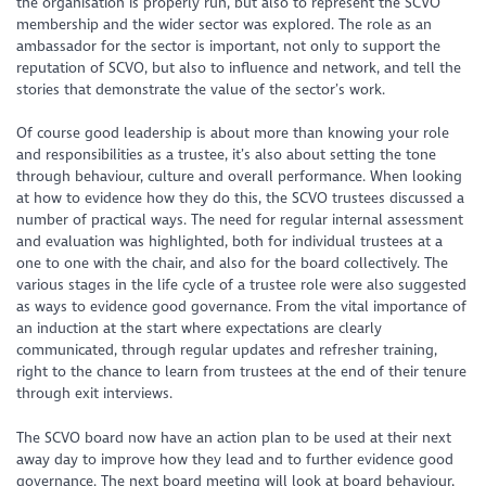
the organisation is properly run, but also to represent the SCVO
membership and the wider sector was explored. The role as an
ambassador for the sector is important, not only to support the
reputation of SCVO, but also to influence and network, and tell the
stories that demonstrate the value of the sector’s work.
Of course good leadership is about more than knowing your role
and responsibilities as a trustee, it’s also about setting the tone
through behaviour, culture and overall performance. When looking
at how to evidence how they do this, the SCVO trustees discussed a
number of practical ways. The need for regular internal assessment
and evaluation was highlighted, both for individual trustees at a
one to one with the chair, and also for the board collectively. The
various stages in the life cycle of a trustee role were also suggested
as ways to evidence good governance. From the vital importance of
an induction at the start where expectations are clearly
communicated, through regular updates and refresher training,
right to the chance to learn from trustees at the end of their tenure
through exit interviews.
The SCVO board now have an action plan to be used at their next
away day to improve how they lead and to further evidence good
governance. The next board meeting will look at board behaviour,