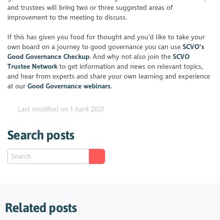
and trustees will bring two or three suggested areas of
improvement to the meeting to discuss.
If this has given you food for thought and you’d like to take your
own board on a journey to good governance you can use
SCVO’s
Good Governance Checkup
. And why not also join the
SCVO
Trustee Network
to get information and news on relevant topics,
and hear from experts and share your own learning and experience
at our
Good Governance webinars
.
Last modified on 1 April 2021
Search posts
Related posts