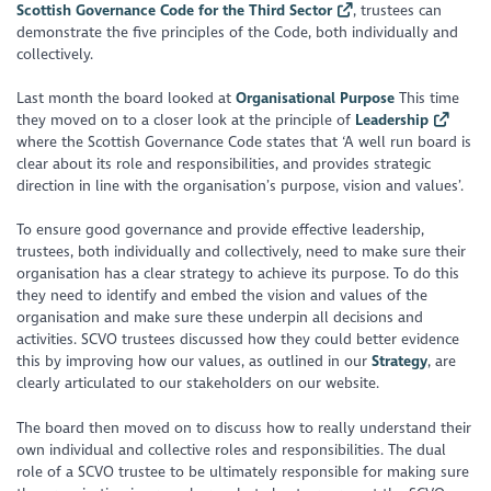
Scottish Governance Code for the Third Sector
, trustees can
demonstrate the five principles of the Code, both individually and
collectively.
Last month the board looked at
Organisational Purpose
This time
they moved on to a closer look at the principle of
Leadership
where the Scottish Governance Code states that ‘A well run board is
clear about its role and responsibilities, and provides strategic
direction in line with the organisation’s purpose, vision and values’.
To ensure good governance and provide effective leadership,
trustees, both individually and collectively, need to make sure their
organisation has a clear strategy to achieve its purpose. To do this
they need to identify and embed the vision and values of the
organisation and make sure these underpin all decisions and
activities. SCVO trustees discussed how they could better evidence
this by improving how our values, as outlined in our
Strategy
, are
clearly articulated to our stakeholders on our website.
The board then moved on to discuss how to really understand their
own individual and collective roles and responsibilities. The dual
role of a SCVO trustee to be ultimately responsible for making sure