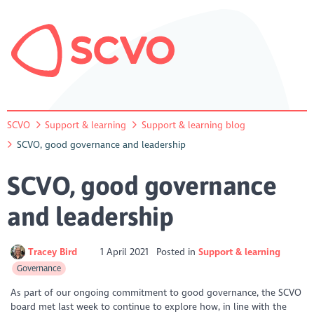
SCVO
Support & learning
Support & learning blog
SCVO, good governance and leadership
SCVO, good governance
and leadership
Tracey Bird
1 April 2021
Posted in
Support & learning
Governance
As part of our ongoing commitment to good governance, the SCVO
board met last week to continue to explore how, in line with the