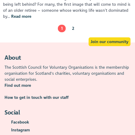
being left behind? For many, the first image that will come to mind is
of an older retiree – someone whose working life wasn’t dominated
by...
Read more
1
2
Join our community
About
The Scottish Council for Voluntary Organisations is the membership
organisation for Scotland's charities, voluntary organisations and
social enterprises.
Find out more
How to get in touch with our staff
Social
Facebook
Instagram