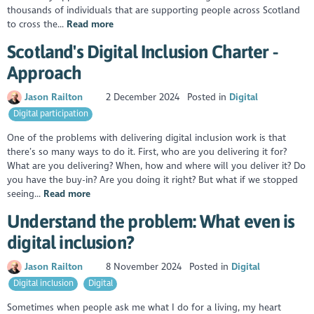
thousands of individuals that are supporting people across Scotland
to cross the...
Read more
Scotland's Digital Inclusion Charter -
Approach
Jason Railton
2 December 2024
Posted in
Digital
Digital participation
One of the problems with delivering digital inclusion work is that
there’s so many ways to do it. First, who are you delivering it for?
What are you delivering? When, how and where will you deliver it? Do
you have the buy-in? Are you doing it right? But what if we stopped
seeing...
Read more
Understand the problem: What even is
digital inclusion?
Jason Railton
8 November 2024
Posted in
Digital
Digital inclusion
Digital
Sometimes when people ask me what I do for a living, my heart