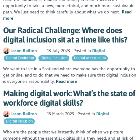
opportunity to take a new, more ethical, and much more sustainable
path. We just need to think carefully about what we do next.
Read
more
Our Radical Challenge: Where does
digital inclusion sit at a time like this?
Jason Railton
13 July 2023
Posted in
Digital
Digital Evolution
Digital inclusion
Digital accessibility
We want to live in a Scotland where everyone has the opportunity to
get online, and to do that we need to make sure that digital inclusion
is everyone’s responsibility.
Read more
Making digital work: What’s the state of
workforce digital skills?
Jason Railton
13 March 2023
Posted in
Digital
Digital inclusion
Who are the people that we instantly think of when we picture
someone without the essential digital skills they need, and at risk of