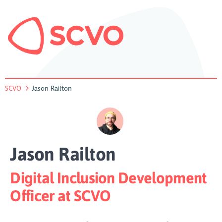
SCVO
Jason Railton
Jason Railton
Digital Inclusion Development
Officer at SCVO