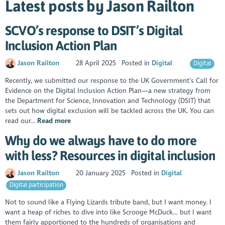
Latest posts by Jason Railton
SCVO’s response to DSIT’s Digital
Inclusion Action Plan
Jason Railton
28 April 2025
Posted in
Digital
Digital
Recently, we submitted our response to the UK Government’s Call for
Evidence on the Digital Inclusion Action Plan—a new strategy from
the Department for Science, Innovation and Technology (DSIT) that
sets out how digital exclusion will be tackled across the UK. You can
read our...
Read more
Why do we always have to do more
with less? Resources in digital inclusion
Jason Railton
20 January 2025
Posted in
Digital
Digital participation
Not to sound like a Flying Lizards tribute band, but I want money. I
want a heap of riches to dive into like Scrooge McDuck… but I want
them fairly apportioned to the hundreds of organisations and