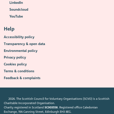
LinkedIn
Soundcloud
YouTube
Help
Accessibility policy
Transparency & open data
Environmental policy
Privacy policy
Cookies policy
Terms & conditions
Feedback & complaints
2026. The Scottish Council for Voluntary Organisations (SCVO) is a Scottish
Charitable Incorporated Organisation.
Charity registered in Scotland
SC003558
. Registered office Caledonian
Exchange, 19A Canning Street, Edinburgh EH3 8EG.