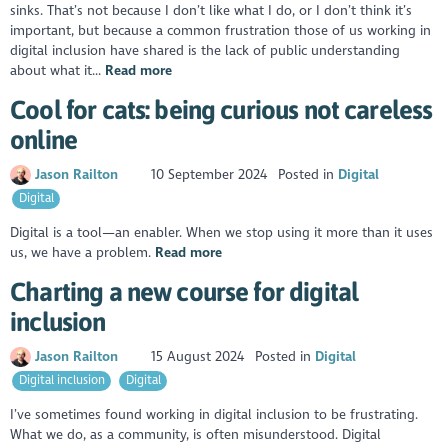
sinks. That’s not because I don’t like what I do, or I don’t think it’s
important, but because a common frustration those of us working in
digital inclusion have shared is the lack of public understanding
about what it...
Read more
Cool for cats: being curious not careless
online
Jason Railton
10 September 2024
Posted in
Digital
Digital
Digital is a tool—an enabler. When we stop using it more than it uses
us, we have a problem.
Read more
Charting a new course for digital
inclusion
Jason Railton
15 August 2024
Posted in
Digital
Digital inclusion
Digital
I’ve sometimes found working in digital inclusion to be frustrating.
What we do, as a community, is often misunderstood. Digital