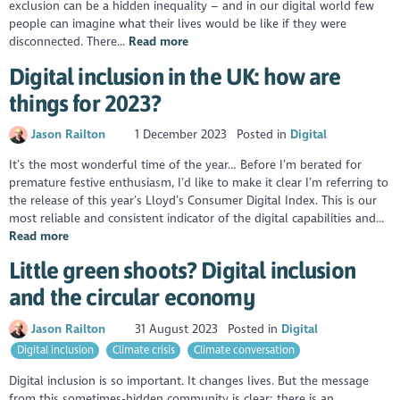
exclusion can be a hidden inequality – and in our digital world few
people can imagine what their lives would be like if they were
disconnected. There...
Read more
Digital inclusion in the UK: how are
things for 2023?
Jason Railton
1 December 2023
Posted in
Digital
It’s the most wonderful time of the year… Before I’m berated for
premature festive enthusiasm, I’d like to make it clear I’m referring to
the release of this year’s Lloyd’s Consumer Digital Index. This is our
most reliable and consistent indicator of the digital capabilities and...
Read more
Little green shoots? Digital inclusion
and the circular economy
Jason Railton
31 August 2023
Posted in
Digital
Digital inclusion
Climate crisis
Climate conversation
Digital inclusion is so important. It changes lives. But the message
from this sometimes-hidden community is clear: there is an