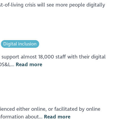
-living crisis will see more people digitally
Digital inclusion
 support almost 18,000 staff with their digital
(DS&L...
Read more
enced either online, or facilitated by online
nformation about...
Read more