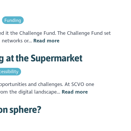
Funding
led it the Challenge Fund. The Challenge Fund set
 networks or...
Read more
g at the Supermarket
essibility
opportunities and challenges. At SCVO one
rom the digital landscape...
Read more
ion sphere?