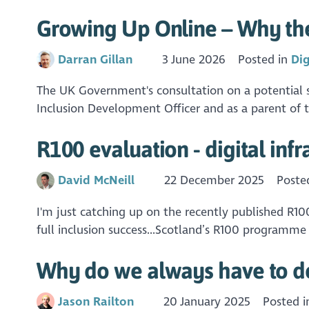
Growing Up Online – Why the
Darran Gillan
3 June 2026
Posted in
Dig
The UK Government's consultation on a potential so
Inclusion Development Officer and as a parent of t
R100 evaluation - digital infr
David McNeill
22 December 2025
Poste
I'm just catching up on the recently published R100
full inclusion success...Scotland’s R100 programme 
Why do we always have to do 
Jason Railton
20 January 2025
Posted 