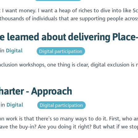
ut I want money. I want a heap of riches to dive into like
housands of individuals that are supporting people across
 learned about delivering Place-
 in
Digital
Digital participation
clusion workshops, one thing is clear, digital exclusion is n
Charter - Approach
 in
Digital
Digital participation
n work is that there’s so many ways to do it. First, who ar
ve the buy-in? Are you doing it right? But what if we sto