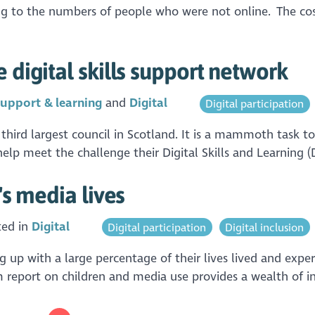
to the numbers of people who were not online. The cost-of
 digital skills support network
upport & learning
Digital
Digital participation
 third largest council in Scotland. It is a mammoth task to
 help meet the challenge their Digital Skills and Learning 
's media lives
ted in
Digital
Digital participation
Digital inclusion
up with a large percentage of their lives lived and experi
m report on children and media use provides a wealth of i