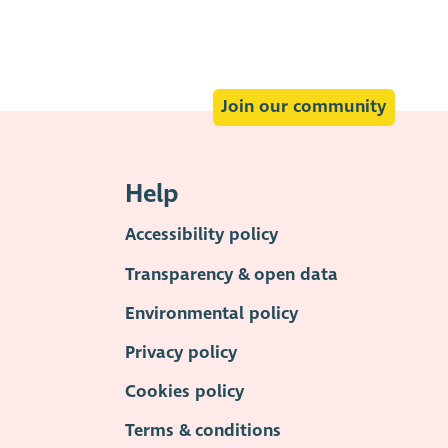
Join our community
Help
Accessibility policy
Transparency & open data
Environmental policy
Privacy policy
Cookies policy
Terms & conditions