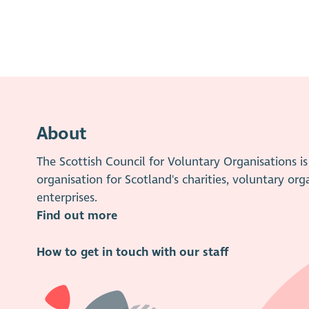
About
The Scottish Council for Voluntary Organisations 
organisation for Scotland's charities, voluntary org
enterprises.
Find out more
How to get in touch with our staff