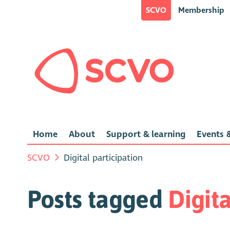
SCVO
Membership
Home
About
Support & learning
Events &
SCVO
Digital participation
Posts tagged
Digita