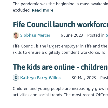
The pandemic was the beginning, a mass awakening 
excluded.
Read more
Fife Council launch workforce
Siobhan Mercer
6 June 2023
Posted in
S
Fife Council is the largest employer in Fife and the
skills to ensure a digitally confident workforce. To
The kids are online - children
Kathryn Parry-Wilkes
30 May 2023
Pos
Children and young people are increasingly growing 
activities and social trends. The most recent OfCo