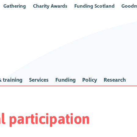
Gathering
Charity Awards
Funding Scotland
Goodm
 training
Services
Funding
Policy
Research
l participation