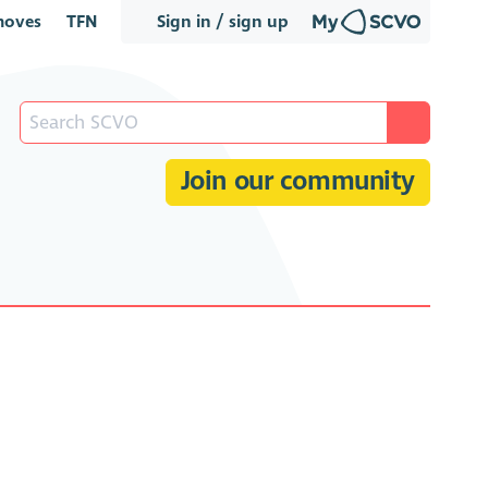
oves
TFN
Sign in / sign up
Join our community