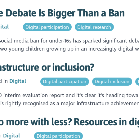
 Debate Is Bigger Than a Ban
ital
Digital participation
Digital research
cial media ban for under-16s has sparked significant debat
wo young children growing up in an increasingly digital wo
astructure or inclusion?
d in
Digital
Digital participation
Digital inclusion
 interim evaluation report and it's clear it's heading towa
is rightly recognised as a major infrastructure achievemen
more with less? Resources in dig
in
Digital
Digital participation