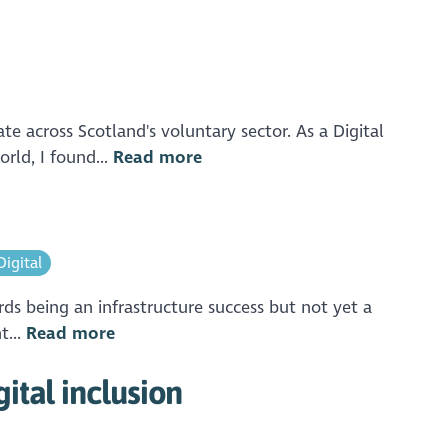
e across Scotland's voluntary sector. As a Digital
rld, I found...
Read more
Digital
rds being an infrastructure success but not yet a
t...
Read more
ital inclusion