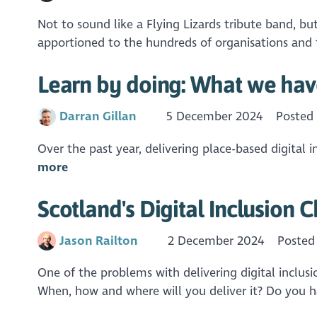
Not to sound like a Flying Lizards tribute band, b
apportioned to the hundreds of organisations and t
Learn by doing: What we have
Darran Gillan
5 December 2024
Posted
Over the past year, delivering place-based digital in
more
Scotland's Digital Inclusion 
Jason Railton
2 December 2024
Posted
One of the problems with delivering digital inclusio
When, how and where will you deliver it? Do you ha