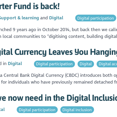
rter Fund is back!
Support & learning
Digital
Digital participation
aunched 9 years ago in October 2014, but back then we cal
 local communities to “digitising content, building digital
ital Currency Leaves You Hangin
d in
Digital
Digital participation
Digital
Digital acc
 a Central Bank Digital Currency (CBDC) introduces both 
is for individuals who have previously remained detached f
e now need in the Digital Inclus
tal
Digital participation
Digital inclusion