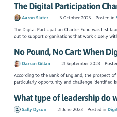
The Digital Participation Cha
Aaron Slater
3 October 2023
Posted in
The Digital Participation Charter Fund was first l
out to support organisations that work closely with
No Pound, No Cart: When Dig
Darran Gillan
21 September 2023
Poste
According to the Bank of England, the prospect of
particularly opportunity and challenge identified 
What type of leadership do w
Sally Dyson
21 June 2023
Posted in
Digi