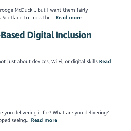
 Scrooge McDuck… but I want them fairly
 Scotland to cross the...
Read more
Based Digital Inclusion
ot just about devices, Wi-Fi, or digital skills
Read
e you delivering it for? What are you delivering?
pped seeing...
Read more