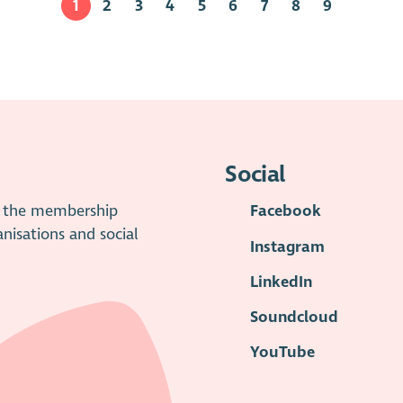
1
2
3
4
5
6
7
8
9
Social
is the membership
Facebook
anisations and social
Instagram
LinkedIn
Soundcloud
YouTube