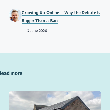
Growing Up Online – Why the Debate Is
Bigger Than a Ban
3 June 2026
Read more