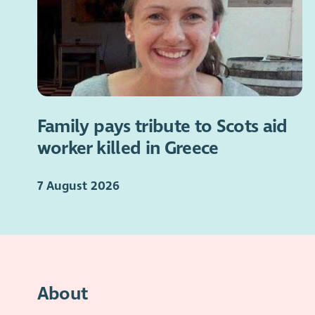
Family pays tribute to Scots aid
worker killed in Greece
7 August 2026
About