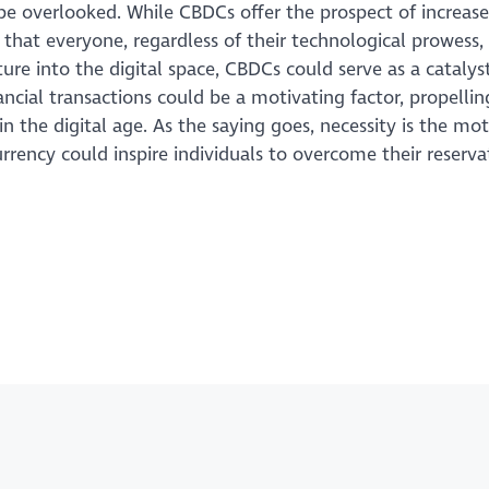
be overlooked. While CBDCs offer the prospect of increas
 that everyone, regardless of their technological prowess,
re into the digital space, CBDCs could serve as a catalyst
ncial transactions could be a motivating factor, propellin
 in the digital age. As the saying goes, necessity is the mo
rrency could inspire individuals to overcome their reserv