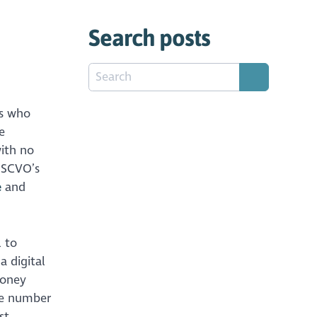
Search posts
ls who
e
ith no
f SCVO’s
e
and
l to
a digital
money
e number
st