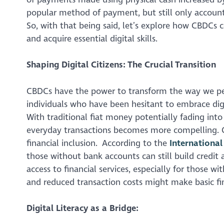
popular method of payment, but still only account
So, with that being said, let’s explore how CBDCs 
and acquire essential digital skills.
Shaping Digital Citizens: The Crucial Transition
CBDCs have the power to transform the way we per
individuals who have been hesitant to embrace digi
With traditional fiat money potentially fading int
everyday transactions becomes more compelling. C
financial inclusion. According to the
Internationa
those without bank accounts can still build credit 
access to financial services, especially for those w
and reduced transaction costs might make basic fin
Digital Literacy as a Bridge: