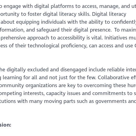
 engage with digital platforms to access, manage, and uti
tunity to foster digital literacy skills. Digital literacy
about equipping individuals with the ability to confidentl
 information, and safeguard their digital presence. To maxi
rehensive approach to accessibility is vital. Initiatives m
ess of their technological proficiency, can access and use
e digitally excluded and disengaged include reliable inte
g learning for all and not just for the few. Collaborative ef
community organizations are key to overcoming these hur
ompeting interests, capacity issues and commitments to 
nstitutions with many moving parts such as governments an
sion: