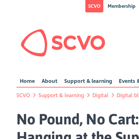
SCVO
Membership
Home
About
Support & learning
Events &
SCVO
Support & learning
Digital
Digital b
No Pound, No Cart:
Hanging at the Su