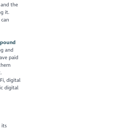
 and the
g it.
 can
l pound
ng and
have paid
 them
.
, digital
c digital
its