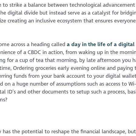
ive to strike a balance between technological advancement
he digital divide but instead serve as a catalyst for bridgin
ize creating an inclusive ecosystem that ensures everyone
come across a heading called
a day in the life of a digita
venience of a CBDC in action, from waking up in the morni
ing for a cup of tea that morning, by late afternoon you 
 time, Ordering groceries early evening online and paying
erring funds from your bank account to your digital wallet
d on a huge number of assumptions such as access to Wi-Fi
ital ID’s and other documents to setup such a process, basi
rms?
 has the potential to reshape the financial landscape, but 