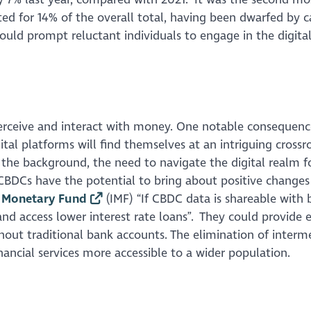
ed for 14% of the overall total, having been dwarfed by c
could prompt reluctant individuals to engage in the digita
ceive and interact with money. One notable consequence
tal platforms will find themselves at an intriguing crossr
o the background, the need to navigate the digital realm f
BDCs have the potential to bring about positive changes
l Monetary Fund
(IMF) “If CBDC data is shareable with 
and access lower interest rate loans”. They could provide e
ithout traditional bank accounts. The elimination of interm
ancial services more accessible to a wider population.