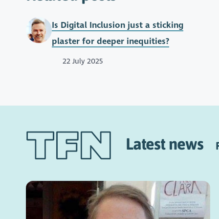
Is Digital Inclusion just a sticking
plaster for deeper inequities?
22 July 2025
Latest news