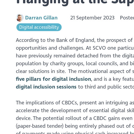
Darran Gillan
21 September 2023
Poste
Digital accessibility
According to the Bank of England, the prospect of
opportunities and challenges. At SCVO one particul
have previously remained detached from the digital
population by charity groups, local councils, and b
clear solutions in site. The motivational aspect o
five pillars for digital inclusion
, and is a key fea
digital inclusion sessions
to third and public sect
The implications of CBDCs, present an intriguing as
accelerate the development of essential digital sk
device. The potential rollout of a CBDC gains even
(paper-based tender) being entirely phased out of 
of payments made using physical cash increased b