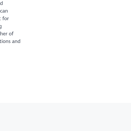
ed
 can
 for
g
ther of
ations and