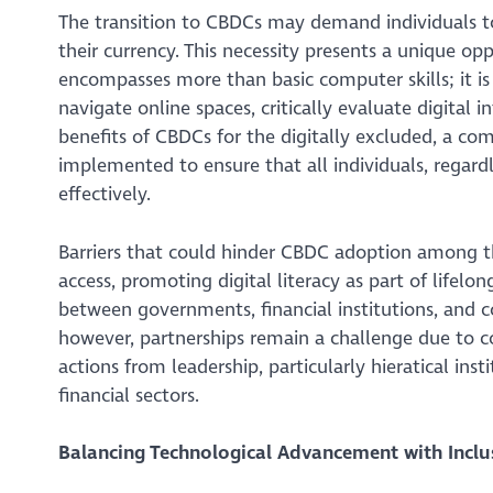
The transition to CBDCs may demand individuals to
their currency. This necessity presents a unique oppor
encompasses more than basic computer skills; it is 
navigate online spaces, critically evaluate digital
benefits of CBDCs for the digitally excluded, a comp
implemented to ensure that all individuals, regardl
effectively.
Barriers that could hinder CBDC adoption among th
access, promoting digital literacy as part of lifelon
between governments, financial institutions, and 
however, partnerships remain a challenge due to c
actions from leadership, particularly hieratical i
financial sectors.
Balancing Technological Advancement with Inclu