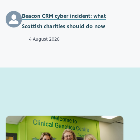
Beacon CRM cyber incident: what
Scottish charities should do now
4 August 2026