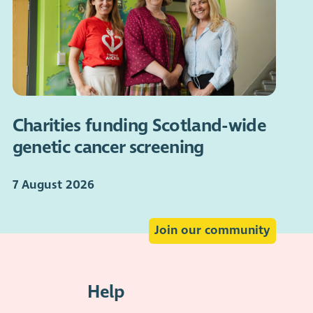
Charities funding Scotland-wide
genetic cancer screening
7 August 2026
Join our community
Help