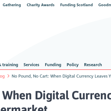
Gathering
Charity Awards
Funding Scotland
Goodm
 training
Services
Funding
Policy
Research
log
No Pound, No Cart: When Digital Currency Leaves 
 When Digital Curren
permarket