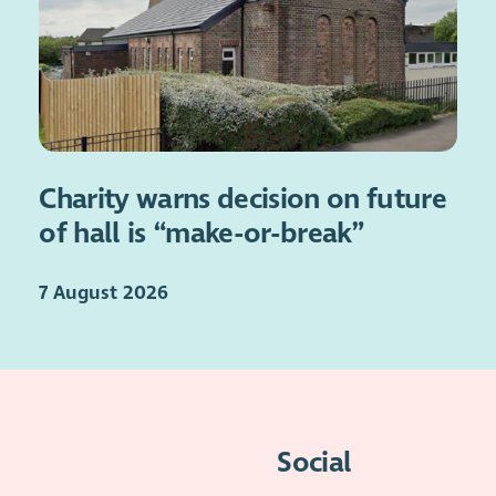
Charity warns decision on future
of hall is “make-or-break”
7 August 2026
Social