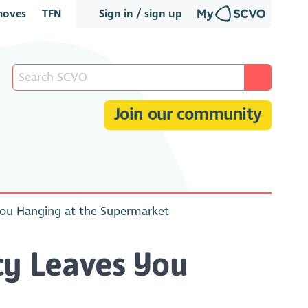
oves
TFN
Sign in / sign up
Join our community
You Hanging at the Supermarket
cy Leaves You