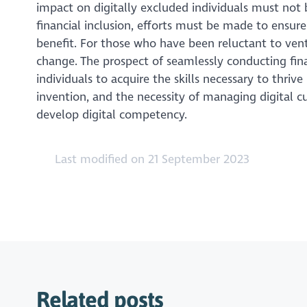
impact on digitally excluded individuals must not 
financial inclusion, efforts must be made to ensure
benefit. For those who have been reluctant to ventu
change. The prospect of seamlessly conducting fina
individuals to acquire the skills necessary to thrive
invention, and the necessity of managing digital cu
develop digital competency.
Last modified on 21 September 2023
Related posts