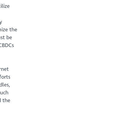
lize
y
mize the
ust be
 CBDCs
rnet
forts
dles,
such
d the