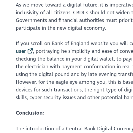
As we move toward a digital future, it is imperat
inclusivity of all citizens. CBDCs should not widen t
Governments and financial authorities must priorit
participate in the new digital economy.
If you scroll on Bank of England website you will 
user
, portraying he simplicity and ease of con
checking the balance in your digital wallet, to pay
the electrician with payment conformation in real
using the digital pound and by late evening transf
However, for the eagle eye among you, this is base
devices for such transactions, the right type of dig
skills, cyber security issues and other potential ha
Conclusion:
The introduction of a Central Bank Digital Currency