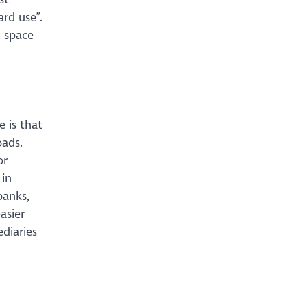
ard use”.
l space
 is that
oads.
or
 in
banks,
asier
ediaries