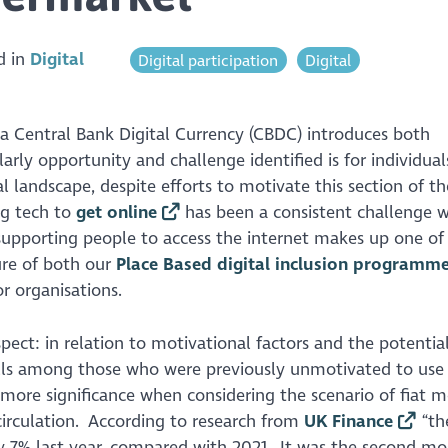
d in
Digital
Digital participation
Digital
 a Central Bank Digital Currency (CBDC) introduces both
arly opportunity and challenge identified is for individua
 landscape, despite efforts to motivate this section of th
ig tech to
get online
has been a consistent challenge w
f supporting people to access the internet makes up one o
ture of both our
Place Based digital inclusion programm
or organisations.
pect: in relation to motivational factors and the potentia
ills among those who were previously unmotivated to use 
 more significance when considering the scenario of fiat 
circulation. According to research from
UK Finance
“th
y 7% last year, compared with 2021. It was the second mo