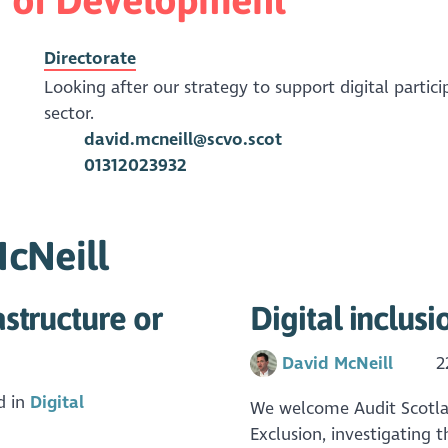
Directorate
Looking after our strategy to support digital partici
sector.
david.mcneill@scvo.scot
01312023932
McNeill
astructure or
Digital inclus
David McNeill
2
d in
Digital
We welcome Audit Scotland
Exclusion, investigating 