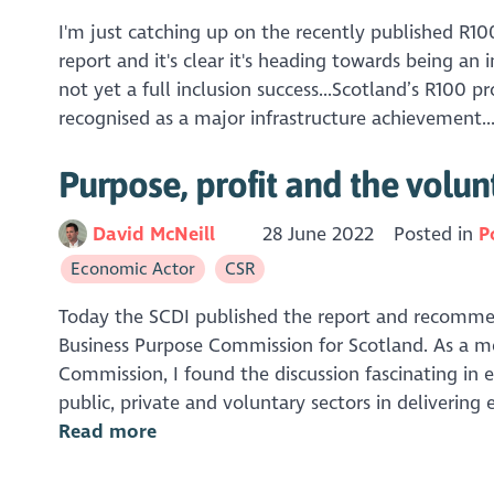
I'm just catching up on the recently published R10
report and it's clear it's heading towards being an 
not yet a full inclusion success...Scotland’s R100 p
recognised as a major infrastructure achievement..
Purpose, profit and the volun
David McNeill
28 June 2022
Posted in
P
Economic Actor
CSR
Today the SCDI published the report and recomme
Business Purpose Commission for Scotland. As a 
Commission, I found the discussion fascinating in e
public, private and voluntary sectors in delivering 
Read more