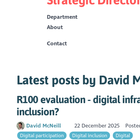
Department
About
Contact
Latest posts by David 
R100 evaluation - digital infr
inclusion?
David McNeill
22 December 2025
Poste
Digital participation
Digital inclusion
Digital