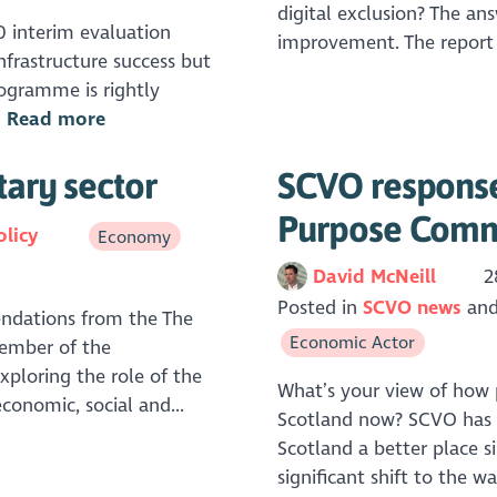
digital exclusion? The an
0 interim evaluation
improvement. The report
infrastructure success but
rogramme is rightly
.
Read more
tary sector
SCVO response
Purpose Comm
olicy
Economy
David McNeill
2
Posted in
SCVO news
ndations from the The
Economic Actor
member of the
xploring the role of the
What’s your view of how p
economic, social and...
Scotland now? SCVO has 
Scotland a better place s
significant shift to the w