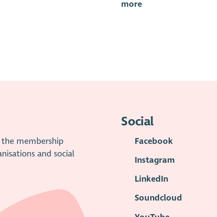
more
Social
is the membership
Facebook
anisations and social
Instagram
LinkedIn
Soundcloud