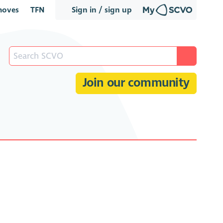
oves
TFN
Sign in / sign up
Join our community