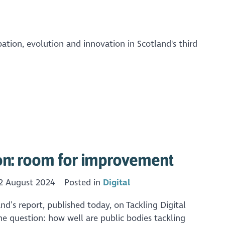
pation, evolution and innovation in Scotland's third
ion: room for improvement
2 August 2024
Posted in
Digital
’s report, published today, on Tackling Digital
the question: how well are public bodies tackling