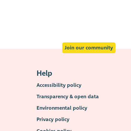
Join our community
Help
Accessibility policy
Transparency & open data
Environmental policy
Privacy policy