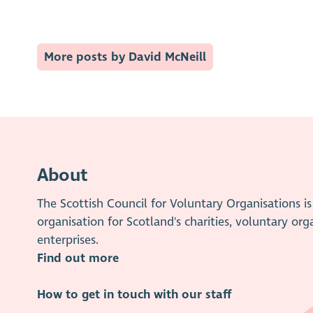
More posts by David McNeill
About
The Scottish Council for Voluntary Organisations 
organisation for Scotland's charities, voluntary org
enterprises.
Find out more
How to get in touch with our staff