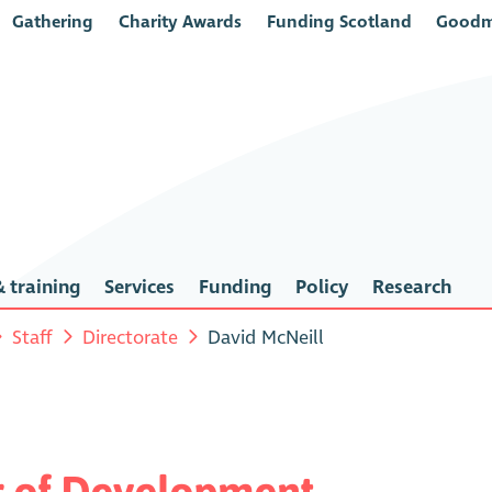
Gathering
Charity Awards
Funding Scotland
Goodm
 training
Services
Funding
Policy
Research
Staff
Directorate
David McNeill
or of Development