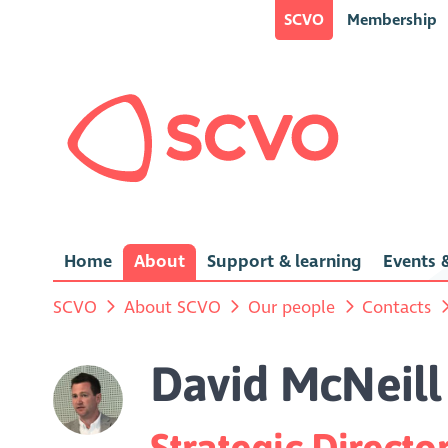
SCVO
Membership
Home
About
Support & learning
Events &
SCVO
About SCVO
Our people
Contacts
David McNeill
Strategic Direct