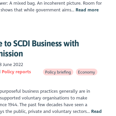
swer: A mixed bag. An incoherent picture. Room for
 shows that while government aims...
Read more
 to SCDI Business with
ission
8 June 2022
Policy reports
Policy briefing
Economy
urposeful business practices generally are in
supported voluntary organisations to make
ince 1944. The past few decades have seen a
ays the public, private and voluntary sectors...
Read