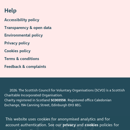
Help
Accessibility policy
Transparency & open data
Environmental policy
Privacy policy
Cookies policy
Terms & conditions
Feedback & complaints
2026. The Scottish Council for Voluntary Organisations (SCVO) is a Scottish
Charitable Incorporated Organisation.
Charity registered in Scotland
SC003558
. Registered office Caledonian
Exchange, 19A Canning Street, Edinburgh EH3 8EG.
This website uses cookies for anonymised analytics and for
account authentication. See our
privacy
and
cookies
policies for