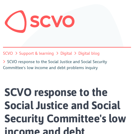
SCVO
Support & learning
Digital
Digital blog
SCVO response to the Social Justice and Social Security
Committee's low income and debt problems inquiry
SCVO response to the
Social Justice and Social
Security Committee's low
income and debt