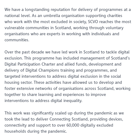
We have a longstanding reputation for delivery of programmes at a
national level. As an umbrella organisation supporting charities
who work with the most excluded in society, SCVO reaches the most
vulnerable communities in Scotland, working through voluntary
organisations who are experts in working with individuals and
communities.
Over the past decade we have led work in Scotland to tackle digital
exclusion. This programme has included management of Scotland’s
Digital Participation Charter and allied funds, development and
delivery of Digital Champions training and programmes, and
targeted interventions to address digital exclusion in the social
housing sector. These activities have allowed us to develop and
foster extensive networks of organisations across Scotland, working
together to share learning and experiences to improve
interventions to address digital inequality.
This work was significantly scaled up during the pandemic as we
took the lead to deliver Connecting Scotland, providing devices,
connectivity and support to over 60,000 digitally excluded
households during the pandemic.