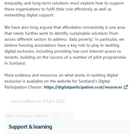
inequality, and long-term solutions must explore how to support
these organisations to fulfil their role effectively as well as
embedding digital support.
We have also long argued that affordable connectivity is one area
that needs further work to identify sustainable solutions from
across different sectors to address ‘data poverty’. In particular, we
believe housing associations have a key role to play in tackling
digital exclusion, including providing low cost internet access to
tenants, building on the success of a number of pilot programmes
in Scotland.
More evidence and resources on what works in tackling digital
exclusion is available on the website for Scotland’s Digital
Participation Charter:
https://digitalparticipation.scot/resources
Last modified on 5 April 2022
Was this page helpful?
Support & learning