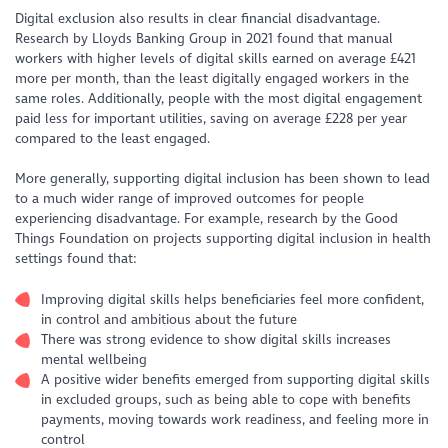
Digital exclusion also results in clear financial disadvantage.
Research by Lloyds Banking Group in 2021 found that manual
workers with higher levels of digital skills earned on average £421
more per month, than the least digitally engaged workers in the
same roles. Additionally, people with the most digital engagement
paid less for important utilities, saving on average £228 per year
compared to the least engaged.
More generally, supporting digital inclusion has been shown to lead
to a much wider range of improved outcomes for people
experiencing disadvantage. For example, research by the Good
Things Foundation on projects supporting digital inclusion in health
settings found that:
Improving digital skills helps beneficiaries feel more confident,
in control and ambitious about the future
There was strong evidence to show digital skills increases
mental wellbeing
A positive wider benefits emerged from supporting digital skills
in excluded groups, such as being able to cope with benefits
payments, moving towards work readiness, and feeling more in
control