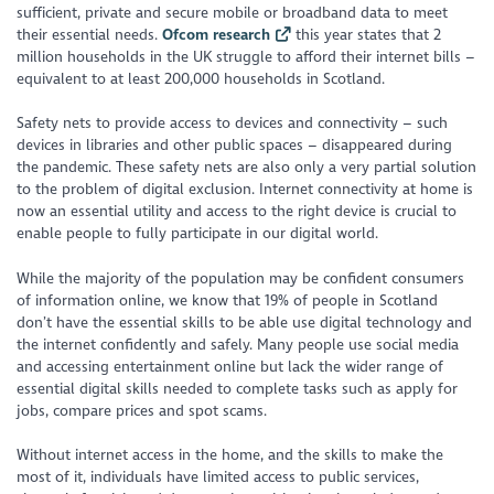
sufficient, private and secure mobile or broadband data to meet
their essential needs.
Ofcom research
this year states that 2
million households in the UK struggle to afford their internet bills –
equivalent to at least 200,000 households in Scotland.
Safety nets to provide access to devices and connectivity – such
devices in libraries and other public spaces – disappeared during
the pandemic. These safety nets are also only a very partial solution
to the problem of digital exclusion. Internet connectivity at home is
now an essential utility and access to the right device is crucial to
enable people to fully participate in our digital world.
While the majority of the population may be confident consumers
of information online, we know that 19% of people in Scotland
don’t have the essential skills to be able use digital technology and
the internet confidently and safely. Many people use social media
and accessing entertainment online but lack the wider range of
essential digital skills needed to complete tasks such as apply for
jobs, compare prices and spot scams.
Without internet access in the home, and the skills to make the
most of it, individuals have limited access to public services,