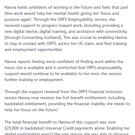
Hanna holds ambitions of working in the future and feels that part
time work would help her mental health giving her ‘focus and
purpose again’. Through the OPFS Employability service, she
received support to progress toward work, including providing a
new digital device, digital training, and assistance with connectivity
[through Connecting Scotland]. This was crucial to enabling Hanna
to stay in contact with OPFS, access her UC claim, and find training
and employment opportunities.
Hanna reports feeling more confident of finding work within the
hours she is available and is comforted that OPFS employability
support would continue to be available to her once she secures
further training or employment.
Through the support received from the OPFS Financial Inclusion
service Hanna now receives her full benefit entitlement, including
backdated entitlement, providing the financial stability she needs to
help her focus on the future.”
The total financial benefit to Hanna of this support was over
£23,000 in backdated Universal Credit payments alone. Enabling her
digital participation wasn’t the sole reason she was able to improve