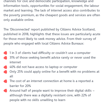
channels for civic and democratic participation, knowledge and
information tools, opportunities for social engagement, the labour
market and learning. The lack of internet access also contributes to
the poverty premium, as the cheapest goods and services are often
only available online.
The ‘Disconnected’ report published by Citizens Advice Scotland,
published in 2018, highlights that these issues are particularly acute
for those most likely to seek money advice. From their survey of
people who engaged with local Citizens Advice Bureaux:
1 in 3 of clients had difficulty or couldn’t use a computer
31% of those seeking benefit advice rarely or never used the
internet
40% did not have access to laptop or computer
Only 25% could apply online for a benefit with no problems at
all
The cost of an internet connection at home is a reported a
barrier for 20%
Around half of people want to improve their digital skills –
although there was a digitally resistant core, with 22% of
people with no skills unwilling to learn