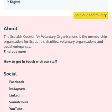
Digital
Join our community
About
The Scottish Council for Voluntary Organisations is the membership
organisation for Scotland's charities, voluntary organisations and
social enterprises.
Find out more
How to get in touch with our staff
Social
Facebook
Instagram
LinkedIn
Soundcloud
YouTube