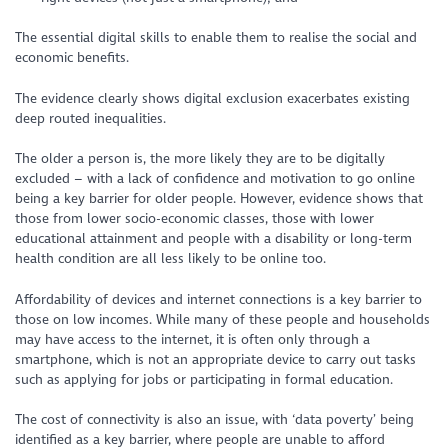
The essential digital skills to enable them to realise the social and
economic benefits.
The evidence clearly shows digital exclusion exacerbates existing
deep routed inequalities.
The older a person is, the more likely they are to be digitally
excluded – with a lack of confidence and motivation to go online
being a key barrier for older people. However, evidence shows that
those from lower socio-economic classes, those with lower
educational attainment and people with a disability or long-term
health condition are all less likely to be online too.
Affordability of devices and internet connections is a key barrier to
those on low incomes. While many of these people and households
may have access to the internet, it is often only through a
smartphone, which is not an appropriate device to carry out tasks
such as applying for jobs or participating in formal education.
The cost of connectivity is also an issue, with ‘data poverty’ being
identified as a key barrier, where people are unable to afford