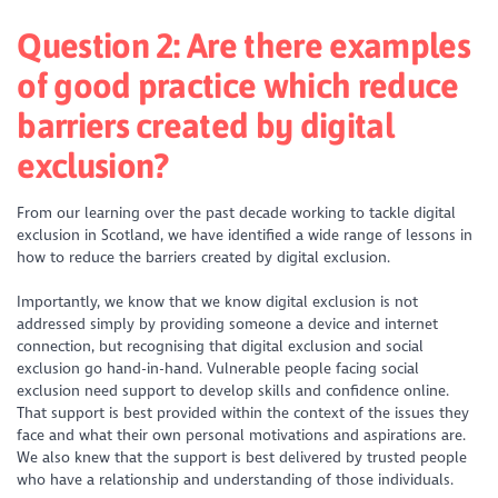
Question 2: Are there examples
of good practice which reduce
barriers created by digital
exclusion?
From our learning over the past decade working to tackle digital
exclusion in Scotland, we have identified a wide range of lessons in
how to reduce the barriers created by digital exclusion.
Importantly, we know that we know digital exclusion is not
addressed simply by providing someone a device and internet
connection, but recognising that digital exclusion and social
exclusion go hand-in-hand. Vulnerable people facing social
exclusion need support to develop skills and confidence online.
That support is best provided within the context of the issues they
face and what their own personal motivations and aspirations are.
We also knew that the support is best delivered by trusted people
who have a relationship and understanding of those individuals.