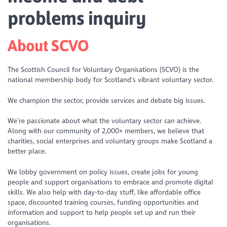
problems inquiry
About SCVO
The Scottish Council for Voluntary Organisations (SCVO) is the
national membership body for Scotland’s vibrant voluntary sector.
We champion the sector, provide services and debate big issues.
We’re passionate about what the voluntary sector can achieve.
Along with our community of 2,000+ members, we believe that
charities, social enterprises and voluntary groups make Scotland a
better place.
We lobby government on policy issues, create jobs for young
people and support organisations to embrace and promote digital
skills. We also help with day-to-day stuff, like affordable office
space, discounted training courses, funding opportunities and
information and support to help people set up and run their
organisations.