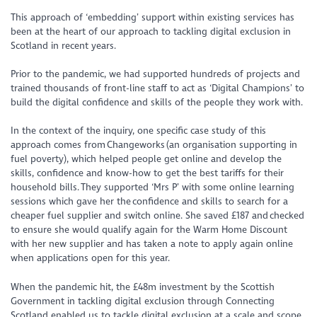
This approach of ‘embedding’ support within existing services has
been at the heart of our approach to tackling digital exclusion in
Scotland in recent years.
Prior to the pandemic, we had supported hundreds of projects and
trained thousands of front-line staff to act as ‘Digital Champions’ to
build the digital confidence and skills of the people they work with.
In the context of the inquiry, one specific case study of this
approach comes from Changeworks (an organisation supporting in
fuel poverty), which helped people get online and develop the
skills, confidence and know-how to get the best tariffs for their
household bills. They supported ‘Mrs P’ with some online learning
sessions which gave her the confidence and skills to search for a
cheaper fuel supplier and switch online. She saved £187 and checked
to ensure she would qualify again for the Warm Home Discount
with her new supplier and has taken a note to apply again online
when applications open for this year.
When the pandemic hit, the £48m investment by the Scottish
Government in tackling digital exclusion through Connecting
Scotland enabled us to tackle digital exclusion at a scale and scope