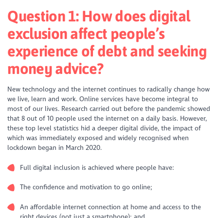
Question 1:
How does digital
exclusion affect people’s
experience of debt and seeking
money advice?
New technology and the internet continues to radically change how
we live, learn and work. Online services have become integral to
most of our lives. Research carried out before the pandemic showed
that 8 out of 10 people used the internet on a daily basis. However,
these top level statistics hid a deeper digital divide, the impact of
which was immediately exposed and widely recognised when
lockdown began in March 2020.
Full digital inclusion is achieved where people have:
The confidence and motivation to go online;
An affordable internet connection at home and access to the
right devices (not just a smartphone); and