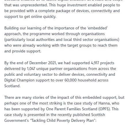
that was unprecedented. This huge investment enabled people to
be provided with a complete package of devices, connectivity and
support to get online quickly.
Building our learning of the importance of the ‘embedded’
approach, the programme worked through organisations
(particularly local authorities and local third sector organisations)
who were already working with the target groups to reach them
and provide support.
By the end of December 2021, we had supported 4,917 projects
delivered by 1,047 unique partner organisations from across the
public and voluntary sector to deliver devices, connectivity and
Digital Champion support to over 60,000 household across
Scotland.
There are many stories of the impact of this embedded support, but
perhaps one of the most striking is the case study of Hanna, who
has been supported by One Parent Families Scotland (OPFS). This
case study is presented in the recently published Scottish
Government’s “Tackling Child Poverty Delivery Plan”: