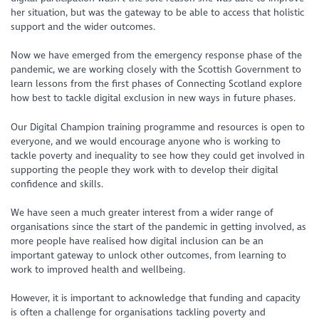
her situation, but was the gateway to be able to access that holistic
support and the wider outcomes.
Now we have emerged from the emergency response phase of the
pandemic, we are working closely with the Scottish Government to
learn lessons from the first phases of Connecting Scotland explore
how best to tackle digital exclusion in new ways in future phases.
Our Digital Champion training programme and resources is open to
everyone, and we would encourage anyone who is working to
tackle poverty and inequality to see how they could get involved in
supporting the people they work with to develop their digital
confidence and skills.
We have seen a much greater interest from a wider range of
organisations since the start of the pandemic in getting involved, as
more people have realised how digital inclusion can be an
important gateway to unlock other outcomes, from learning to
work to improved health and wellbeing.
However, it is important to acknowledge that funding and capacity
is often a challenge for organisations tackling poverty and