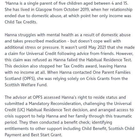
“Hanna is a single parent of five children aged between 4 and 15.
She has lived in Glasgow from October 2019, when her relationship
ended due to domestic abuse, at which point her only income was
Child Tax Credits.
Hanna struggles with mental health as a result of domestic abuse
and takes prescribed medication - but doesn’t cope well with
additional stress or pressure. It wasn’t until May 2021 that she made
a claim for Universal Credit following advice from friends. However,
this claim was refused as Hanna failed the Habitual Residence Test.
This decision also stopped her Tax Credits award, leaving Hanna
with no income at all. When Hanna contacted One Parent Families
Scotland (OPFS), she was relying solely on Crisis Grants from the
Scottish Welfare Fund.
The advisor at OPFS assessed Hanna’s right to reside status and
submitted a Mandatory Reconsideration, challenging the Universal
Credit (UC) Habitual Residence Test decision, and arranged access to
crisis support to help Hanna and her family through this traumatic
period. They then conducted a benefit check; identifying
entitlements to other support including Child Benefit, Scottish Child
Payment and Best Start Grant.