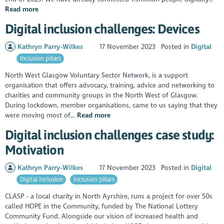
Read more
Digital inclusion challenges: Devices
Kathryn Parry-Wilkes
17 November 2023
Posted in
Digital
Inclusion pillars
North West Glasgow Voluntary Sector Network, is a support
organisation that offers advocacy, training, advice and networking to
charities and community groups in the North West of Glasgow.
During lockdown, member organisations, came to us saying that they
were moving most of...
Read more
Digital inclusion challenges case study:
Motivation
Kathryn Parry-Wilkes
17 November 2023
Posted in
Digital
Digital inclusion
Inclusion pillars
CLASP - a local charity in North Ayrshire, runs a project for over 50s
called HOPE in the Community, funded by The National Lottery
Community Fund. Alongside our vision of increased health and