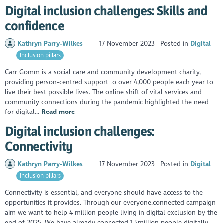
Digital inclusion challenges: Skills and
confidence
Kathryn Parry-Wilkes
17 November 2023
Posted in
Digital
Inclusion pillars
Carr Gomm is a social care and community development charity,
providing person-centred support to over 4,000 people each year to
live their best possible lives. The online shift of vital services and
community connections during the pandemic highlighted the need
for digital...
Read more
Digital inclusion challenges:
Connectivity
Kathryn Parry-Wilkes
17 November 2023
Posted in
Digital
Inclusion pillars
Connectivity is essential, and everyone should have access to the
opportunities it provides. Through our everyone.connected campaign
aim we want to help 4 million people living in digital exclusion by the
end of 2025. We have already connected 1.5million people digitally...