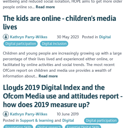
wellbeing and reduced social isolation, HOPE aims to get more older
people online so...
Read more
The kids are online - children's media
lives
Kathryn Parry-Wilkes
30 May 2023
Posted in
Digital
Digital participation
Digital inclusion
Children and young people are increasingly growing up with a large
percentage of their lives lived and experienced either online, or
facilitated by online activities and social trends. The most recent
OfCom report on children and media use provides a wealth of
information about...
Read more
Lloyds 2019 Digital Index and the
Ofcom Media use and attitudes report -
how does 2019 measure up?
Kathryn Parry-Wilkes
10 June 2019
Posted in
Support & learning
Digital
Digital participation
Foundation Skills
Digital research
Essential Digital Skills