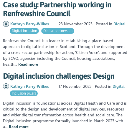
Case study: Partnership working in
Renfrewshire Council
Kathryn Parry-Wilkes
23 November 2023
Posted in
Digital
Digital inclusion
Digital partnership
Renfrewshire Council is a leader in establishing a place-based
approach to digital inclusion in Scotland. Through the development
of a cross-sector partnership for action, ‘Citizen Voice’, and supported
by SCVO, agencies including the Council, housing associations,
health...
Read more
Digital inclusion challenges: Design
Kathryn Parry-Wilkes
17 November 2023
Posted in
Digital
Inclusion pillars
Digital inclusion is foundational across Digital Health and Care and is
critical to the design and development of digital services, resources
and wider digital transformation across health and social care. The
Digital inclusion programme formally launched in March 2023 with
a...
Read more