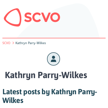
SCVO
Kathryn Parry-Wilkes
Kathryn Parry-Wilkes
Latest posts by Kathryn Parry-
Wilkes