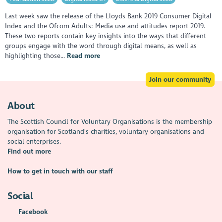
Last week saw the release of the Lloyds Bank 2019 Consumer Digital
Index and the Ofcom Adults: Media use and attitudes report 2019.
These two reports contain key insights into the ways that different
groups engage with the word through digital means, as well as
highlighting those...
Read more
Join our community
About
The Scottish Council for Voluntary Organisations is the membership
organisation for Scotland's charities, voluntary organisations and
social enterprises.
Find out more
How to get in touch with our staff
Social
Facebook