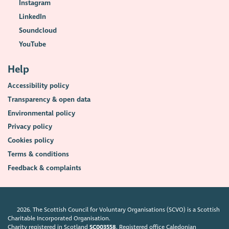
Instagram
LinkedIn
Soundcloud
YouTube
Help
Accessibility policy
Transparency & open data
Environmental policy
Privacy policy
Cookies policy
Terms & conditions
Feedback & complaints
2026. The Scottish Council for Voluntary Organisations (SCVO) is a Scottish
Charitable Incorporated Organisation.
Charity registered in Scotland
SC003558
. Registered office Caledonian