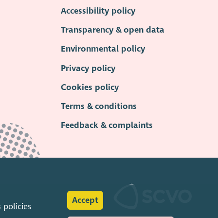
Accessibility policy
Transparency & open data
Environmental policy
Privacy policy
Cookies policy
Terms & conditions
Feedback & complaints
Accept
s
policies