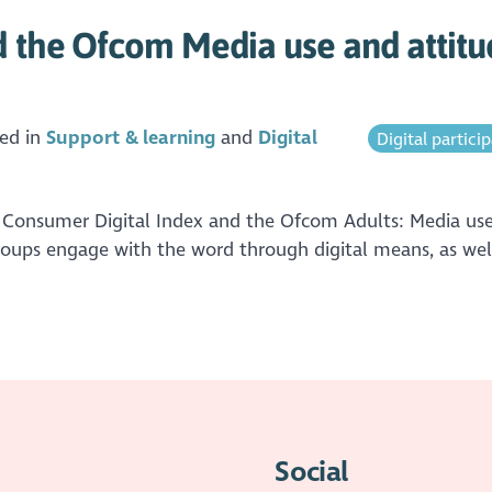
d the Ofcom Media use and attitu
ed in
Support & learning
Digital
Digital partici
 Consumer Digital Index and the Ofcom Adults: Media use 
groups engage with the word through digital means, as well
Social