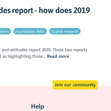
des report - how does 2019
pation
Foundation Skills
Digital research
and attitudes report 2019. These two reports
 as highlighting those...
Read more
Join our community
Help