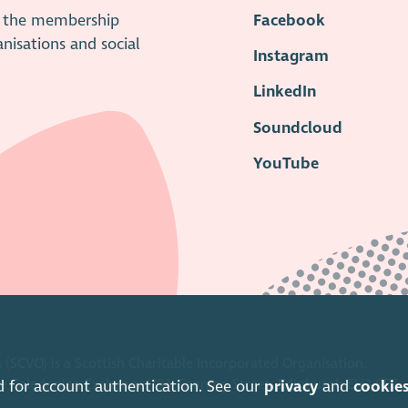
is the membership
Facebook
anisations and social
Instagram
LinkedIn
Soundcloud
YouTube
 (SCVO) is a Scottish Charitable Incorporated Organisation.
ice Caledonian Exchange, 19A Canning Street, Edinburgh EH3 8EG.
d for account authentication. See our
privacy
and
cookie