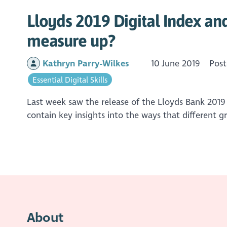
Lloyds 2019 Digital Index an
measure up?
Kathryn Parry-Wilkes
10 June 2019
Post
Essential Digital Skills
Last week saw the release of the Lloyds Bank 2019
contain key insights into the ways that different 
About