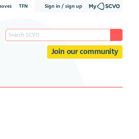
oves
TFN
Sign in / sign up
Join our community