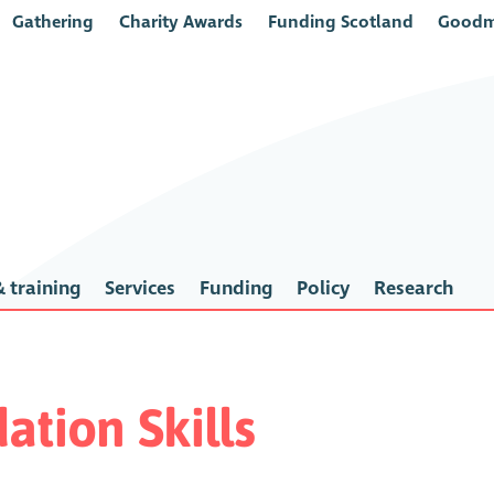
Gathering
Charity Awards
Funding Scotland
Goodm
 training
Services
Funding
Policy
Research
ation Skills