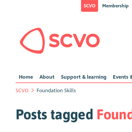
SCVO
Membership
Home
About
Support & learning
Events &
SCVO
Foundation Skills
Posts tagged
Found