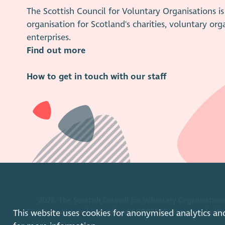
The Scottish Council for Voluntary Organisations 
organisation for Scotland's charities, voluntary org
enterprises.
Find out more
How to get in touch with our staff
2026. The Scottish Council for Voluntary Organisations
Charity registered in Scotland
SC003558
. Registered off
This website uses cookies for anonymised analytics an