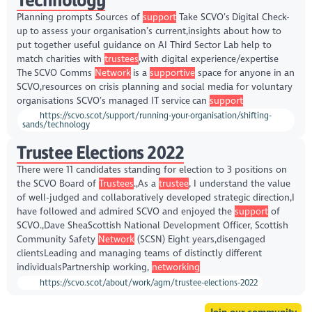
Planning prompts Sources of
support
Take SCVO’s Digital Check-
up to assess your organisation’s current,insights about how to
put together useful guidance on AI Third Sector Lab help to
match charities with
trustees
,with digital experience/expertise
The SCVO Comms
Network
is a
supportive
space for anyone in an
SCVO,resources on crisis planning and social media for voluntary
organisations SCVO’s managed IT service can
support
https://scvo.scot/support/running-your-organisation/shifting-
sands/technology
Trustee Elections 2022
There were 11 candidates standing for election to 3 positions on
the SCVO Board of
Trustees
.,As a
trustee
, I understand the value
of well-judged and collaboratively developed strategic direction,I
have followed and admired SCVO and enjoyed the
support
of
SCVO.,Dave SheaScottish National Development Officer, Scottish
Community Safety
Network
(SCSN) Eight years,disengaged
clientsLeading and managing teams of distinctly different
individualsPartnership working,
networking
https://scvo.scot/about/work/agm/trustee-elections-2022