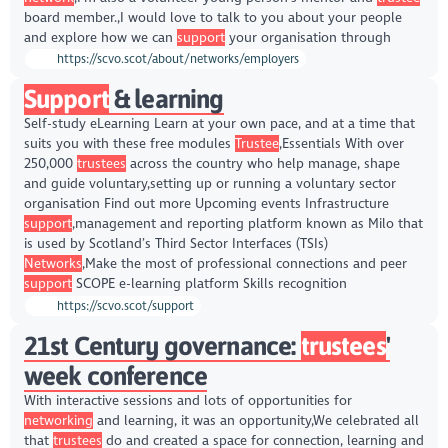
board member.,I would love to talk to you about your people
and explore how we can
support
your organisation through
https://scvo.scot/about/networks/employers
Support
& learning
Self-study eLearning Learn at your own pace, and at a time that
suits you with these free modules
Trustee
,Essentials With over
250,000
trustees
across the country who help manage, shape
and guide voluntary,setting up or running a voluntary sector
organisation Find out more Upcoming events Infrastructure
support
,management and reporting platform known as Milo that
is used by Scotland’s Third Sector Interfaces (TSIs)
Networks
,Make the most of professional connections and peer
support
SCOPE e-learning platform Skills recognition
https://scvo.scot/support
21st Century governance:
trustees
'
week conference
With interactive sessions and lots of opportunities for
networking
and learning, it was an opportunity,We celebrated all
that
trustees
do and created a space for connection, learning and