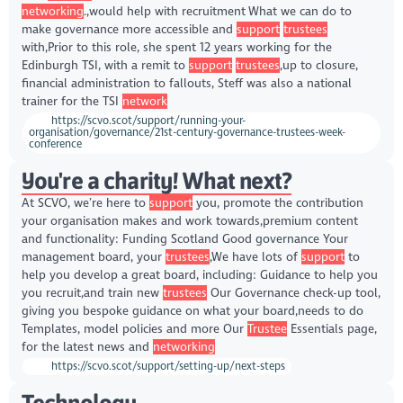
networking
.,would help with recruitment What we can do to
make governance more accessible and
support
trustees
with,Prior to this role, she spent 12 years working for the
Edinburgh TSI, with a remit to
support
trustees
,up to closure,
financial administration to fallouts, Steff was also a national
trainer for the TSI
network
https://scvo.scot/support/running-your-
organisation/governance/21st-century-governance-trustees-week-
conference
You're a charity! What next?
At SCVO, we’re here to
support
you, promote the contribution
your organisation makes and work towards,premium content
and functionality: Funding Scotland Good governance Your
management board, your
trustees
,We have lots of
support
to
help you develop a great board, including: Guidance to help you
you recruit,and train new
trustees
Our Governance check-up tool,
giving you bespoke guidance on what your board,needs to do
Templates, model policies and more Our
Trustee
Essentials page,
for the latest news and
networking
https://scvo.scot/support/setting-up/next-steps
Technology