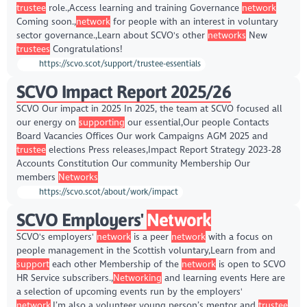
trustee
role.,Access learning and training Governance
network
Coming soon.,
network
for people with an interest in voluntary
sector governance.,Learn about SCVO's other
networks
New
trustees
Congratulations!
https://scvo.scot/support/trustee-essentials
SCVO Impact Report 2025/26
SCVO Our impact in 2025 In 2025, the team at SCVO focused all
our energy on
supporting
our essential,Our people Contacts
Board Vacancies Offices Our work Campaigns AGM 2025 and
trustee
elections Press releases,Impact Report Strategy 2023-28
Accounts Constitution Our community Membership Our
members
Networks
https://scvo.scot/about/work/impact
SCVO Employers'
Network
SCVO's employers'
network
is a peer
network
with a focus on
people management in the Scottish voluntary,Learn from and
support
each other Membership of the
network
is open to SCVO
HR Service subscribers.,
Networking
and learning events Here are
a selection of upcoming events run by the employers'
network
,I’m also a volunteer young person’s mentor and
trustee