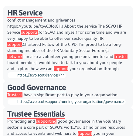
HR Service
conflict management and grievances
https://youtu.be/tp4C0lolGHs About the service The SCVO HR
Service
supports
,for SCVO and myself for some time and we are
very happy to be able to offer our sector quality HR
support
,Chartered Fellow of the CIPD, I’m proud to be a long-
standing member of the HR Voluntary Sector Forum (a
network
,I’m also a volunteer young person’s mentor and
trustee
board member.,I would love to talk to you about your people
and explore how we can
support
your organisation through
https://scvo.scot/services/hr
Good Governance
Trustees
have a significant part to play in your organisation.
https://scvo.scot/support/running-your-organisation/governance
Trustee Essentials
Promoting and
supporting
good governance in the voluntary
sector is a core part of SCVO's work.,You'll find online resources
and access to events and webinars to
support
you in your