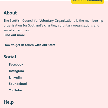
Join our community
About
The Scottish Council for Voluntary Organisations is the membership
organisation for Scotland's charities, voluntary organisations and
social enterprises.
Find out more
How to get in touch with our staff
Social
Facebook
Instagram
LinkedIn
Soundcloud
YouTube
Help