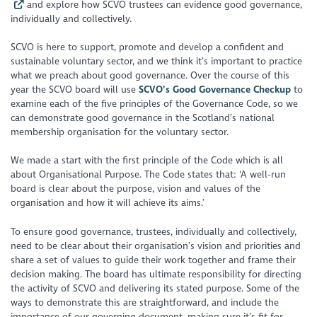
and explore how SCVO trustees can evidence good governance,
individually and collectively.
SCVO is here to support, promote and develop a confident and
sustainable voluntary sector, and we think it’s important to practice
what we preach about good governance. Over the course of this
year the SCVO board will use
SCVO’s Good Governance Checkup
to
examine each of the five principles of the Governance Code, so we
can demonstrate good governance in the Scotland’s national
membership organisation for the voluntary sector.
We made a start with the first principle of the Code which is all
about Organisational Purpose. The Code states that: ‘A well-run
board is clear about the purpose, vision and values of the
organisation and how it will achieve its aims.’
To ensure good governance, trustees, individually and collectively,
need to be clear about their organisation’s vision and priorities and
share a set of values to guide their work together and frame their
decision making. The board has ultimate responsibility for directing
the activity of SCVO and delivering its stated purpose. Some of the
ways to demonstrate this are straightforward, and include the
importance of our governing document, making sure it’s fit for