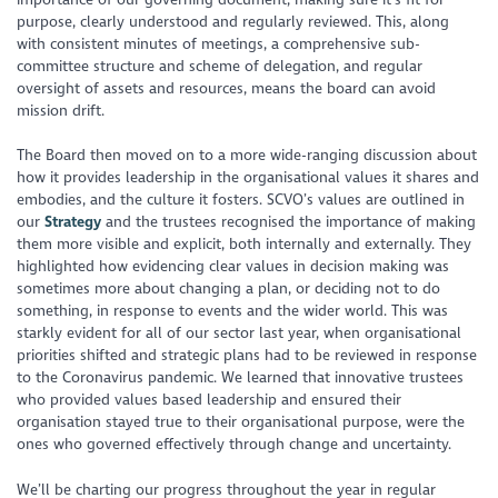
purpose, clearly understood and regularly reviewed. This, along
with consistent minutes of meetings, a comprehensive sub-
committee structure and scheme of delegation, and regular
oversight of assets and resources, means the board can avoid
mission drift.
The Board then moved on to a more wide-ranging discussion about
how it provides leadership in the organisational values it shares and
embodies, and the culture it fosters. SCVO’s values are outlined in
our
Strategy
and the trustees recognised the importance of making
them more visible and explicit, both internally and externally. They
highlighted how evidencing clear values in decision making was
sometimes more about changing a plan, or deciding not to do
something, in response to events and the wider world. This was
starkly evident for all of our sector last year, when organisational
priorities shifted and strategic plans had to be reviewed in response
to the Coronavirus pandemic. We learned that innovative trustees
who provided values based leadership and ensured their
organisation stayed true to their organisational purpose, were the
ones who governed effectively through change and uncertainty.
We’ll be charting our progress throughout the year in regular