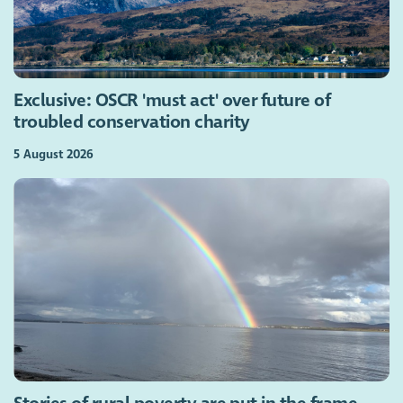
Exclusive: OSCR 'must act' over future of
troubled conservation charity
5 August 2026