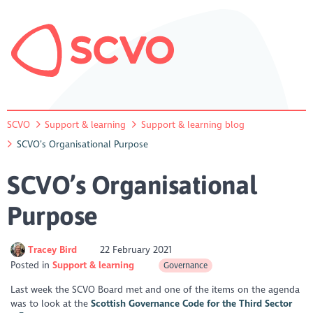
SCVO
Support & learning
Support & learning blog
SCVO’s Organisational Purpose
SCVO’s Organisational
Purpose
Tracey Bird
22 February 2021
Posted in
Support & learning
Governance
Last week the SCVO Board met and one of the items on the agenda
was to look at the
Scottish Governance Code for the Third Sector