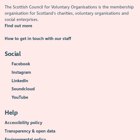
The Scottish Council for Voluntary Organisations is the membership
organisation for Scotland's charities, voluntary organisations and
social enterprises.
Find out more
How to get in touch with our staff
Social
Facebook
Instagram
LinkedIn
Soundcloud
YouTube
Help
Accessibility policy
Transparency & open data
Environmental policy