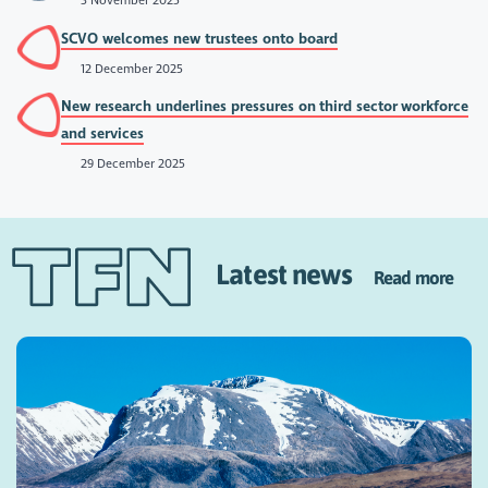
3 November 2025
SCVO welcomes new trustees onto board
12 December 2025
New research underlines pressures on third sector workforce
and services
29 December 2025
Latest news
Read more