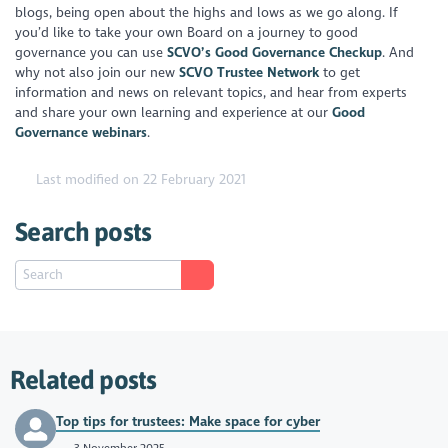
blogs, being open about the highs and lows as we go along. If
you’d like to take your own Board on a journey to good
governance you can use
SCVO’s Good Governance Checkup
. And
why not also join our new
SCVO Trustee Network
to get
information and news on relevant topics, and hear from experts
and share your own learning and experience at our
Good
Governance webinars
.
Last modified on 22 February 2021
Search posts
Related posts
Top tips for trustees: Make space for cyber