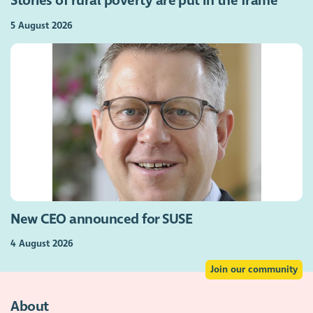
Stories of rural poverty are put in the frame
5 August 2026
New CEO announced for SUSE
4 August 2026
Join our community
About