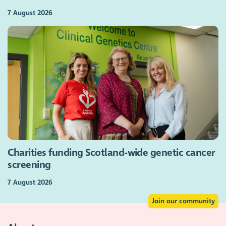
7 August 2026
Charities funding Scotland-wide genetic cancer
screening
7 August 2026
Join our community