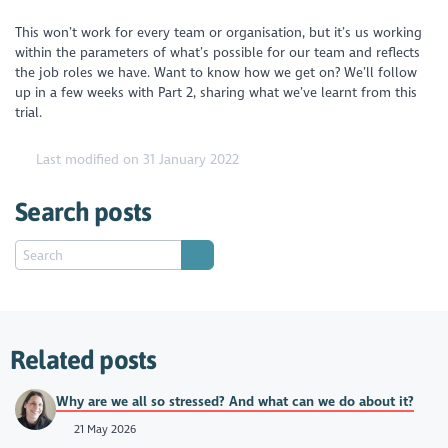
This won’t work for every team or organisation, but it’s us working
within the parameters of what’s possible for our team and reflects
the job roles we have. Want to know how we get on? We’ll follow
up in a few weeks with Part 2, sharing what we’ve learnt from this
trial.
Last modified on 31 January 2022
Search posts
Related posts
Why are we all so stressed? And what can we do about it?
21 May 2026