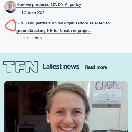
How we produced SCVO’s AI policy
1 October 2025
SCVO and partners unveil organisations selected for
groundbreaking HR for Creatives project
24 April 2026
Latest news
Read more