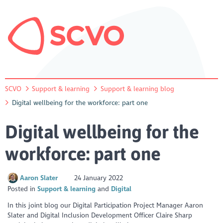
SCVO
Support & learning
Support & learning blog
Digital wellbeing for the workforce: part one
Digital wellbeing for the
workforce: part one
Aaron Slater
24 January 2022
Posted in
Support & learning
Digital
In this joint blog our Digital Participation Project Manager Aaron
Slater and Digital Inclusion Development Officer Claire Sharp