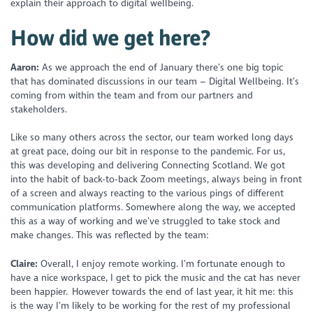
explain their approach to digital wellbeing.
How did we get here?
Aaron:
As we approach the end of January there’s one big topic
that has dominated discussions in our team – Digital Wellbeing. It’s
coming from within the team and from our partners and
stakeholders.
Like so many others across the sector, our team worked long days
at great pace, doing our bit in response to the pandemic. For us,
this was developing and delivering Connecting Scotland. We got
into the habit of back-to-back Zoom meetings, always being in front
of a screen and always reacting to the various pings of different
communication platforms. Somewhere along the way, we accepted
this as a way of working and we’ve struggled to take stock and
make changes. This was reflected by the team:
Claire:
Overall, I enjoy remote working. I’m fortunate enough to
have a nice workspace, I get to pick the music and the cat has never
been happier. However towards the end of last year, it hit me: this
is the way I’m likely to be working for the rest of my professional