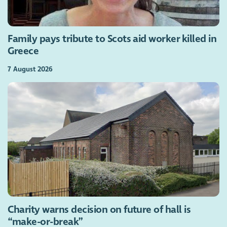
Family pays tribute to Scots aid worker killed in
Greece
7 August 2026
Charity warns decision on future of hall is
“make-or-break”