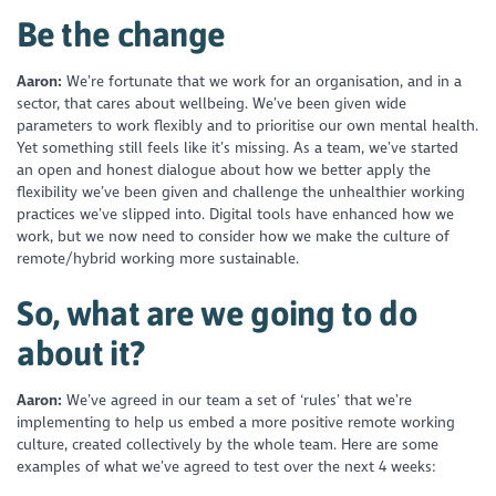
Be the change
Aaron:
We’re fortunate that we work for an organisation, and in a
sector, that cares about wellbeing. We’ve been given wide
parameters to work flexibly and to prioritise our own mental health.
Yet something still feels like it’s missing. As a team, we’ve started
an open and honest dialogue about how we better apply the
flexibility we’ve been given and challenge the unhealthier working
practices we’ve slipped into. Digital tools have enhanced how we
work, but we now need to consider how we make the culture of
remote/hybrid working more sustainable.
So, what are we going to do
about it?
Aaron:
We’ve agreed in our team a set of ‘rules’ that we’re
implementing to help us embed a more positive remote working
culture, created collectively by the whole team. Here are some
examples of what we’ve agreed to test over the next 4 weeks: