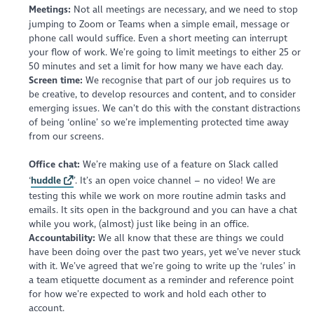
Meetings:
Not all meetings are necessary, and we need to stop
jumping to Zoom or Teams when a simple email, message or
phone call would suffice. Even a short meeting can interrupt
your flow of work. We’re going to limit meetings to either 25 or
50 minutes and set a limit for how many we have each day.
Screen time:
We recognise that part of our job requires us to
be creative, to develop resources and content, and to consider
emerging issues. We can’t do this with the constant distractions
of being ‘online’ so we’re implementing protected time away
from our screens.
Office chat:
We’re making use of a feature on Slack called
‘
huddle
’. It’s an open voice channel – no video! We are
testing this while we work on more routine admin tasks and
emails. It sits open in the background and you can have a chat
while you work, (almost) just like being in an office.
Accountability:
We all know that these are things we could
have been doing over the past two years, yet we’ve never stuck
with it. We’ve agreed that we’re going to write up the ‘rules’ in
a team etiquette document as a reminder and reference point
for how we’re expected to work and hold each other to
account.