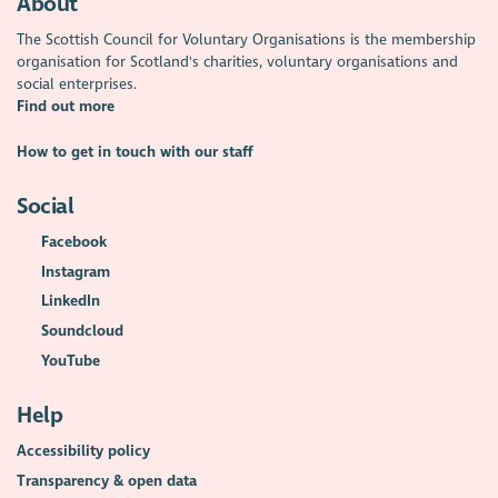
About
The Scottish Council for Voluntary Organisations is the membership
organisation for Scotland's charities, voluntary organisations and
social enterprises.
Find out more
How to get in touch with our staff
Social
Facebook
Instagram
LinkedIn
Soundcloud
YouTube
Help
Accessibility policy
Transparency & open data