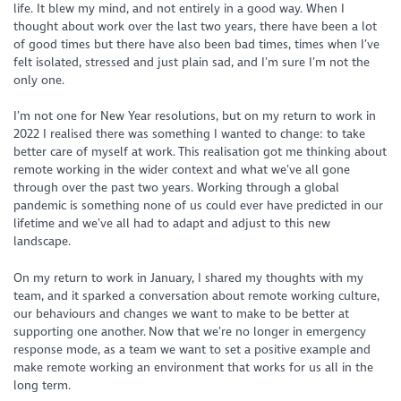
life. It blew my mind, and not entirely in a good way. When I
thought about work over the last two years, there have been a lot
of good times but there have also been bad times, times when I’ve
felt isolated, stressed and just plain sad, and I’m sure I’m not the
only one.
I’m not one for New Year resolutions, but on my return to work in
2022 I realised there was something I wanted to change: to take
better care of myself at work. This realisation got me thinking about
remote working in the wider context and what we’ve all gone
through over the past two years. Working through a global
pandemic is something none of us could ever have predicted in our
lifetime and we’ve all had to adapt and adjust to this new
landscape.
On my return to work in January, I shared my thoughts with my
team, and it sparked a conversation about remote working culture,
our behaviours and changes we want to make to be better at
supporting one another. Now that we’re no longer in emergency
response mode, as a team we want to set a positive example and
make remote working an environment that works for us all in the
long term.