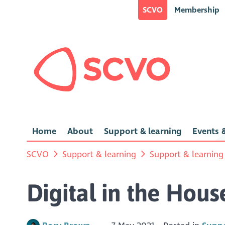
SCVO
Membership
Home
About
Support & learning
Events &
SCVO
Support & learning
Support & learning
Digital in the Hous