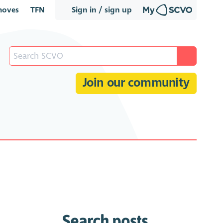
oves
TFN
Sign in / sign up
Join our community
Search posts