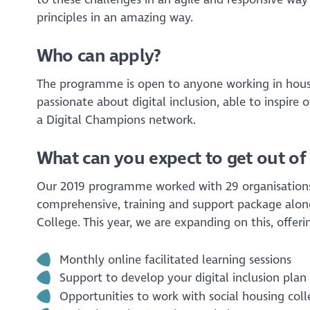
principles in an amazing way.
Who can apply?
The programme is open to anyone working in hous
passionate about digital inclusion, able to inspire
a Digital Champions network.
What can you expect to get out of 
Our 2019 programme worked with 29 organisations 
comprehensive, training and support package alongs
College. This year, we are expanding on this, offeri
Monthly online facilitated learning sessions
Support to develop your digital inclusion pla
Opportunities to work with social housing col