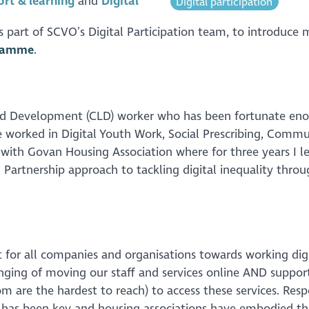
rt & learning
Digital
Digital participation
as part of SCVO’s Digital Participation team, to introduce 
gramme
.
d Development (CLD) worker who has been fortunate en
e worked in Digital Youth Work, Social Prescribing, Commu
th Govan Housing Association where for three years I l
Partnership approach to tackling digital inequality throu
 for all companies and organisations towards working dig
enging of moving our staff and services online AND suppor
 are the hardest to reach) to access these services. Res
y has been key and housing associations have embodied th