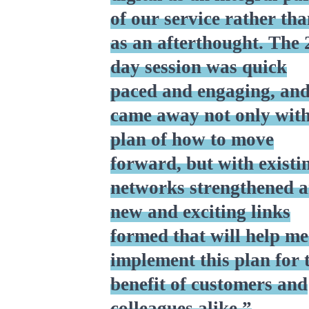
of our service rather th
as an afterthought. The 
day session was quick
paced and engaging, and
came away not only with
plan of how to move
forward, but with existi
networks strengthened 
new and exciting links
formed that will help me
implement this plan for 
benefit of customers and
colleagues alike.”