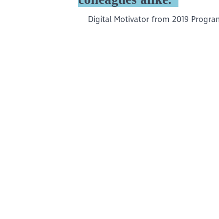
Digital Motivator from 2019 Progr