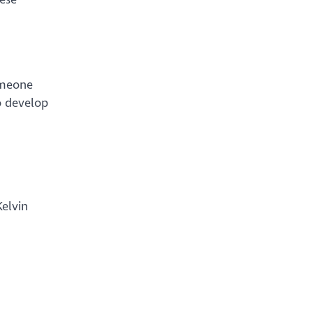
omeone
o develop
Kelvin