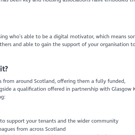
ing who’s able to be a digital motivator, which means s
 others and able to gain the support of your organisation t
it?
from around Scotland, offering them a fully funded,
ide a qualification offered in partnership with Glasgow 
ng:
n to support your tenants and the wider community
leagues from across Scotland