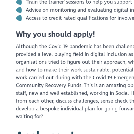
'Train the trainer' sessions to help you suppo
Advice on monitoring and evaluating digital in
Access to credit rated qualifications for involve
Why you should apply!
Although the Covid-19 pandemic has been challengin
provided a level playing field in digital inclusion 
organisations tried to figure out their approach, w
and how to make their work sustainable, potential
work carried out during with the Covid-19 Emerge
Community Recovery Funds. This is an amazing opp
staff, new and well established, working in Social 
from each other, discuss challenges, sense check t
develop a bespoke individual plan for going forwa
waiting for?