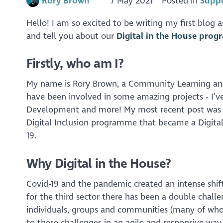
Rory Brown
7 May 2021
Posted in
Suppo
Hello! I am so excited to be writing my first blog 
and tell you about our
Digital in the House pro
Firstly, who am I?
My name is Rory Brown, a Community Learning an
have been involved in some amazing projects - I’v
Development and more! My most recent post was wi
Digital Inclusion programme that became a Digital 
19.
Why Digital in the House?
Covid-19 and the pandemic created an intense shift
for the third sector there has been a double chall
individuals, groups and communities (many of whom
to these challenges in an agile and responsive wa