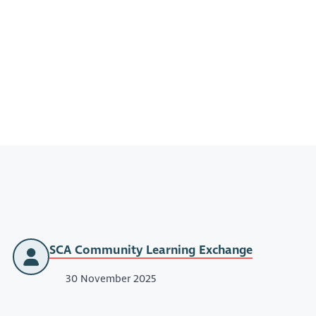
SCA Community Learning Exchange
30 November 2025