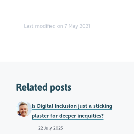
Last modified on 7 May 2021
Related posts
Is Digital Inclusion just a sticking
plaster for deeper inequities?
22 July 2025