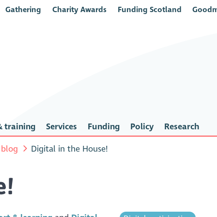
Gathering
Charity Awards
Funding Scotland
Goodm
 training
Services
Funding
Policy
Research
 blog
Digital in the House!
e!