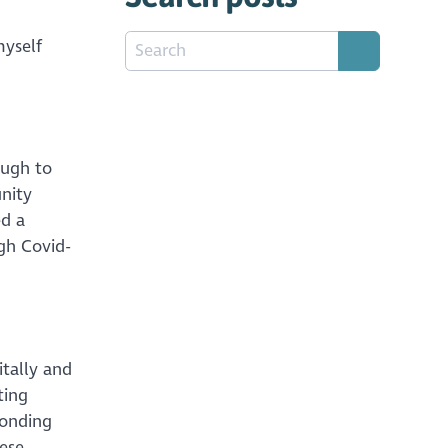
myself
ough to
nity
ed a
gh Covid-
itally and
ting
ponding
ese