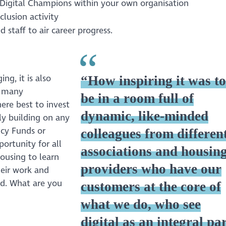
rt Digital Champions within your own organisation
clusion activity
d staff to air career progress.
g, it is also
“How inspiring it was t
as many
be in a room full of
here best to invest
dynamic, like-minded
ly building on any
ncy Funds or
colleagues from differen
ortunity for all
associations and housin
Housing to learn
providers who have our
heir work and
rd. What are you
customers at the core of
what we do, who see
digital as an integral pa