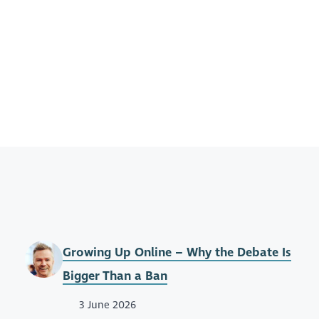
Growing Up Online – Why the Debate Is
Bigger Than a Ban
3 June 2026