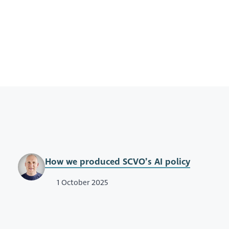
How we produced SCVO’s AI policy
1 October 2025