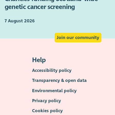
genetic cancer screening
7 August 2026
Join our community
Help
Accessibility policy
Transparency & open data
Environmental policy
Privacy policy
Cookies policy