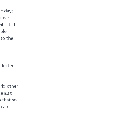
he day;
clear
th it. If
ople
 to the
flected,
rk; other
e also
s that so
 can