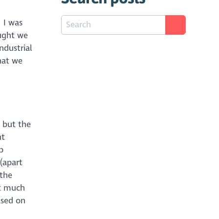
 I was
ught we
ndustrial
hat we
 but the
nt
p
(apart
 the
ot much
ased on