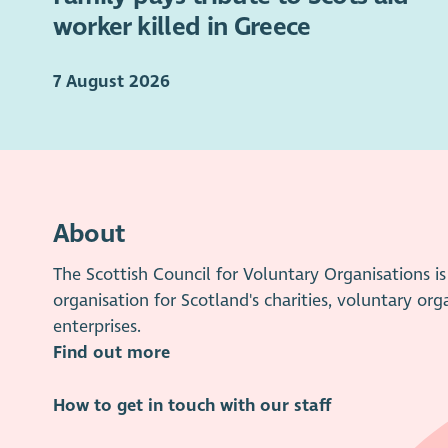
worker killed in Greece
7 August 2026
About
The Scottish Council for Voluntary Organisations 
organisation for Scotland's charities, voluntary org
enterprises.
Find out more
How to get in touch with our staff