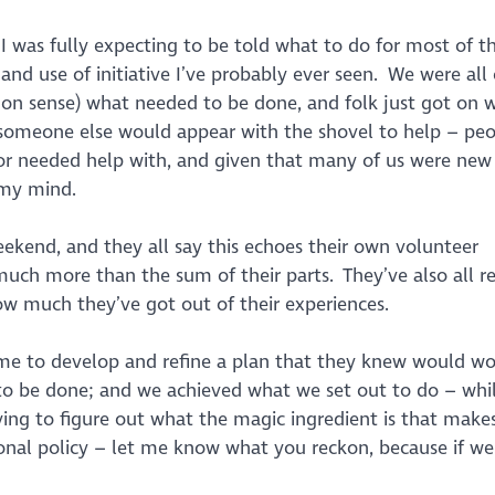
 I was fully expecting to be told what to do for most of t
nd use of initiative I’ve probably ever seen. We were all 
on sense) what needed to be done, and folk just got on wi
 someone else would appear with the shovel to help – pe
or needed help with, and given that many of us were new
w my mind.
eekend, and they all say this echoes their own volunteer
ch more than the sum of their parts. They’ve also all re
 how much they’ve got out of their experiences.
time to develop and refine a plan that they knew would wo
o be done; and we achieved what we set out to do – whil
ying to figure out what the magic ingredient is that make
ional policy – let me know what you reckon, because if we