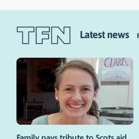
Latest news
Family pays tribute to Scots aid