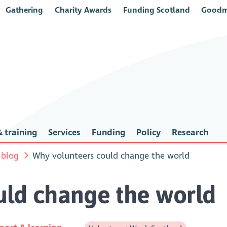
Gathering
Charity Awards
Funding Scotland
Goodm
 training
Services
Funding
Policy
Research
 blog
Why volunteers could change the world
uld change the world