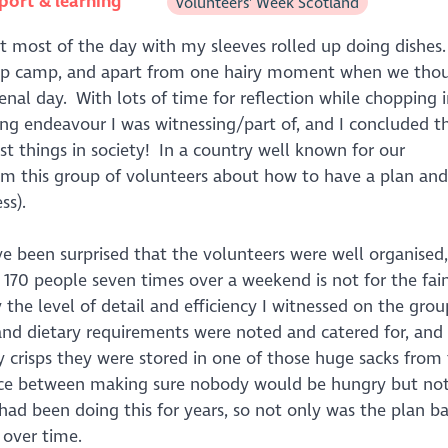
port & learning
Volunteers' Week Scotland
ent most of the day with my sleeves rolled up doing dishes.
group camp, and apart from one hairy moment when we tho
nal day. With lots of time for reflection while chopping i
ing endeavour I was witnessing/part of, and I concluded t
t things in society! In a country well known for our
rom this group of volunteers about how to have a plan and
ss).
e been surprised that the volunteers were well organised,
g 170 people seven times over a weekend is not for the fai
 the level of detail and efficiency I witnessed on the grou
nd dietary requirements were noted and catered for, and 
crisps they were stored in one of those huge sacks from
lance between making sure nobody would be hungry but n
ad been doing this for years, so not only was the plan b
 over time.