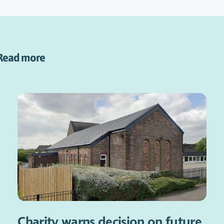
Read more
Charity warns decision on future