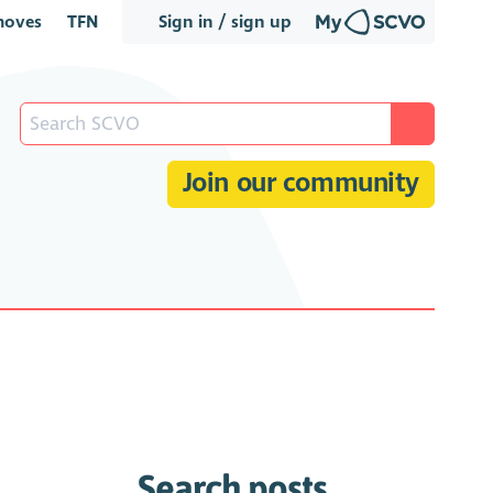
oves
TFN
Sign in / sign up
Join our community
Search posts