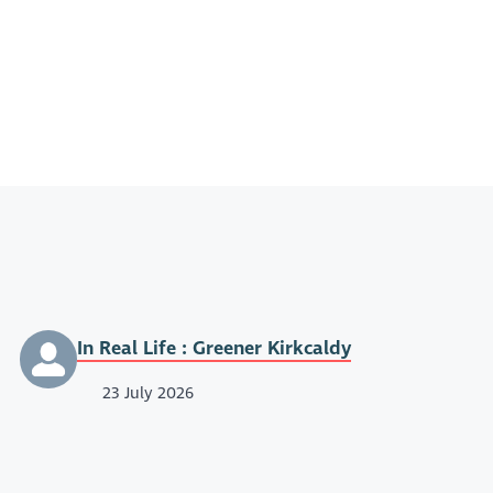
In Real Life : Greener Kirkcaldy
23 July 2026