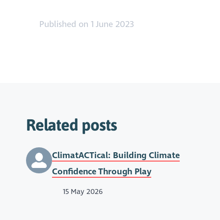
Published on 1 June 2023
Related posts
ClimatACTical: Building Climate
Confidence Through Play
15 May 2026