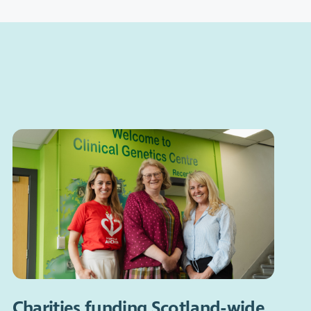
Charities funding Scotland-wide