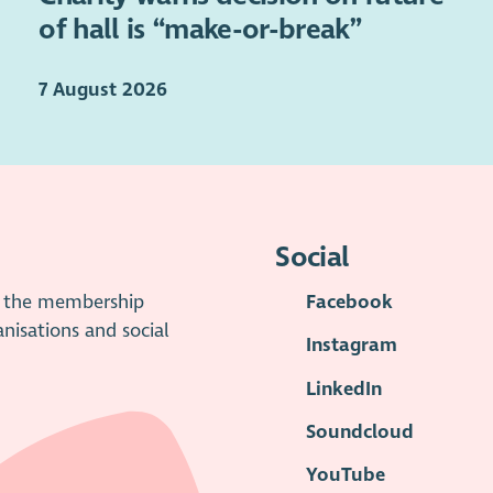
of hall is “make-or-break”
7 August 2026
Social
is the membership
Facebook
anisations and social
Instagram
LinkedIn
Soundcloud
YouTube