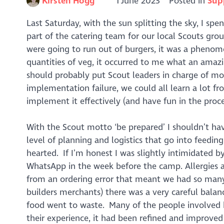
Kirsten Hogg
1 June 2023
Posted in
Sup
Last Saturday, with the sun splitting the sky, I sp
part of the catering team for our local Scouts 
were going to run out of burgers, it was a phenome
quantities of veg, it occurred to me what an amaz
should probably put Scout leaders in charge of mos
implementation failure, we could all learn a lot f
implement it effectively (and have fun in the proce
With the Scout motto ‘be prepared’ I shouldn’t hav
level of planning and logistics that go into feedin
hearted. If I’m honest I was slightly intimidated by
WhatsApp in the week before the camp. Allergies a
from an ordering error that meant we had so many 
builders merchants) there was a very careful ba
food went to waste. Many of the people involved h
their experience, it had been refined and improved