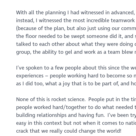
With all the planning I had witnessed in advanced,
instead, I witnessed the most incredible teamwork a
(because of the plan, but also just using our comm
the floor needed to be swept someone did it, and
talked to each other about what they were doing 
group, the ability to gel and work as a team ble
I’ve spoken to a few people about this since the w
experiences – people working hard to become so mu
as I did too, what a joy that is to be part of, and
None of this is rocket science. People put in the 
people worked hard/together to do what needed t
building relationships and having fun. I’ve been tr
easy in this context but not when it comes to nat
crack that we really could change the world!