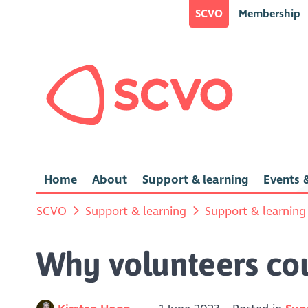
SCVO
Membership
Home
About
Support & learning
Events &
SCVO
Support & learning
Support & learning
Why volunteers co