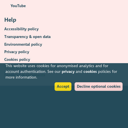
YouTube
Help
Accessibility policy
Transparency & open data
Environmental policy
Privacy policy
Cookies policy
This website uses cookies for anonymised analytics and for
Terms & conditions
account authentication. See our
privacy
and
cookies
policies for
Feedback & complaints
more information.
Accept
Decline optional cookies
2026. The Scottish Council for Voluntary Organisations (SCVO) is a Scottish
Charitable Incorporated Organisation.
Charity registered in Scotland
SC003558
. Registered office Caledonian
Exchange, 19A Canning Street, Edinburgh EH3 8EG.