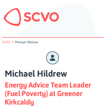
SCVO
Michael Hildrew
Michael Hildrew
Energy Advice Team Leader
(Fuel Poverty) at Greener
Kirkcaldy