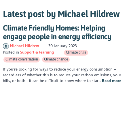
Latest post by Michael Hildrew
Climate Friendly Homes: Helping
engage people in energy efficiency
Michael Hildrew
30 January 2023
Posted in
Support & learning
Climate crisis
Climate conversation
Climate change
If you’re looking for ways to reduce your energy consumption –
regardless of whether this is to reduce your carbon emissions, your
bills, or both - it can be difficult to know where to start.
Read more