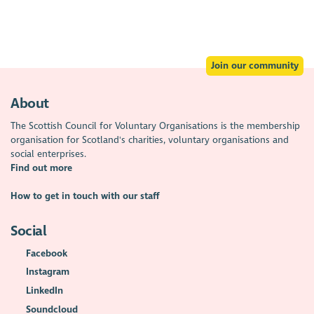
Join our community
About
The Scottish Council for Voluntary Organisations is the membership
organisation for Scotland's charities, voluntary organisations and
social enterprises.
Find out more
How to get in touch with our staff
Social
Facebook
Instagram
LinkedIn
Soundcloud