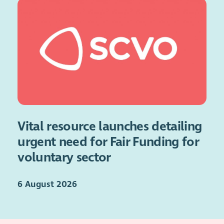
Vital resource launches detailing
urgent need for Fair Funding for
voluntary sector
6 August 2026