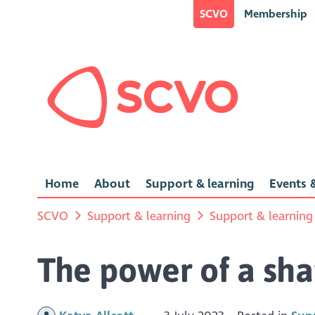
SCVO
Membership
Home
About
Support & learning
Events &
SCVO
Support & learning
Support & learning
The power of a sha