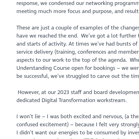
response, we condensed our networking programme
meeting much more focus and purpose, and resulte
These are just a couple of examples of the change
have we reached the end. We’ve got a lot further to
and starts of activity. At times we’ve had bursts 
service delivery (training, conferences and membersh
aspects to our work to the top of the agenda. Wh
Understanding Course open for bookings – we were
be successful, we’ve struggled to carve out the ti
However, at our 2023 staff and board development
dedicated Digital Transformation workstream.
I won’t lie – I was both excited and nervous, (a th
confused excitement) – because I felt very strong
I didn’t want our energies to be consumed by inve