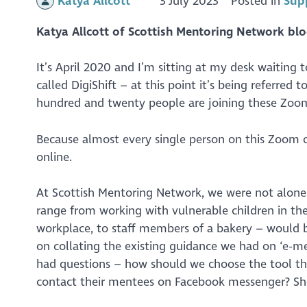
Katya Allcott
3 July 2023
Posted in
Sup
Katya Allcott of Scottish Mentoring Network blo
It’s April 2020 and I’m sitting at my desk waiting 
called DigiShift – at this point it’s being referred
hundred and twenty people are joining these Zoom
Because almost every single person on this Zoom ca
online.
At Scottish Mentoring Network, we were not alone
range from working with vulnerable children in th
workplace, to staff members of a bakery – would be
on collating the existing guidance we had on ‘e-men
had questions – how should we choose the tool th
contact their mentees on Facebook messenger? Sh