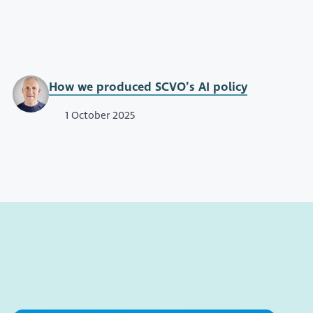
How we produced SCVO’s AI policy
1 October 2025