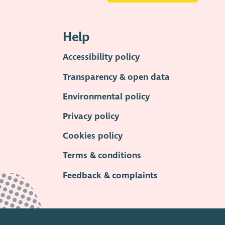
Help
Accessibility policy
Transparency & open data
Environmental policy
Privacy policy
Cookies policy
Terms & conditions
Feedback & complaints