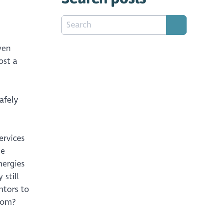
ven
ost a
afely
ervices
he
nergies
 still
ntors to
oom?