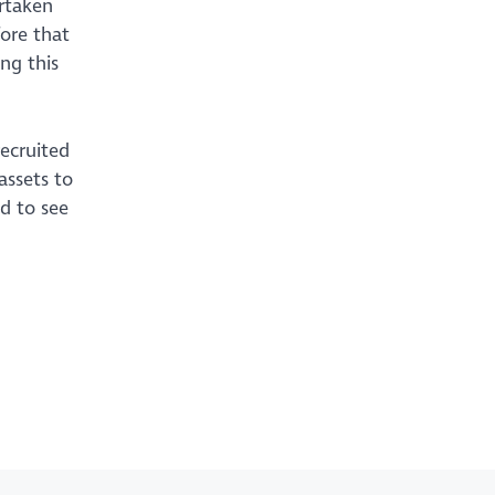
ertaken
ore that
ng this
ecruited
assets to
ed to see