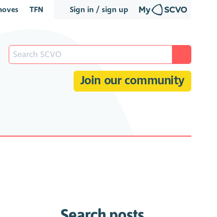
oves
TFN
Sign in / sign up
Join our community
Search posts