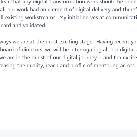
 clear that any digital transformation work should be und
all
our work had an element of digital delivery and theref
ll existing workstreams. My initial nerves at communicati
heard and validated.
ways we are at the most exciting stage. Having recently r
oard of directors, we will be interrogating all our digital 
y we are in the midst of our digital journey – and I’m excit
asing the quality, reach and profile of mentoring across