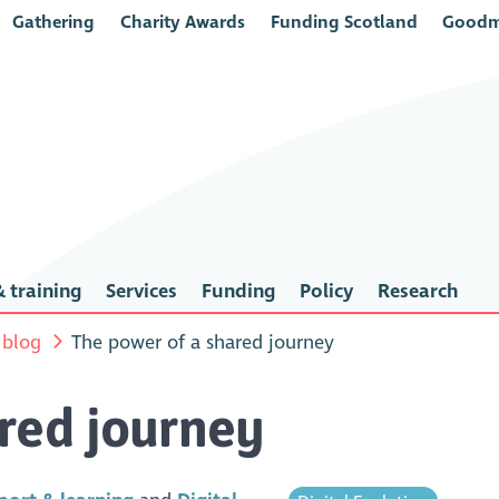
Gathering
Charity Awards
Funding Scotland
Goodm
 training
Services
Funding
Policy
Research
 blog
The power of a shared journey
red journey