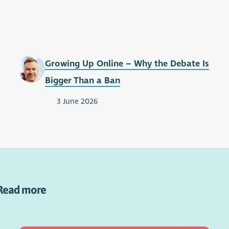
Growing Up Online – Why the Debate Is
Bigger Than a Ban
3 June 2026
Read more