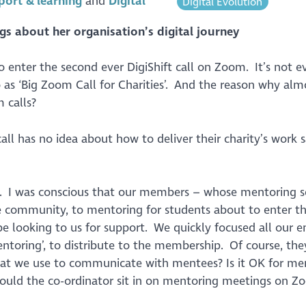
port & learning
Digital
Digital Evolution
gs about her organisation’s digital journey
to enter the second ever DigiShift call on Zoom. It’s not e
 to as ‘Big Zoom Call for Charities’. And the reason why alm
 calls?
ll has no idea about how to deliver their charity’s work s
. I was conscious that our members – whose mentoring s
e community, to mentoring for students about to enter t
 looking to us for support. We quickly focused all our e
toring’, to distribute to the membership. Of course, they
at we use to communicate with mentees? Is it OK for me
ould the co-ordinator sit in on mentoring meetings on Z