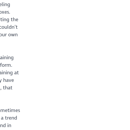
eling
oxes.
ting the
couldn’t
 our own
raining
tform.
aining at
y have
, that
sometimes
 a trend
nd in