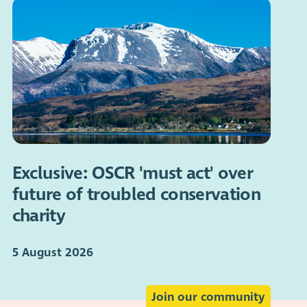
Exclusive: OSCR 'must act' over
future of troubled conservation
charity
5 August 2026
Join our community