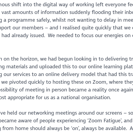
us shift into the digital way of working left everyone fe
 vast amounts of information suddenly flooding their inb
g a programme safely, whilst not wanting to delay in mee
upport our members – and I realised quite quickly that we 
 had already issued. We needed to focus our energies on
n on the horizon, we had begun looking in to delivering t
ing materials and uploaded this to our online learning pla
our services to an online delivery model that had this tr
, we pivoted quickly to hosting these on Zoom, where the
sibility of meeting in person became a reality once again
t appropriate for us as a national organisation.
 we’ve held our networking meetings around our screens – 
ecame aware of people experiencing ‘Zoom Fatigue’, and
g from home should always be ‘on’, always be available. A