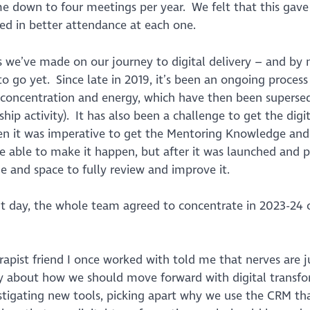
 down to four meetings per year. We felt that this gave
d in better attendance at each one.
s we’ve made on our journey to digital delivery – and by
 go yet. Since late in 2019, it’s been an ongoing process 
of concentration and energy, which have then been superse
ip activity). It has also been a challenge to get the digit
en it was imperative to get the Mentoring Knowledge and
 able to make it happen, but after it was launched and 
me and space to fully review and improve it.
 day, the whole team agreed to concentrate in 2023-24 
erapist friend I once worked with told me that nerves are j
ly about how we should move forward with digital transf
stigating new tools, picking apart why we use the CRM th