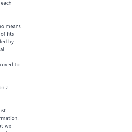
 each
 no means
of fits
ded by
al
proved to
on a
ust
ormation.
at we