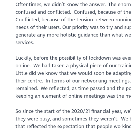
Oftentimes, we didn’t know the answer. The enormo
confused and conflicted. Confused, because of the
Conflicted, because of the tension between runnin
needs of their users. Our priority was to try and s
generate any more holistic guidance than what we
services.
Luckily, before the possibility of lockdown was eve
online. We had taken a physical piece of our train
Little did we know that we would soon be adapting 
their centre. In terms of our networking meetings
remained. We reflected, as time passed and the pos
keeping an element of online meetings was the mos
So since the start of the 2020/21 financial year,
they were busy, and sometimes they weren’t. We b
that reflected the expectation that people workin