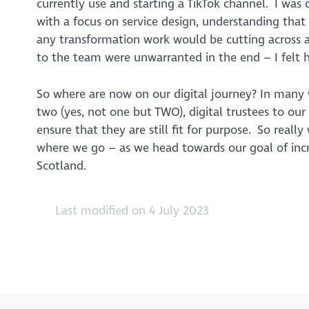
currently use and starting a TikTok channel. I was
with a focus on service design, understanding that
any transformation work would be cutting across a
to the team were unwarranted in the end – I felt 
So where are now on our digital journey? In many 
two (yes, not one but TWO), digital trustees to our b
ensure that they are still fit for purpose. So reall
where we go – as we head towards our goal of incre
Scotland.
Last modified on 4 July 2023