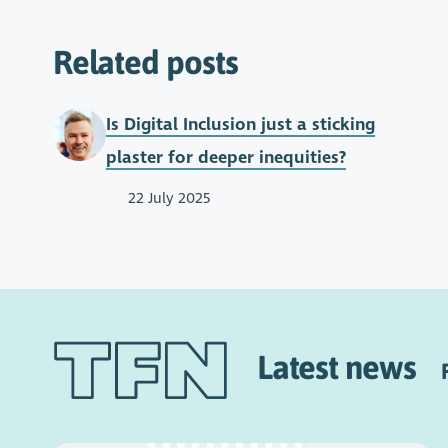
Related posts
Is Digital Inclusion just a sticking
plaster for deeper inequities?
22 July 2025
Latest news