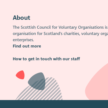
About
The Scottish Council for Voluntary Organisations 
organisation for Scotland's charities, voluntary org
enterprises.
Find out more
How to get in touch with our staff