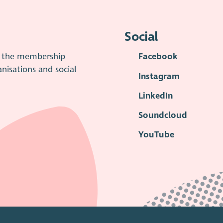
Social
is the membership
Facebook
anisations and social
Instagram
LinkedIn
Soundcloud
YouTube