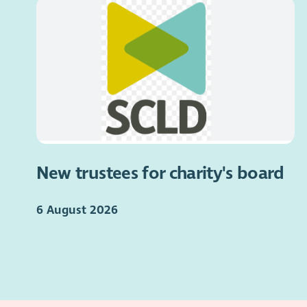
New trustees for charity's board
6 August 2026