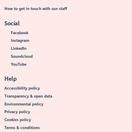
How to get in touch with our staff
Social
Facebook
Instagram
LinkedIn
Soundcloud
YouTube
Help
Accessibility policy
Transparency & open data
Environmental policy
Privacy policy
Cookies policy
Terms & conditions