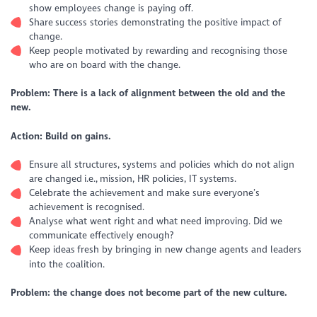
show employees change is paying off.
Share success stories demonstrating the positive impact of
change.
Keep people motivated by rewarding and recognising those
who are on board with the change.
Problem: There is a lack of alignment between the old and the
new.
Action: Build on gains.
Ensure all structures, systems and policies which do not align
are changed i.e., mission, HR policies, IT systems.
Celebrate the achievement and make sure everyone’s
achievement is recognised.
Analyse what went right and what need improving. Did we
communicate effectively enough?
Keep ideas fresh by bringing in new change agents and leaders
into the coalition.
Problem: the change does not become part of the new culture.