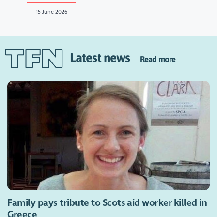
15 June 2026
Latest news
Read more
Family pays tribute to Scots aid worker killed in
Greece