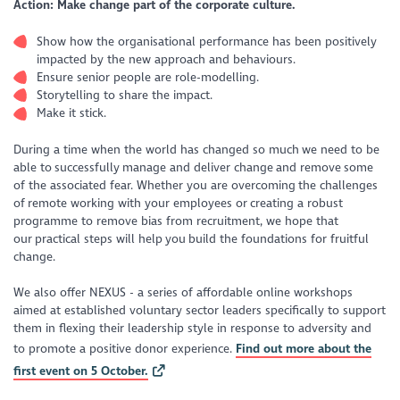
Action: Make change part of the corporate culture.
Show how the organisational performance has been positively
impacted by the new approach and behaviours.
Ensure senior people are role-modelling.
Storytelling to share the impact.
Make it stick.
During a time when the world has changed so much we need to be
able to successfully manage and deliver change and remove some
of the associated fear. Whether you are overcoming the challenges
of remote working with your employees or creating a robust
programme to remove bias from recruitment, we hope that
our practical steps will help you build the foundations for fruitful
change.
We also offer NEXUS - a series of affordable online workshops
aimed at established voluntary sector leaders specifically to support
them in flexing their leadership style in response to adversity and
to promote a positive donor experience.
Find out more about the
first event on 5 October.