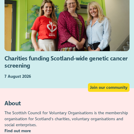
Charities funding Scotland-wide genetic cancer
screening
7 August 2026
Join our community
About
The Scottish Council for Voluntary Organisations is the membership
organisation for Scotland's charities, voluntary organisations and
social enterprises.
Find out more