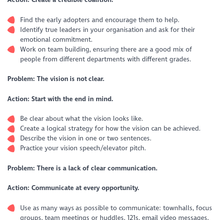
Find the early adopters and encourage them to help.
Identify true leaders in your organisation and ask for their
emotional commitment.
Work on team building, ensuring there are a good mix of
people from different departments with different grades.
Problem: The vision is not clear.
Action: Start with the end in mind.
Be clear about what the vision looks like.
Create a logical strategy for how the vision can be achieved.
Describe the vision in one or two sentences.
Practice your vision speech/elevator pitch.
Problem: There is a lack of clear communication.
Action: Communicate at every opportunity.
Use as many ways as possible to communicate: townhalls, focus
groups, team meetings or huddles, 121s, email video messages,