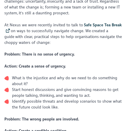
challenges: uncertainty, insecurity and a lack of trust. Regardless
of what the change is; forming a new team or installing a new IT
system, it's still a daunting prospect.
At Nexus we were recently invited to talk to
Safe Space Tea Break
on ways to successfully navigate change. We created a
guide with clear, practical steps to help organisations navigate the
choppy waters of change:
Problem: There is no sense of urgency.
Action: Create a sense of urgency.
What is the injustice and why do we need to do something
about it?
Start honest discussions and give convincing reasons to get
people talking, thinking, and wanting to act.
Identify possible threats and develop scenarios to show what
the future could look like.
Problem: The wrong people are involved.
Action: Create a credible coalition.