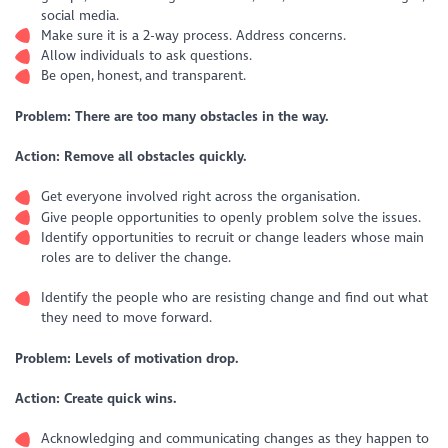
social media.
Make sure it is a 2-way process. Address concerns.
Allow individuals to ask questions.
Be open, honest, and transparent.
Problem: There are too many obstacles in the way.
Action: Remove all obstacles quickly.
Get everyone involved right across the organisation.
Give people opportunities to openly problem solve the issues.
Identify opportunities to recruit or change leaders whose main
roles are to deliver the change.
Identify the people who are resisting change and find out what
they need to move forward.
Problem: Levels of motivation drop.
Action: Create quick wins.
Acknowledging and communicating changes as they happen to