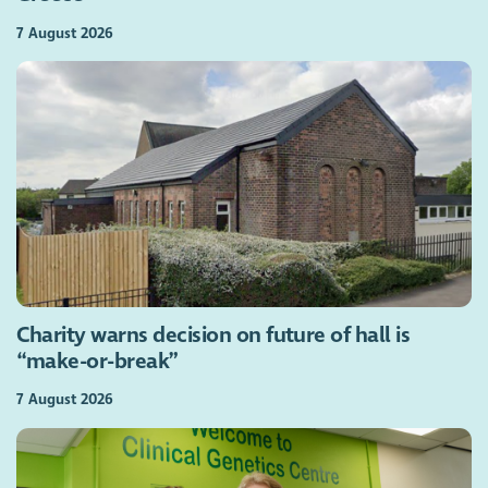
7 August 2026
Charity warns decision on future of hall is
“make-or-break”
7 August 2026