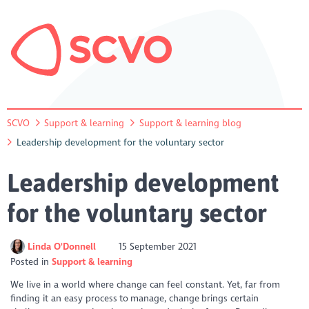
SCVO
Support & learning
Support & learning blog
Leadership development for the voluntary sector
Leadership development
for the voluntary sector
Linda O'Donnell
15 September 2021
Posted in
Support & learning
We live in a world where change can feel constant. Yet, far from
finding it an easy process to manage, change brings certain