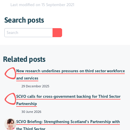
Last modified on 15 September 2021
Search posts
Related posts
New research underlines pressures on third sector workforce
and services
29 December 2025
SCVO calls for cross-government backing for Third Sector
Partnership
30 June 2026
SCVO Briefing: Strengthening Scotland’s Partnership with
the Third Sector