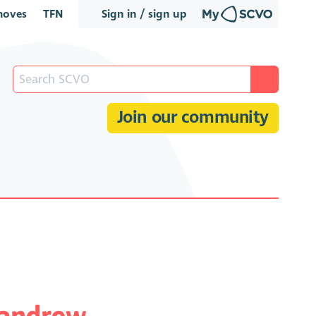
oves
TFN
Sign in / sign up
Join our community
candrew