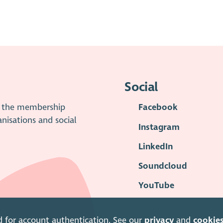
Social
is the membership
Facebook
anisations and social
Instagram
LinkedIn
Soundcloud
YouTube
d for account authentication. See our
privacy
and
cookie