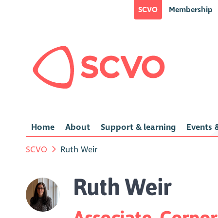
SCVO
Membership
Home
About
Support & learning
Events &
SCVO
Ruth Weir
Ruth Weir
Associate, Corpo