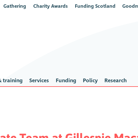
Gathering
Charity Awards
Funding Scotland
Goodm
 training
Services
Funding
Policy
Research
rate Team at Gillespie Ma