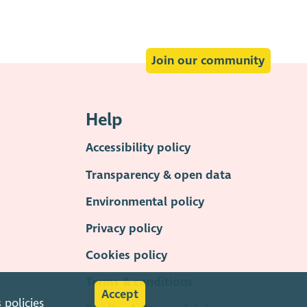
Join our community
Help
Accessibility policy
Transparency & open data
Environmental policy
Privacy policy
Cookies policy
Terms & conditions
Accept
s
policies