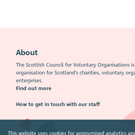
About
The Scottish Council for Voluntary Organisations 
organisation for Scotland's charities, voluntary org
enterprises.
Find out more
How to get in touch with our staff
This website uses cookies for anonymised analytics an