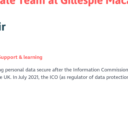
ir
Support & learning
ng personal data secure after the Information Commissione
he UK. In July 2021, the ICO (as regulator of data protectio