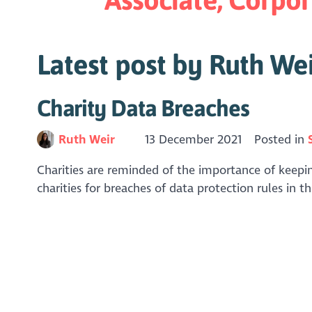
Latest post by Ruth We
Charity Data Breaches
Ruth Weir
13 December 2021
Posted in
Charities are reminded of the importance of keepi
charities for breaches of data protection rules in t