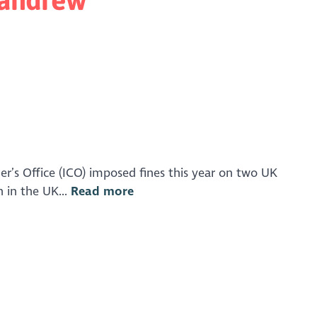
r’s Office (ICO) imposed fines this year on two UK
n in the UK...
Read more