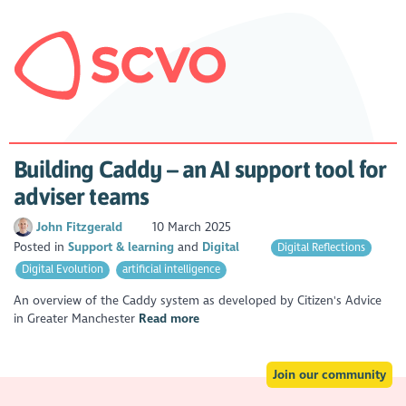
Building Caddy – an AI support tool for
adviser teams
John Fitzgerald
10 March 2025
Posted in
Support & learning
Digital
Digital Reflections
Digital Evolution
artificial intelligence
An overview of the Caddy system as developed by Citizen's Advice
in Greater Manchester
Read more
Join our community