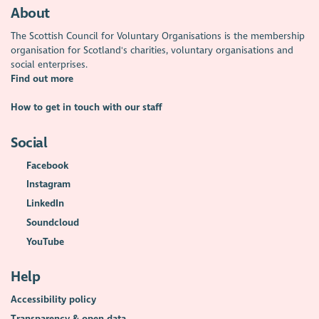
About
The Scottish Council for Voluntary Organisations is the membership
organisation for Scotland's charities, voluntary organisations and
social enterprises.
Find out more
How to get in touch with our staff
Social
Facebook
Instagram
LinkedIn
Soundcloud
YouTube
Help
Accessibility policy
Transparency & open data