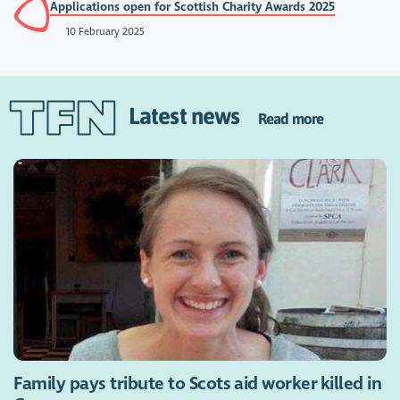
Applications open for Scottish Charity Awards 2025
10 February 2025
Latest news
Read more
Family pays tribute to Scots aid worker killed in