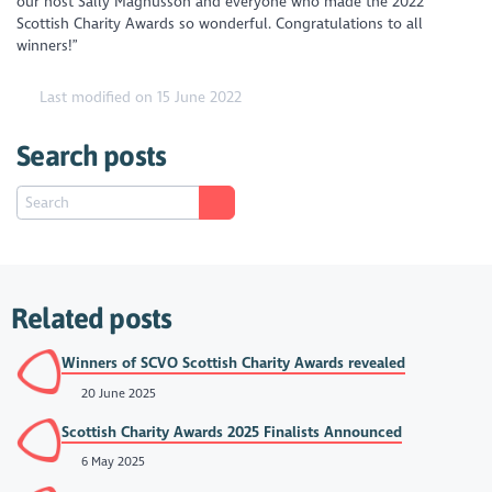
our host Sally Magnusson and everyone who made the 2022
Scottish Charity Awards so wonderful. Congratulations to all
winners!”
Last modified on 15 June 2022
Search posts
Related posts
Winners of SCVO Scottish Charity Awards revealed
20 June 2025
Scottish Charity Awards 2025 Finalists Announced
6 May 2025