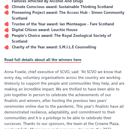
Families Affected By Alcohol And Drugs
Climate Conscious award: Sustainable Thinking Scotland
Pioneering Project award: The Access Hub - Simon Community
Scotland
Trustee of the Year award: Ian Monteague - Fare Scotland
Digital Citizen award: Leuchie House
People’s Choice award: The Royal Zoological Society of
Scotland
Charity of the Year award: S.M.I.L.E Counselling
Read full details about all the winners here
.
Anna Fowlie, chief executive of SCVO, said: “At SCVO we know that
every day, voluntary organisations across the country are working
tirelessly to support the people and communities they help, and are
making an incredible impact. We are thrilled to have been able to
join together in person to celebrate the achievements of our
finalists and winners, after hosting the previous two years’
ceremonies online due to the pandemic. This year’s finalists have all
demonstrated resilience, adaptability, and commitment to their
communities and it is a privilege to be able to celebrate their
successes. Thanks to our sponsors, the team at the Crowne Plaza,