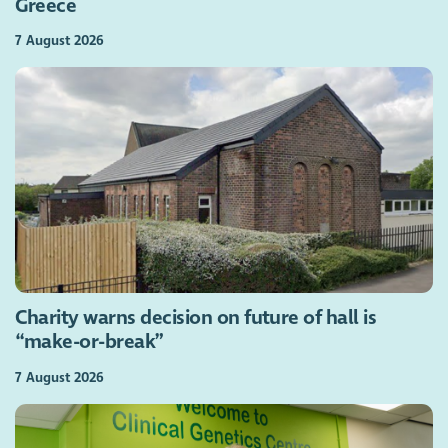
Greece
7 August 2026
Charity warns decision on future of hall is
“make-or-break”
7 August 2026