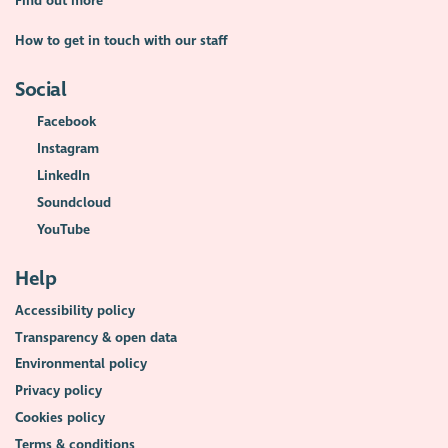
Find out more
How to get in touch with our staff
Social
Facebook
Instagram
LinkedIn
Soundcloud
YouTube
Help
Accessibility policy
Transparency & open data
Environmental policy
Privacy policy
Cookies policy
Terms & conditions