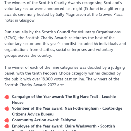
The winners of the Scottish Charity Awards recognising Scotland’s
voluntary sector were announced last night (15 June) in a glittering
awards ceremony hosted by Sally Magnusson at the Crowne Plaza
hotel in Glasgow
Run annually by the Scottish Council for Voluntary Organisations
(SCVO), the Scottish Charity Awards celebrates the best of the
voluntary sector and this year’s shortlist included 44 individuals and
organisations from charities, social enterprises and voluntary
groups across the country.
The winner of each of the nine categories was decided by a judging
panel, with the tenth People’s Choice category winner decided by
the public with over 18,000 votes cast online. The winners of the
Scottish Charity Awards 2022 are:
Campaign of the Year award: The Big Hare Trail - Leuchie
House
Volunteer of the Year award: Nan Fotheringham - Coatbridge
Citizens Advice Bureau
Community Action award: Feldyroo
Employee of the Year award: Claire Wadsworth - Scottish