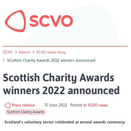
SCVO
About
SCVO news blog
SCottish Charity Awards 2022 winners announced
Scottish Charity Awards
winners 2022 announced
Press release
15 June 2022
Posted in
SCVO news
Scottish Charity Awards
Scotland’s voluntary sector celebrated at annual awards ceremony