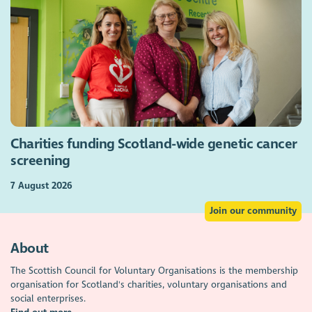
Charities funding Scotland-wide genetic cancer
screening
7 August 2026
Join our community
About
The Scottish Council for Voluntary Organisations is the membership
organisation for Scotland's charities, voluntary organisations and
social enterprises.