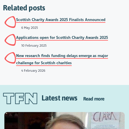
Related posts
Scottish Charity Awards 2025 Finalists Announced
6 May 2025
Applications open for Scottish Charity Awards 2025
10 February 2025
New research finds funding delays emerge as major
challenge for Scottish charities
4 February 2026
Latest news
Read more