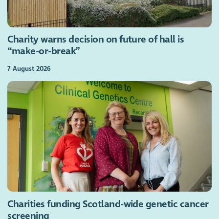
Charity warns decision on future of hall is
“make-or-break”
7 August 2026
Charities funding Scotland-wide genetic cancer
screening