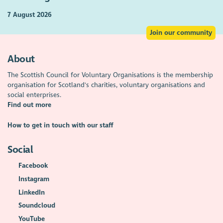
7 August 2026
Join our community
About
The Scottish Council for Voluntary Organisations is the membership
organisation for Scotland's charities, voluntary organisations and
social enterprises.
Find out more
How to get in touch with our staff
Social
Facebook
Instagram
LinkedIn
Soundcloud
YouTube