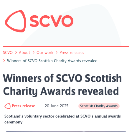
SCVO
About
Our work
Press releases
Winners of SCVO Scottish Charity Awards revealed
Winners of SCVO Scottish
Charity Awards revealed
Press release
20 June 2025
Scottish Charity Awards
Scotland’s voluntary sector celebrated at SCVO’s annual awards
ceremony