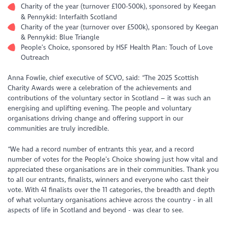
Charity of the year (turnover £100-500k), sponsored by Keegan
& Pennykid: Interfaith Scotland
Charity of the year (turnover over £500k), sponsored by Keegan
& Pennykid: Blue Triangle
People’s Choice, sponsored by HSF Health Plan: Touch of Love
Outreach
Anna Fowlie, chief executive of SCVO, said: “The 2025 Scottish
Charity Awards were a celebration of the achievements and
contributions of the voluntary sector in Scotland – it was such an
energising and uplifting evening. The people and voluntary
organisations driving change and offering support in our
communities are truly incredible.
“We had a record number of entrants this year, and a record
number of votes for the People’s Choice showing just how vital and
appreciated these organisations are in their communities. Thank you
to all our entrants, finalists, winners and everyone who cast their
vote. With 41 finalists over the 11 categories, the breadth and depth
of what voluntary organisations achieve across the country - in all
aspects of life in Scotland and beyond - was clear to see.