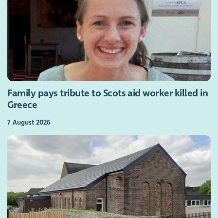
Family pays tribute to Scots aid worker killed in
Greece
7 August 2026