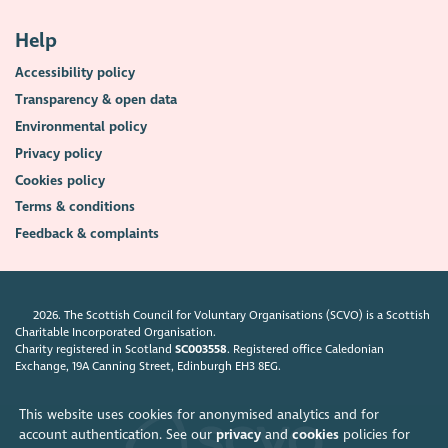
Help
Accessibility policy
Transparency & open data
Environmental policy
Privacy policy
Cookies policy
Terms & conditions
Feedback & complaints
2026. The Scottish Council for Voluntary Organisations (SCVO) is a Scottish
Charitable Incorporated Organisation.
Charity registered in Scotland
SC003558
. Registered office Caledonian
Exchange, 19A Canning Street, Edinburgh EH3 8EG.
This website uses cookies for anonymised analytics and for
account authentication. See our
privacy
and
cookies
policies for