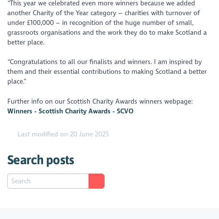
“This year we celebrated even more winners because we added
another Charity of the Year category – charities with turnover of
under £100,000 – in recognition of the huge number of small,
grassroots organisations and the work they do to make Scotland a
better place.
“Congratulations to all our finalists and winners. I am inspired by
them and their essential contributions to making Scotland a better
place.”
Further info on our Scottish Charity Awards winners webpage:
Winners - Scottish Charity Awards - SCVO
Last modified on 20 June 2025
Search posts