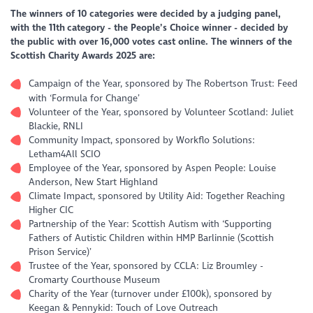
The winners of 10 categories were decided by a judging panel,
with the 11th category - the People’s Choice winner - decided by
the public with over 16,000 votes cast online. The winners of the
Scottish Charity Awards 2025 are:
Campaign of the Year, sponsored by The Robertson Trust: Feed
with ‘Formula for Change’
Volunteer of the Year, sponsored by Volunteer Scotland: Juliet
Blackie, RNLI
Community Impact, sponsored by Workflo Solutions:
Letham4All SCIO
Employee of the Year, sponsored by Aspen People: Louise
Anderson, New Start Highland
Climate Impact, sponsored by Utility Aid: Together Reaching
Higher CIC
Partnership of the Year: Scottish Autism with ‘Supporting
Fathers of Autistic Children within HMP Barlinnie (Scottish
Prison Service)’
Trustee of the Year, sponsored by CCLA: Liz Broumley -
Cromarty Courthouse Museum
Charity of the Year (turnover under £100k), sponsored by
Keegan & Pennykid: Touch of Love Outreach