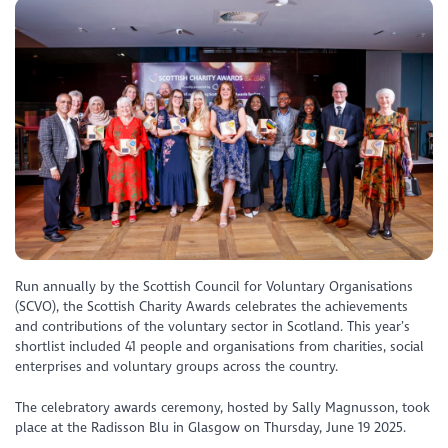
Run annually by the Scottish Council for Voluntary Organisations
(SCVO), the Scottish Charity Awards celebrates the achievements
and contributions of the voluntary sector in Scotland. This year’s
shortlist included 41 people and organisations from charities, social
enterprises and voluntary groups across the country.
The celebratory awards ceremony, hosted by Sally Magnusson, took
place at the Radisson Blu in Glasgow on Thursday, June 19 2025.