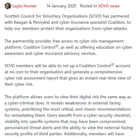
Layla Hunter
14 January 2025
Posted in
SCVO news
Scottish Council for Voluntary Organisations (SCVO) has partnered
with Keegan & Pennykid and cyber insurance specialist Coalition, to
help our members protect their organisations from cyber-attacks.
The partnership provides free access to cyber risk management
Ⓡ
platform, Coalition Control​
​, as well as offering education on cyber
awareness and cyber insurance advisory services.
Ⓡ
SCVO members will be able to set up a Coalition Control​
​ account
at no cost to their organisation and generate a comprehensive
cyber risk assessment report that gives an instant real-time view of
their cyber risk.
The platform allows users to view their digital risk the same way as
a cyber-criminal does. It reveals weaknesses in external facing
systems, prioritising the most critical, and shares recommendations
for remediating them. Users benefit from a cyber security checklist,
visibility into specific systems that may have been compromised,
personalised threat alerts and the ability to view the external-facing
security profile of third parties. Additionally, members will have