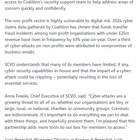
access to Coalition's security support team to help address areas of
concern quickly and confidently.
The non-profit sector is highly vulnerable to digital risk. 2024 cyber
claims data gathered by Coalition has shown that funds transfer
fraud incidents among non-profit organisations with under £25m
revenue have risen in frequency by 63% year-on-year. Over a third
of cyber-attacks on non-profits were attributed to compromises of
business emails.
SCVO understands that many of its members have limited, if any,
cyber security capabilities in-house and that the impact of a cyber-
attack could be crippling – potentially resulting in the loss of
essential services.
Anna Fowlie, Chief Executive of SCVO, said:
“Cyber-attacks are a
growing threat to all of us, whether our organisations are tiny or
large, local, or national, charities or community groups. Criminals
are indiscriminate. It’s important to do everything we can to deal
with these things, and hopefully prevent them. I’m pleased that this
partnership adds more tools to our box for members to access.”
June Pennykid, Managing Director at Keegan & Pennykid, said: