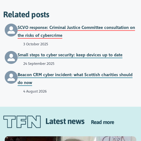
Related posts
SCVO response: Criminal Justice Committee consultation on
the risks of cybercrime
3 October 2025
Small steps to cyber security: keep devices up to date
24 September 2025
Beacon CRM cyber incident: what Scottish charities should
do now
4 August 2026
Latest news
Read more