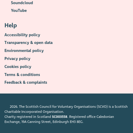
Soundcloud
YouTube
Help
Accessibility policy
Transparency & open data
Environmental policy
Privacy policy
Cookies policy
Terms & conditions
Feedback & complaints
2026. The Scottish Council for Voluntary Organisations (SCVO) is a Scottish
Charitable Incorporated Organisation.
Charity registered in Scotland
SC003558
. Registered office Caledonian
Exchange, 19A Canning Street, Edinburgh EH3 8EG.