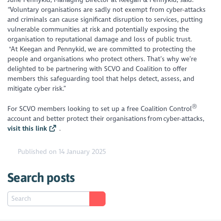
“Voluntary organisations are sadly not exempt from cyber-attacks
and criminals can cause significant disruption to services, putting
vulnerable communities at risk and potentially exposing the
organisation to reputational damage and loss of public trust.
"
At Keegan and Pennykid, we are committed to protecting the
people and organisations who protect others. That’s why we’re
delighted to be partnering with SCVO and Coalition to offer
members this safeguarding tool that helps detect, assess, and
mitigate cyber risk.”
Ⓡ
For SCVO members looking to set up a free Coalition Control​
account and better protect their organisations from cyber-attacks,
visit this link
.
Published on 14 January 2025
Search posts