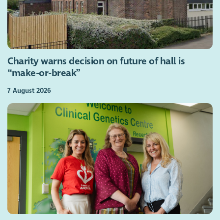
Charity warns decision on future of hall is
“make-or-break”
7 August 2026