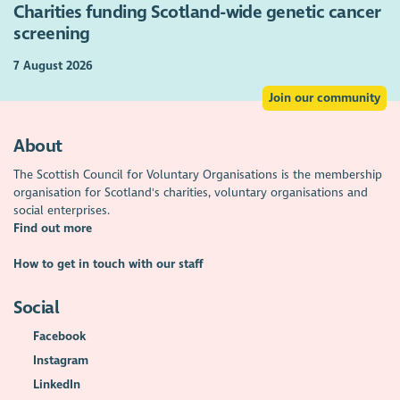
Charities funding Scotland-wide genetic cancer
screening
7 August 2026
Join our community
About
The Scottish Council for Voluntary Organisations is the membership
organisation for Scotland's charities, voluntary organisations and
social enterprises.
Find out more
How to get in touch with our staff
Social
Facebook
Instagram
LinkedIn