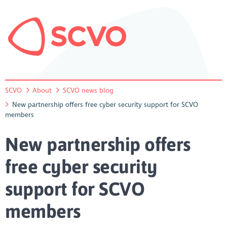
SCVO
About
SCVO news blog
New partnership offers free cyber security support for SCVO
members
New partnership offers
free cyber security
support for SCVO
members