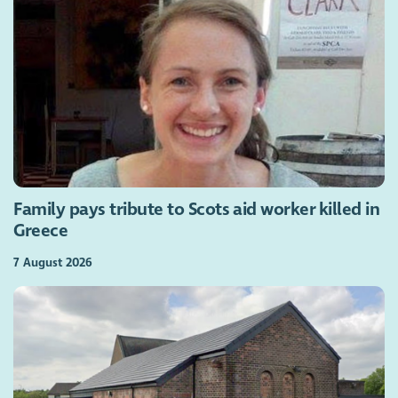
Family pays tribute to Scots aid worker killed in
Greece
7 August 2026