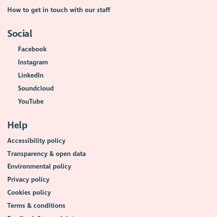
How to get in touch with our staff
Social
Facebook
Instagram
LinkedIn
Soundcloud
YouTube
Help
Accessibility policy
Transparency & open data
Environmental policy
Privacy policy
Cookies policy
Terms & conditions