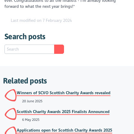
ever. Congratulations to all the finalists - I'm already looking
forward to what the next year brings!"
Last modified on 7 February 2024
Search posts
Related posts
Winners of SCVO Scottish Charity Awards revealed
20 June 2025
Scottish Charity Awards 2025 Finalists Announced
6 May 2025
Applications open for Scottish Charity Awards 2025