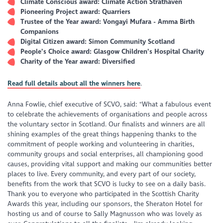
Climate Conscious award: Climate Action Strathaven
Pioneering Project award: Quarriers
Trustee of the Year award: Vongayi Mufara - Amma Birth
Companions
Digital Citizen award: Simon Community Scotland
People’s Choice award: Glasgow Children’s Hospital Charity
Charity of the Year award: Diversified
Read full details about all the winners here
.
Anna Fowlie, chief executive of SCVO, said: "What a fabulous event
to celebrate the achievements of organisations and people across
the voluntary sector in Scotland. Our finalists and winners are all
shining examples of the great things happening thanks to the
commitment of people working and volunteering in charities,
community groups and social enterprises, all championing good
causes, providing vital support and making our communities better
places to live. Every community, and every part of our society,
benefits from the work that SCVO is lucky to see on a daily basis.
Thank you to everyone who participated in the Scottish Charity
Awards this year, including our sponsors, the Sheraton Hotel for
hosting us and of course to Sally Magnusson who was lovely as