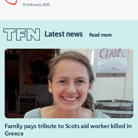
10 February 2025
Latest news
Read more
Family pays tribute to Scots aid worker killed in
Greece