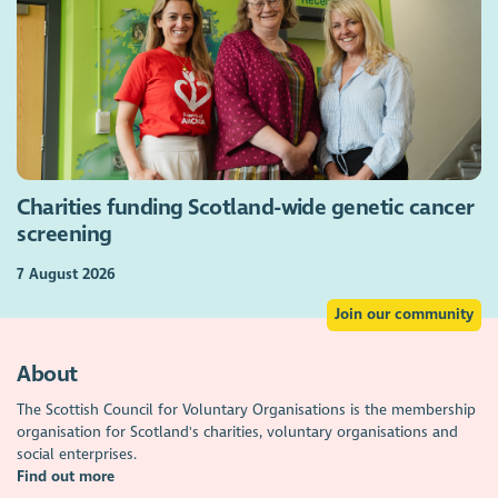
Charities funding Scotland-wide genetic cancer
screening
7 August 2026
Join our community
About
The Scottish Council for Voluntary Organisations is the membership
organisation for Scotland's charities, voluntary organisations and
social enterprises.
Find out more