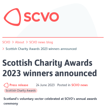
SCVO
About
SCVO news blog
Scottish Charity Awards 2023 winners announced
Scottish Charity Awards
2023 winners announced
Press release
24 June 2023
Posted in
SCVO news
Scottish Charity Awards
Scotland’s voluntary sector celebrated at SCVO’s annual awards
ceremony