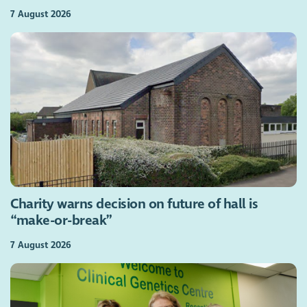
7 August 2026
Charity warns decision on future of hall is
“make-or-break”
7 August 2026