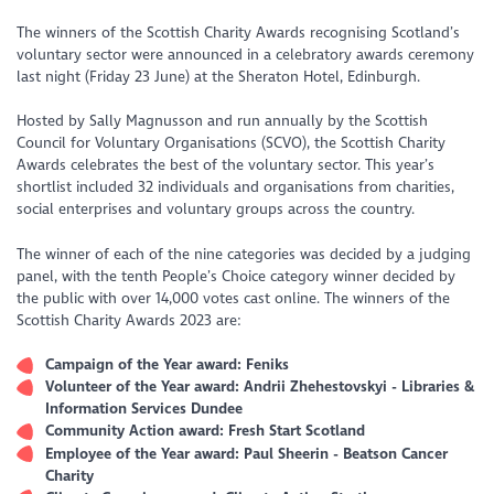
The winners of the Scottish Charity Awards recognising Scotland’s
voluntary sector were announced in a celebratory awards ceremony
last night (Friday 23 June) at the Sheraton Hotel, Edinburgh.
Hosted by Sally Magnusson and run annually by the Scottish
Council for Voluntary Organisations (SCVO), the Scottish Charity
Awards celebrates the best of the voluntary sector. This year’s
shortlist included 32 individuals and organisations from charities,
social enterprises and voluntary groups across the country.
The winner of each of the nine categories was decided by a judging
panel, with the tenth People’s Choice category winner decided by
the public with over 14,000 votes cast online. The winners of the
Scottish Charity Awards 2023 are:
Campaign of the Year award: Feniks
Volunteer of the Year award: Andrii Zhehestovskyi - Libraries &
Information Services Dundee
Community Action award: Fresh Start Scotland
Employee of the Year award: Paul Sheerin - Beatson Cancer
Charity