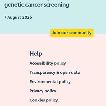
genetic cancer screening
7 August 2026
Join our community
Help
Accessibility policy
Transparency & open data
Environmental policy
Privacy policy
Cookies policy