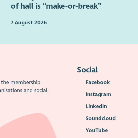
of hall is “make-or-break”
7 August 2026
Social
is the membership
Facebook
anisations and social
Instagram
LinkedIn
Soundcloud
YouTube