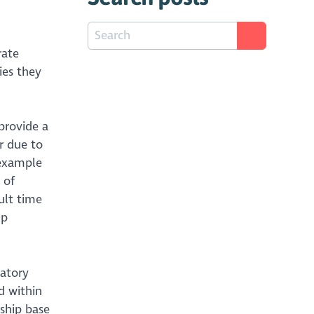
rate
ies they
provide a
r due to
 example
 of
ult time
lp
latory
d within
ship base