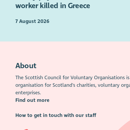
worker killed in Greece
7 August 2026
About
The Scottish Council for Voluntary Organisations 
organisation for Scotland's charities, voluntary org
enterprises.
Find out more
How to get in touch with our staff