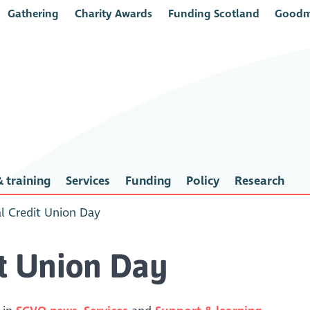
Gathering
Charity Awards
Funding Scotland
Goodm
 training
Services
Funding
Policy
Research
al Credit Union Day
it Union Day