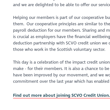
and we are delighted to be able to offer our servi
Helping our members is part of our cooperative bus
them. Our cooperative principles are similar to the
payroll deduction for our members. Sharing and me
is crucial as employers have the financial wellbein
deduction partnership with SCVO credit union we c
those who work in the Scottish voluntary sector.
This day is a celebration of the impact credit un
make - for their members. It is also a chance to b
have been improved by our movement, and we woul
commitment over the last year which has enabled
Find out more about joining SCVO Credit Union.