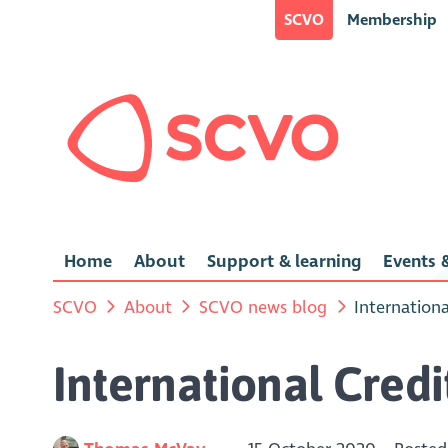
SCVO
Membership
Home
About
Support & learning
Events &
SCVO
About
SCVO news blog
Internation
International Cred