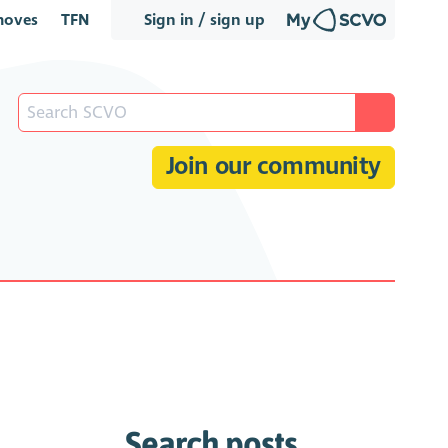
oves
TFN
Sign in / sign up
Join our community
Search posts