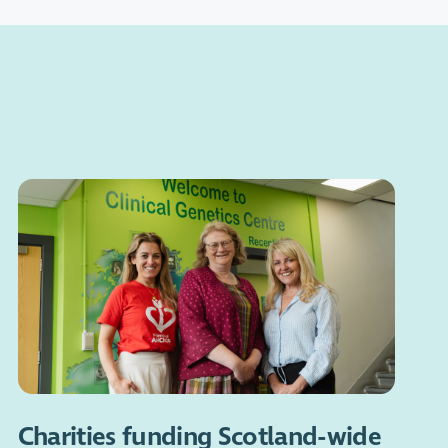
Charities funding Scotland-wide