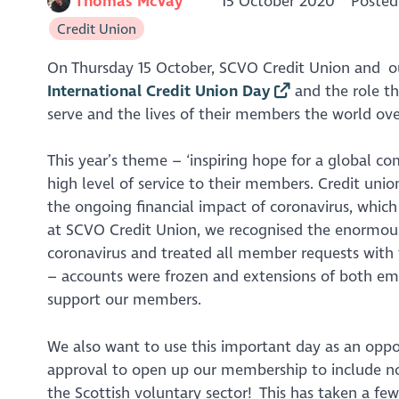
Thomas McVay
15 October 2020
Posted
Credit Union
On Thursday 15 October, SCVO Credit Union and our
International Credit Union Day
and the role th
serve and the lives of their members the world ove
This year’s theme – ‘inspiring hope for a global c
high level of service to their members. Credit un
the ongoing financial impact of coronavirus, which
at SCVO Credit Union, we recognised the enormous f
coronavirus and treated all member requests with 
– accounts were frozen and extensions of both e
support our members.
We also want to use this important day as an opp
approval to open up our membership to include n
the Scottish voluntary sector! This has taken a f