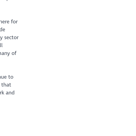
here for
ide
y sector
ll
many of
nue to
 that
rk and