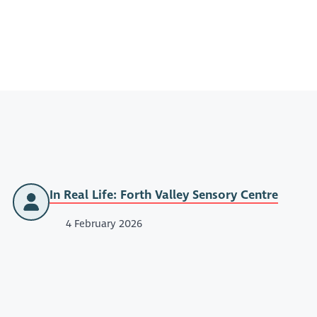
In Real Life: Forth Valley Sensory Centre
4 February 2026