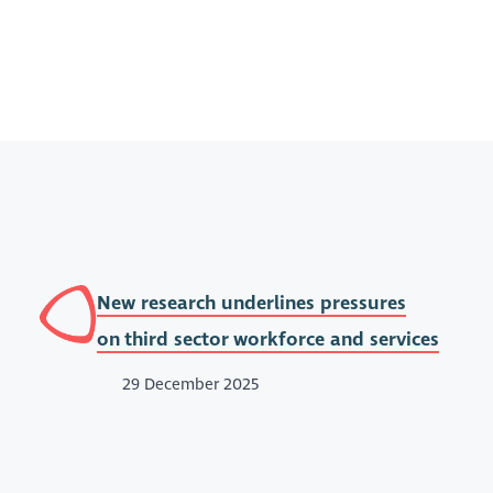
New research underlines pressures
on third sector workforce and services
29 December 2025