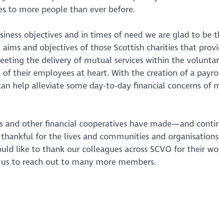
ces to more people than ever before.
iness objectives and in times of need we are glad to be t
 aims and objectives of those Scottish charities that prov
eting the delivery of mutual services within the voluntar
g of their employees at heart. With the creation of a payro
an help alleviate some day-to-day financial concerns of 
ions and other financial cooperatives have made—and conti
e thankful for the lives and communities and organisations
d like to thank our colleagues across SCVO for their wo
 us to reach out to many more members.