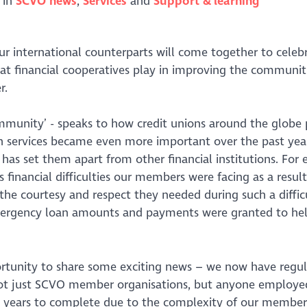
 in
SCVO news
Services
Support & learning
 international counterparts will come together to celeb
at financial cooperatives play in improving the communit
r.
ommunity’ - speaks to how credit unions around the globe 
ion services became even more important over the past yea
 has set them apart from other financial institutions. For
inancial difficulties our members were facing as a result
the courtesy and respect they needed during such a diffic
mergency loan amounts and payments were granted to he
ortunity to share some exciting news – we now have regu
ot just SCVO member organisations, but anyone employe
ew years to complete due to the complexity of our member