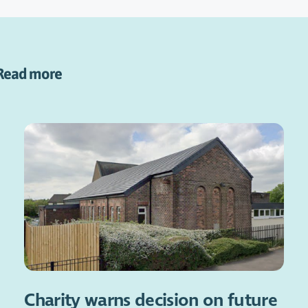
Read more
Charity warns decision on future