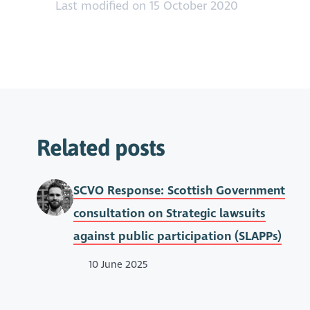
Last modified on 15 October 2020
Related posts
SCVO Response: Scottish Government
consultation on Strategic lawsuits
against public participation (SLAPPs)
10 June 2025