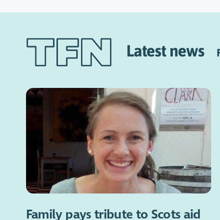
Latest news
Family pays tribute to Scots aid