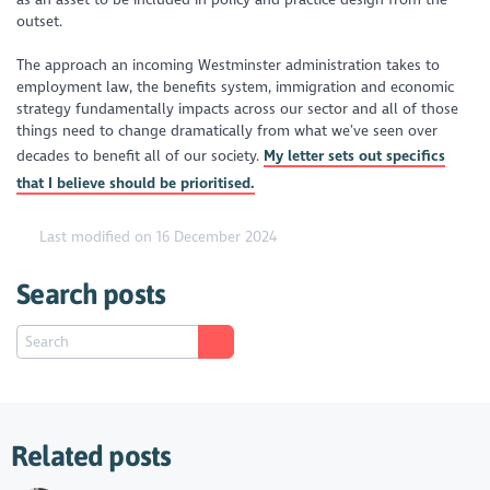
outset.
The approach an incoming Westminster administration takes to
employment law, the benefits system, immigration and economic
strategy fundamentally impacts across our sector and all of those
things need to change dramatically from what we’ve seen over
decades to benefit all of our society.
My letter sets out specifics
that I believe should be prioritised.
Last modified on 16 December 2024
Search posts
Related posts