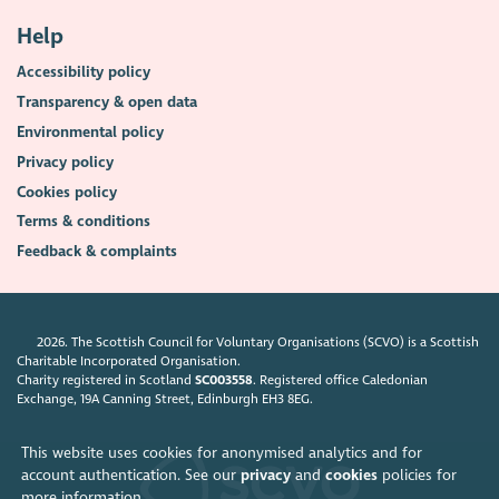
Help
Accessibility policy
Transparency & open data
Environmental policy
Privacy policy
Cookies policy
Terms & conditions
Feedback & complaints
2026. The Scottish Council for Voluntary Organisations (SCVO) is a Scottish
Charitable Incorporated Organisation.
Charity registered in Scotland
SC003558
. Registered office Caledonian
Exchange, 19A Canning Street, Edinburgh EH3 8EG.
This website uses cookies for anonymised analytics and for
account authentication. See our
privacy
and
cookies
policies for
more information.