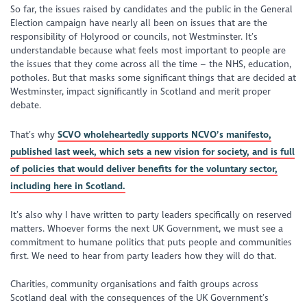
So far, the issues raised by candidates and the public in the General
Election campaign have nearly all been on issues that are the
responsibility of Holyrood or councils, not Westminster. It’s
understandable because what feels most important to people are
the issues that they come across all the time – the NHS, education,
potholes. But that masks some significant things that are decided at
Westminster, impact significantly in Scotland and merit proper
debate.
That’s why
SCVO wholeheartedly supports NCVO’s manifesto,
published last week, which sets a new vision for society, and is full
of policies that would deliver benefits for the voluntary sector,
including here in Scotland.
It’s also why I have written to party leaders specifically on reserved
matters. Whoever forms the next UK Government, we must see a
commitment to humane politics that puts people and communities
first. We need to hear from party leaders how they will do that.
Charities, community organisations and faith groups across
Scotland deal with the consequences of the UK Government’s