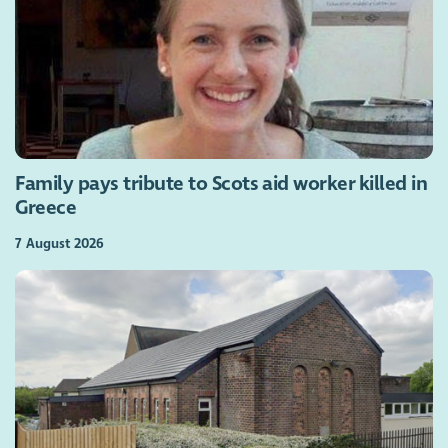
Family pays tribute to Scots aid worker killed in
Greece
7 August 2026