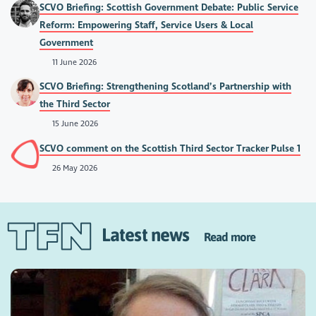
SCVO Briefing: Scottish Government Debate: Public Service
Reform: Empowering Staff, Service Users & Local
Government
11 June 2026
SCVO Briefing: Strengthening Scotland’s Partnership with
the Third Sector
15 June 2026
SCVO comment on the Scottish Third Sector Tracker Pulse 1
26 May 2026
Latest news
Read more