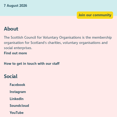
7 August 2026
Join our community
About
The Scottish Council for Voluntary Organisations is the membership
organisation for Scotland's charities, voluntary organisations and
social enterprises.
Find out more
How to get in touch with our staff
Social
Facebook
Instagram
LinkedIn
Soundcloud
YouTube