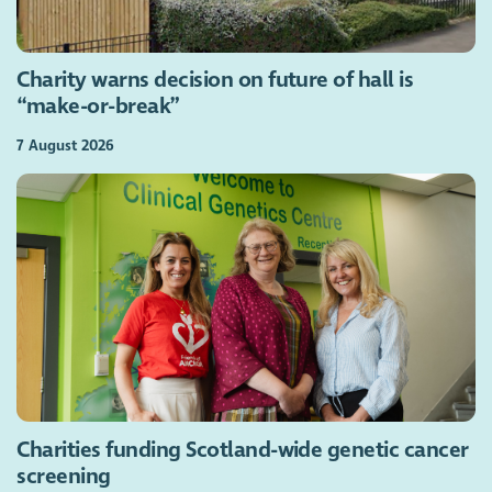
Charity warns decision on future of hall is
“make-or-break”
7 August 2026
Charities funding Scotland-wide genetic cancer
screening