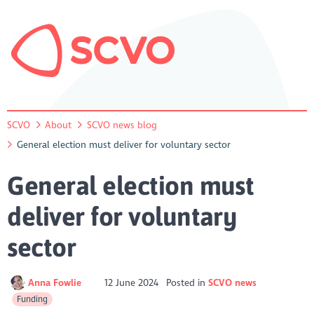
SCVO
About
SCVO news blog
General election must deliver for voluntary sector
General election must
deliver for voluntary
sector
Anna Fowlie
12 June 2024
Posted in
SCVO news
Funding