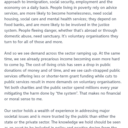
approach to immigration, social security, employment and the
economy on a daily basis. People living in poverty rely on advice
services, are more likely to become homelessness, need social
housing, social care and mental health services; they depend on
food banks, and are more likely to be involved in the justice
system. People fleeing danger, whether that’s abroad or through
domestic abuse, need sanctuary. It’s voluntary organisations they
turn to for all of those and more.
And so we see demand across the sector ramping up. At the same
time, we see already precarious income becoming even more hard
to come by. The cost-of-living crisis has seen a drop in public
donations of money and of time, and we see cash-strapped public
services offering less or shorter-term grant funding while cuts to
public services result in more demands on voluntary organisations.
Yet both charities and the public sector spend millions every year
mitigating the harm done by “the system”. That makes no financial
or moral sense to me.
Our sector holds a wealth of experience in addressing major
societal issues and is more trusted by the public than either the
state or the private sector. The knowledge we hold should be seen
as an asset to be included in policy and practice design from the