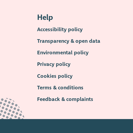
Help
Accessibility policy
Transparency & open data
Environmental policy
Privacy policy
Cookies policy
Terms & conditions
Feedback & complaints