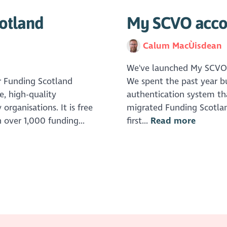
otland
My SCVO accou
Calum MacÙisdean
We've launched My SCVO, a
r Funding Scotland
We spent the past year b
e, high-quality
authentication system tha
organisations. It is free
migrated Funding Scotlan
 over 1,000 funding...
first...
Read more