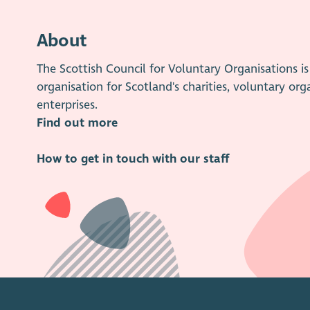
About
The Scottish Council for Voluntary Organisations 
organisation for Scotland's charities, voluntary org
enterprises.
Find out more
How to get in touch with our staff