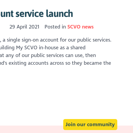
nt service launch
29 April 2021
Posted in
SCVO news
 single sign-on account for our public services.
uilding My SCVO in-house as a shared
t any of our public services can use, then
d's existing accounts across so they became the
Join our community