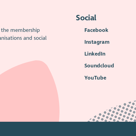
Social
is the membership
Facebook
anisations and social
Instagram
LinkedIn
Soundcloud
YouTube