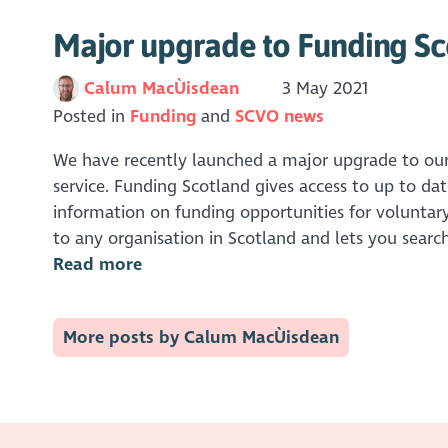
Major upgrade to Funding Sc
Calum MacÙisdean
3 May 2021
Posted in
Funding
SCVO news
We have recently launched a major upgrade to ou
service. Funding Scotland gives access to up to dat
information on funding opportunities for voluntary 
to any organisation in Scotland and lets you search
Read more
More posts by Calum MacÙisdean