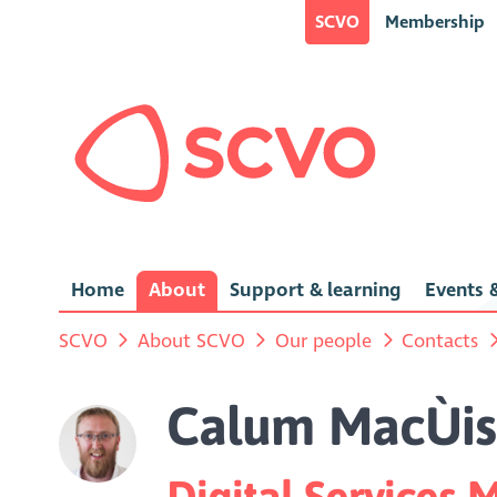
SCVO
Membership
Home
About
Support & learning
Events &
SCVO
About SCVO
Our people
Contacts
Calum MacÙi
Digital Services