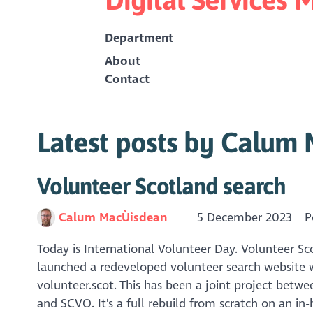
Department
About
Contact
Latest posts by Calum
Volunteer Scotland search
Calum MacÙisdean
5 December 2023
P
Today is International Volunteer Day. Volunteer 
launched a redeveloped volunteer search website w
volunteer.scot. This has been a joint project betw
and SCVO. It's a full rebuild from scratch on an in