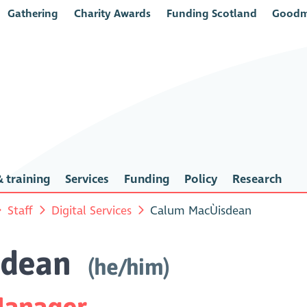
Gathering
Charity Awards
Funding Scotland
Goodm
 training
Services
Funding
Policy
Research
Staff
Digital Services
Calum MacÙisdean
sdean
(he/him)
 Manager