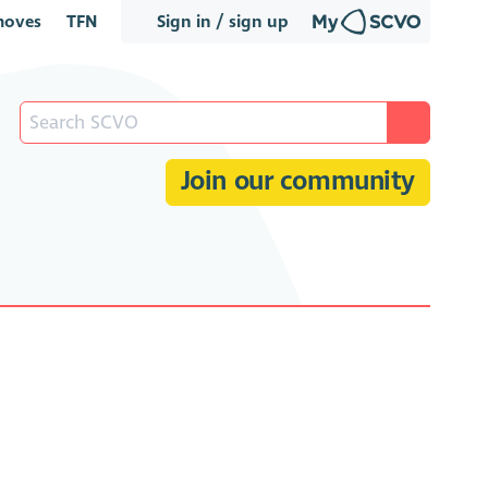
oves
TFN
Sign in / sign up
Join our community