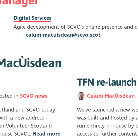
Digital Services
Agile development of SCVO's online presence and dig
calum.macuisdean@scvo.scot
 MacÙisdean
TFN re-launch
osted in
SCVO news
Calum MacÙisdean
Scotland and SCVO today
We've launched a new webs
ith a new address -
was built and hosted by a
een Volunteer Scotland
run entirely in-house by 
-house SCVO...
Read more
access to further content 