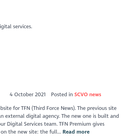
ital services.
4 October 2021
Posted in
SCVO news
ite for TFN (Third Force News). The previous site
n external digital agency. The new one is built and
our Digital Services team. TFN Premium gives
on the new site: the full...
Read more