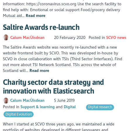
information: https://coronavirus.scvo.org Use the search facility to
find help with: Emotional or social support Food/grocery delivery
Mutual aid...
Read more
Saltire Awards re-launch
Calum MacÙisdean
20 February 2020
Posted in
SCVO news
The Saltire Awards website was recently re-launched with a new
website frontend built by SCVO. This was developed in-house by
SCVO in close collaboration with TSIs (Third Sector Interfaces). Find
out more about TSI Network Scotland. TSIs across the whole of
Scotland will...
Read more
Charity sector data strategy and
innovation with Elasticsearch
Calum MacÙisdean
5 June 2019
Posted in
Support & learning
Digital
Digital research
Digital Evolution
When I started at SCVO three years ago, we maintained a wide
portfolio of websites developed in different languages and