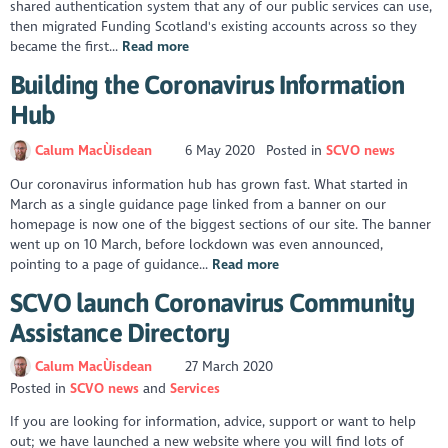
shared authentication system that any of our public services can use,
then migrated Funding Scotland's existing accounts across so they
became the first...
Read more
Building the Coronavirus Information
Hub
Calum MacÙisdean
6 May 2020
Posted in
SCVO news
Our coronavirus information hub has grown fast. What started in
March as a single guidance page linked from a banner on our
homepage is now one of the biggest sections of our site. The banner
went up on 10 March, before lockdown was even announced,
pointing to a page of guidance...
Read more
SCVO launch Coronavirus Community
Assistance Directory
Calum MacÙisdean
27 March 2020
Posted in
SCVO news
Services
If you are looking for information, advice, support or want to help
out; we have launched a new website where you will find lots of