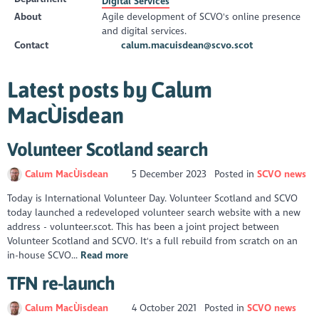
Digital Services
About
Agile development of SCVO's online presence
and digital services.
Contact
calum.macuisdean@scvo.scot
Latest posts by Calum
MacÙisdean
Volunteer Scotland search
Calum MacÙisdean
5 December 2023
Posted in
SCVO news
Today is International Volunteer Day. Volunteer Scotland and SCVO
today launched a redeveloped volunteer search website with a new
address - volunteer.scot. This has been a joint project between
Volunteer Scotland and SCVO. It's a full rebuild from scratch on an
in-house SCVO...
Read more
TFN re-launch
Calum MacÙisdean
4 October 2021
Posted in
SCVO news