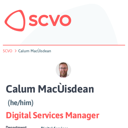
SCVO
Calum MacÙisdean
Calum MacÙisdean
(he/him)
Digital Services Manager
Department