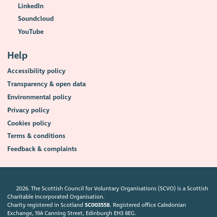
LinkedIn
Soundcloud
YouTube
Help
Accessibility policy
Transparency & open data
Environmental policy
Privacy policy
Cookies policy
Terms & conditions
Feedback & complaints
2026. The Scottish Council for Voluntary Organisations (SCVO) is a Scottish
Charitable Incorporated Organisation.
Charity registered in Scotland
SC003558
. Registered office Caledonian
Exchange, 19A Canning Street, Edinburgh EH3 8EG.