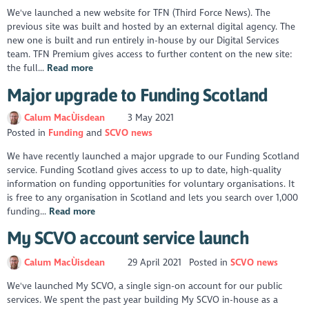
We've launched a new website for TFN (Third Force News). The
previous site was built and hosted by an external digital agency. The
new one is built and run entirely in-house by our Digital Services
team. TFN Premium gives access to further content on the new site:
the full...
Read more
Major upgrade to Funding Scotland
Calum MacÙisdean
3 May 2021
Posted in
Funding
SCVO news
We have recently launched a major upgrade to our Funding Scotland
service. Funding Scotland gives access to up to date, high-quality
information on funding opportunities for voluntary organisations. It
is free to any organisation in Scotland and lets you search over 1,000
funding...
Read more
My SCVO account service launch
Calum MacÙisdean
29 April 2021
Posted in
SCVO news
We've launched My SCVO, a single sign-on account for our public
services. We spent the past year building My SCVO in-house as a