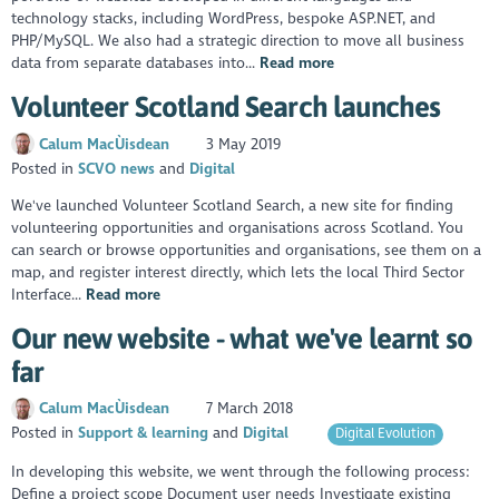
technology stacks, including WordPress, bespoke ASP.NET, and
PHP/MySQL. We also had a strategic direction to move all business
data from separate databases into...
Read more
Volunteer Scotland Search launches
Calum MacÙisdean
3 May 2019
Posted in
SCVO news
Digital
We've launched Volunteer Scotland Search, a new site for finding
volunteering opportunities and organisations across Scotland. You
can search or browse opportunities and organisations, see them on a
map, and register interest directly, which lets the local Third Sector
Interface...
Read more
Our new website - what we've learnt so
far
Calum MacÙisdean
7 March 2018
Posted in
Support & learning
Digital
Digital Evolution
In developing this website, we went through the following process:
Define a project scope Document user needs Investigate existing