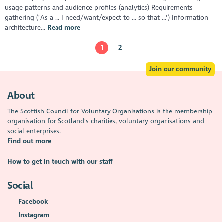
usage patterns and audience profiles (analytics) Requirements
gathering ("As a ... I need/want/expect to ... so that ...") Information
architecture...
Read more
1
2
Join our community
About
The Scottish Council for Voluntary Organisations is the membership
organisation for Scotland's charities, voluntary organisations and
social enterprises.
Find out more
How to get in touch with our staff
Social
Facebook
Instagram