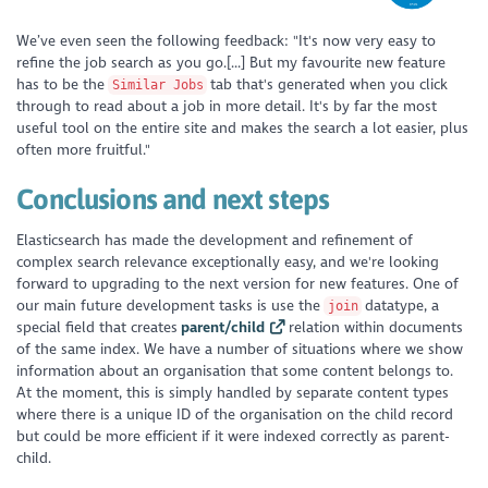
We’ve even seen the following feedback: "It's now very easy to
refine the job search as you go.[...] But my favourite new feature
has to be the
tab that's generated when you click
Similar Jobs
through to read about a job in more detail. It's by far the most
useful tool on the entire site and makes the search a lot easier, plus
often more fruitful."
Conclusions and next steps
Elasticsearch has made the development and refinement of
complex search relevance exceptionally easy, and we're looking
forward to upgrading to the next version for new features. One of
our main future development tasks is use the
datatype, a
join
special field that creates
parent/child
relation within documents
of the same index. We have a number of situations where we show
information about an organisation that some content belongs to.
At the moment, this is simply handled by separate content types
where there is a unique ID of the organisation on the child record
but could be more efficient if it were indexed correctly as parent-
child.