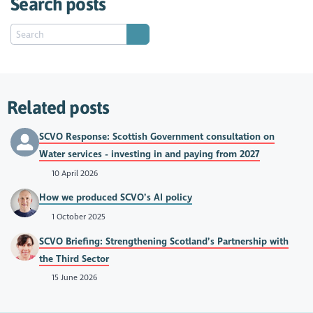
Search posts
Related posts
SCVO Response: Scottish Government consultation on
Water services - investing in and paying from 2027
10 April 2026
How we produced SCVO’s AI policy
1 October 2025
SCVO Briefing: Strengthening Scotland’s Partnership with
the Third Sector
15 June 2026