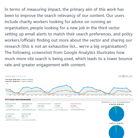
In terms of measuring impact, the primary aim of this work has
been to improve the search relevancy of our content. Our users
include charity workers looking for advice on running an
organisation, people looking for a new job in the third sector
setting up email alerts to match their search preferences, and policy
workers/officials finding out more about the sector and sharing our
research (this is not an exhaustive list... we're a big organisation!)
The following screenshot from Google Analytics illustrates how
much more site search is being used, which leads to a lower bounce
rate and greater engagement with content.