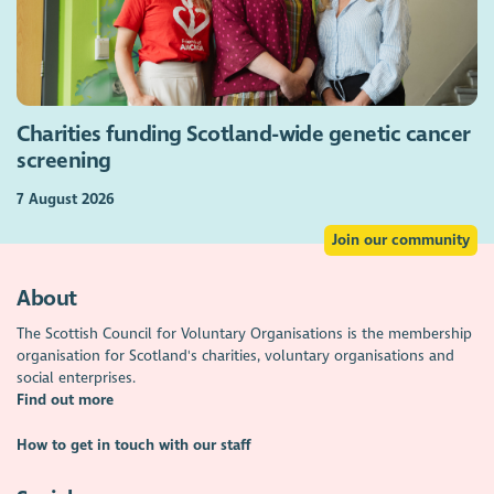
Charities funding Scotland-wide genetic cancer
screening
7 August 2026
Join our community
About
The Scottish Council for Voluntary Organisations is the membership
organisation for Scotland's charities, voluntary organisations and
social enterprises.
Find out more
How to get in touch with our staff