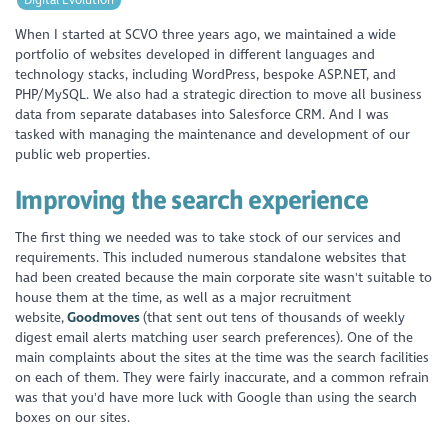
When I started at SCVO three years ago, we maintained a wide
portfolio of websites developed in different languages and
technology stacks, including WordPress, bespoke ASP.NET, and
PHP/MySQL. We also had a strategic direction to move all business
data from separate databases into Salesforce CRM. And I was
tasked with managing the maintenance and development of our
public web properties.
Improving the search experience
The first thing we needed was to take stock of our services and
requirements. This included numerous standalone websites that
had been created because the main corporate site wasn't suitable to
house them at the time, as well as a major recruitment
website,
Goodmoves
(that sent out tens of thousands of weekly
digest email alerts matching user search preferences). One of the
main complaints about the sites at the time was the search facilities
on each of them. They were fairly inaccurate, and a common refrain
was that you'd have more luck with Google than using the search
boxes on our sites.