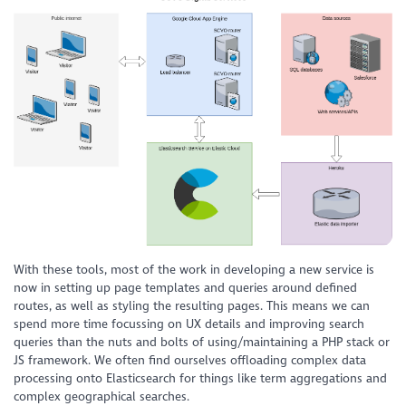
With these tools, most of the work in developing a new service is
now in setting up page templates and queries around defined
routes, as well as styling the resulting pages. This means we can
spend more time focussing on UX details and improving search
queries than the nuts and bolts of using/maintaining a PHP stack or
JS framework. We often find ourselves offloading complex data
processing onto Elasticsearch for things like term aggregations and
complex geographical searches.