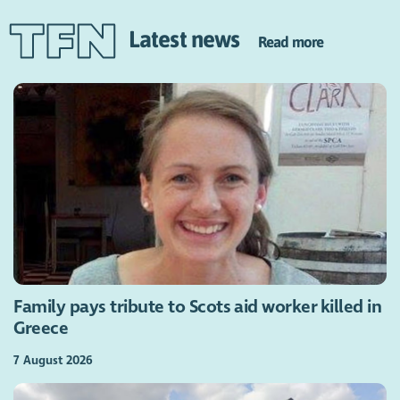
Latest news
Read more
Family pays tribute to Scots aid worker killed in
Greece
7 August 2026