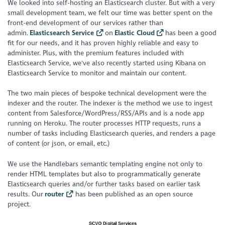
We looked into self-hosting an Elasticsearch cluster. But with a very
small development team, we felt our time was better spent on the
front-end development of our services rather than
admin.
Elasticsearch Service
on
Elastic Cloud
has been a good
fit for our needs, and it has proven highly reliable and easy to
administer. Plus, with the premium features included with
Elasticsearch Service, we've also recently started using Kibana on
Elasticsearch Service to monitor and maintain our content.
The two main pieces of bespoke technical development were the
indexer and the router. The indexer is the method we use to ingest
content from Salesforce/WordPress/RSS/APIs and is a node app
running on Heroku. The router processes HTTP requests, runs a
number of tasks including Elasticsearch queries, and renders a page
of content (or json, or email, etc.)
We use the Handlebars semantic templating engine not only to
render HTML templates but also to programmatically generate
Elasticsearch queries and/or further tasks based on earlier task
results. Our
router
has been published as an open source
project.