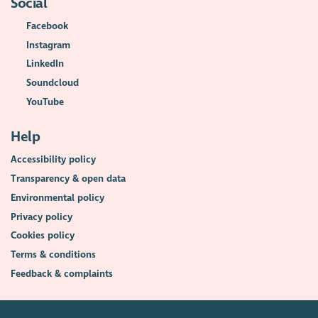
Social
Facebook
Instagram
LinkedIn
Soundcloud
YouTube
Help
Accessibility policy
Transparency & open data
Environmental policy
Privacy policy
Cookies policy
Terms & conditions
Feedback & complaints