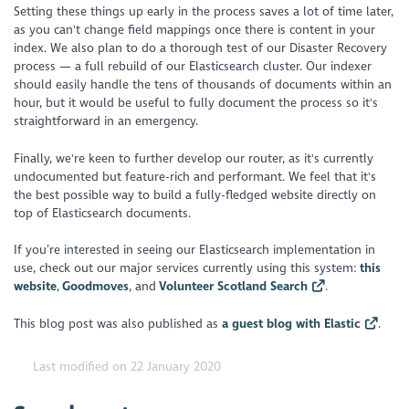
Setting these things up early in the process saves a lot of time later,
as you can't change field mappings once there is content in your
index. We also plan to do a thorough test of our Disaster Recovery
process — a full rebuild of our Elasticsearch cluster. Our indexer
should easily handle the tens of thousands of documents within an
hour, but it would be useful to fully document the process so it's
straightforward in an emergency.
Finally, we're keen to further develop our router, as it's currently
undocumented but feature-rich and performant. We feel that it's
the best possible way to build a fully-fledged website directly on
top of Elasticsearch documents.
If you’re interested in seeing our Elasticsearch implementation in
use, check out our major services currently using this system:
this
website
,
Goodmoves
, and
Volunteer Scotland Search
.
This blog post was also published as
a guest blog with Elastic
.
Last modified on 22 January 2020