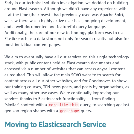
Early in our technical solution investigation, we decided on building
around Elasticsearch. Although we didn't have any experience with
it at the time (the closest I had previously used was Apache Solr),
we saw there was a highly active user base, ongoing development,
and a well documented and featureful query language.
Additionally, the core of our new technology platform was to use
Elasticsearch as a data store, not only for search results but also for
most individual content pages.
We aim to eventually have all our services on this single technology
stack, with public content held as Elasticsearch documents and
accessed via a number of websites that can access any/all content
as required. This will allow the main SCVO website to search for
content across all our other websites, and for Goodmoves to show
our training courses, TFN news posts, and posts by organisations, as
well as many other use cases. We're continually improving our
services thanks to Elasticsearch functionality — from finding
"similar" content with a
query, to searching against
more_like_this
geojson region shapes with a
query.
geo_shape
Moving to Elasticsearch Service