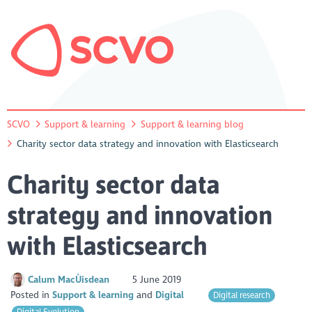
SCVO
Support & learning
Support & learning blog
Charity sector data strategy and innovation with Elasticsearch
Charity sector data
strategy and innovation
with Elasticsearch
Calum MacÙisdean
5 June 2019
Posted in
Support & learning
Digital
Digital research
Digital Evolution