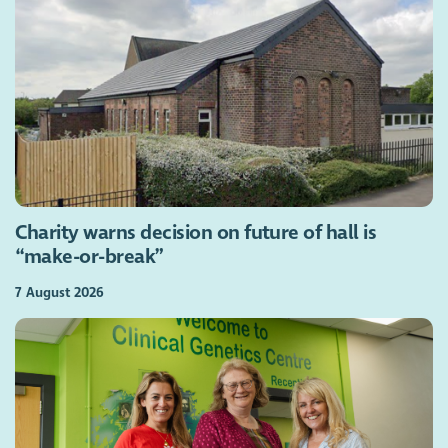
Charity warns decision on future of hall is
“make-or-break”
7 August 2026