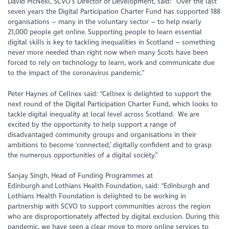
David McNeill, SCVO’s Director of Development, said: “Over the last
seven years the Digital Participation Charter Fund has supported 188
organisations – many in the voluntary sector – to help nearly
21,000 people get online. Supporting people to learn essential
digital skills is key to tackling inequalities in Scotland – something
never more needed than right now when many Scots have been
forced to rely on technology to learn, work and communicate due
to the impact of the coronavirus pandemic.”
Peter Haynes of Cellnex said: “Cellnex is delighted to support the
next round of the Digital Participation Charter Fund, which looks to
tackle digital inequality at local level across Scotland. We are
excited by the opportunity to help support a range of
disadvantaged community groups and organisations in their
ambitions to become ‘connected,’ digitally confident and to grasp
the numerous opportunities of a digital society.”
Sanjay Singh, Head of Funding Programmes at
Edinburgh and Lothians Health Foundation, said: “Edinburgh and
Lothians Health Foundation is delighted to be working in
partnership with SCVO to support communities across the region
who are disproportionately affected by digital exclusion. During this
pandemic, we have seen a clear move to more online services to