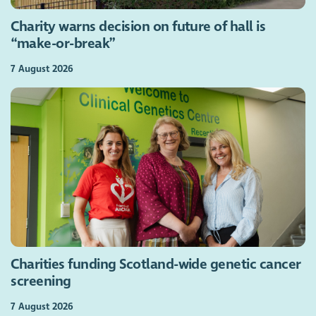
Charity warns decision on future of hall is
“make-or-break”
7 August 2026
Charities funding Scotland-wide genetic cancer
screening
7 August 2026