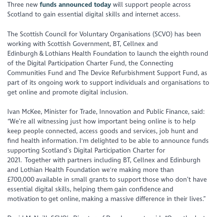
Three new
funds announced today
will support people across
Scotland to gain essential digital skills and internet access.
The Scottish Council for Voluntary Organisations (SCVO) has been
working with Scottish Government, BT, Cellnex and
Edinburgh & Lothians Health Foundation to launch the eighth round
of the Digital Participation Charter Fund, the Connecting
Communities Fund and The Device Refurbishment Support Fund, as
part of its ongoing work to support individuals and organisations to
get online and promote digital inclusion.
Ivan McKee, Minister for Trade, Innovation and Public Finance, said:
“We’re all witnessing just how important being online is to help
keep people connected, access goods and services, job hunt and
find health information. I'm delighted to be able to announce funds
supporting Scotland’s Digital Participation Charter for
2021. Together with partners including BT, Cellnex and Edinburgh
and Lothian Health Foundation we're making more than
£700,000 available in small grants to support those who don’t have
essential digital skills, helping them gain confidence and
motivation to get online, making a massive difference in their lives.”