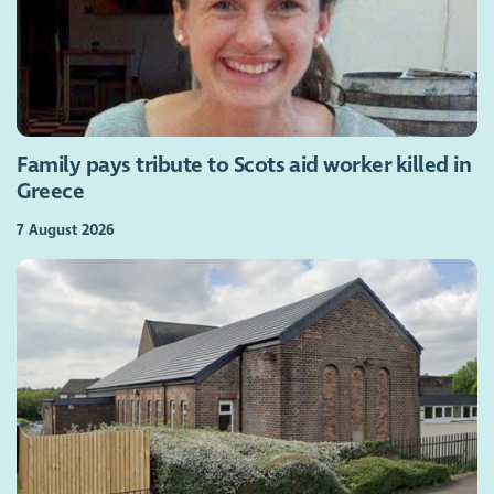
Family pays tribute to Scots aid worker killed in
Greece
7 August 2026