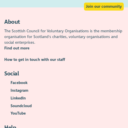
Join our community
About
The Scottish Council for Voluntary Organisations is the membership
organisation for Scotland's charities, voluntary organisations and
social enterprises.
Find out more
How to get in touch with our staff
Social
Facebook
Instagram
LinkedIn
Soundcloud
YouTube
Help