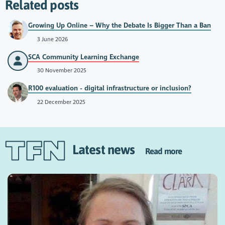
Related posts
Growing Up Online – Why the Debate Is Bigger Than a Ban
3 June 2026
SCA Community Learning Exchange
30 November 2025
R100 evaluation - digital infrastructure or inclusion?
22 December 2025
Latest news
Read more