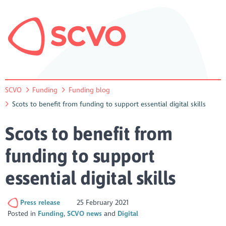
SCVO
Funding
Funding blog
Scots to benefit from funding to support essential digital skills
Scots to benefit from
funding to support
essential digital skills
Press release
25 February 2021
Posted in
Funding
SCVO news
Digital