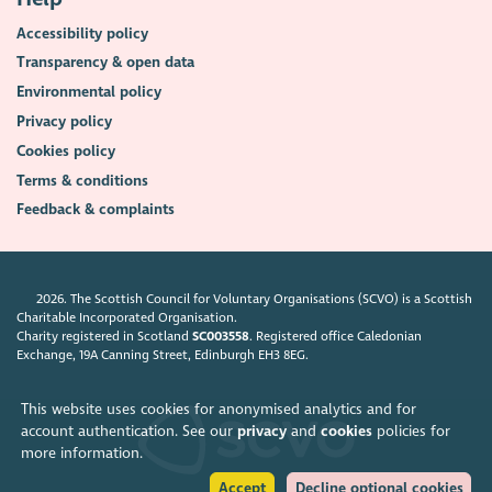
Accessibility policy
Transparency & open data
Environmental policy
Privacy policy
Cookies policy
Terms & conditions
Feedback & complaints
2026. The Scottish Council for Voluntary Organisations (SCVO) is a Scottish
Charitable Incorporated Organisation.
Charity registered in Scotland
SC003558
. Registered office Caledonian
Exchange, 19A Canning Street, Edinburgh EH3 8EG.
This website uses cookies for anonymised analytics and for
account authentication. See our
privacy
and
cookies
policies for
more information.
Accept
Decline optional cookies