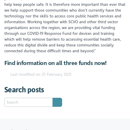
help keep people safe. It is therefore more important than ever that
we help support those communities who don’t currently have the
technology nor the skills to access core public health services and
information. Working together with SCVO and other third sector
organisations across the region, we are providing vital funding
through our COVID-19 Response Fund for devices and training
which will help remove barriers to accessing essential health care,
reduce this digital divide and keep these communities socially
connected during these difficult times and beyond.”
Find information on all three funds now!
Last modified on 25 February 2021
Search posts