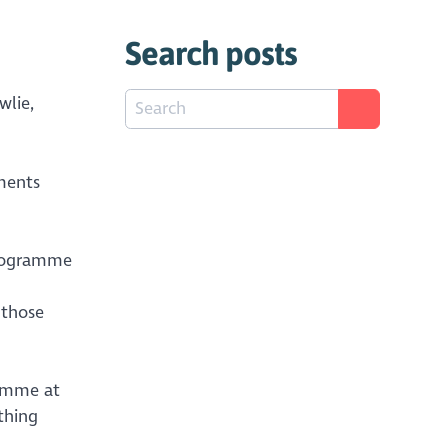
Search posts
wlie,
ments
 Programme
 those
ramme at
thing