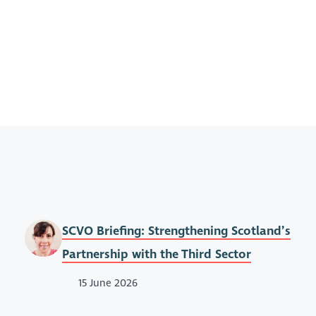
SCVO Briefing: Strengthening Scotland’s
Partnership with the Third Sector
15 June 2026