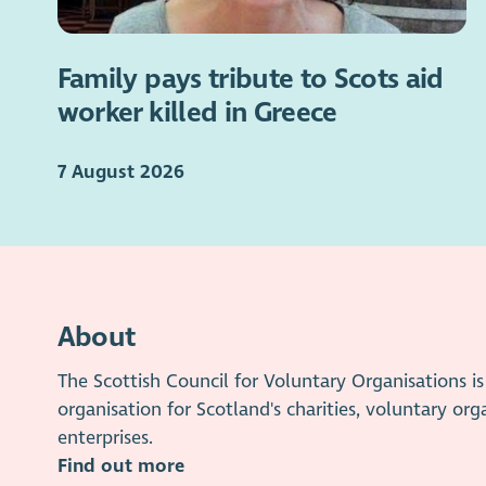
Family pays tribute to Scots aid
worker killed in Greece
7 August 2026
About
The Scottish Council for Voluntary Organisations 
organisation for Scotland's charities, voluntary org
enterprises.
Find out more