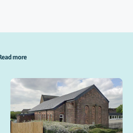
Read more