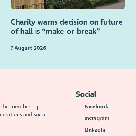
Charity warns decision on future
of hall is “make-or-break”
7 August 2026
Social
is the membership
Facebook
anisations and social
Instagram
LinkedIn