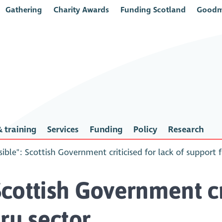
Gathering
Charity Awards
Funding Scotland
Goodm
 training
Services
Funding
Policy
Research
sible": Scottish Government criticised for lack of support 
Scottish Government cr
ry sector