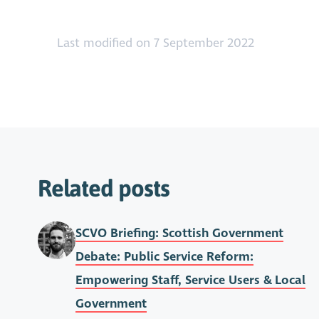
Last modified on 7 September 2022
Related posts
SCVO Briefing: Scottish Government
Debate: Public Service Reform:
Empowering Staff, Service Users & Local
Government