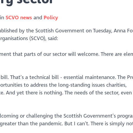
 in
SCVO news
Policy
lished by the Scottish Government on Tuesday, Anna Fo
rganisations (SCVO), said:
ent that parts of our sector will welcome. There are ele
 bill. That’s a technical bill - essential maintenance. The
unities to address the long-standing issues charities,
e. And yet there is nothing. The needs of the sector, even
welcoming or challenging the Scottish Government’s prog
greater than the pandemic. But I can’t. There is simply no