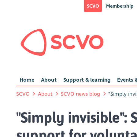
SCVO
Membership
Home
About
Support & learning
Events &
SCVO
About
SCVO news blog
"Simply invi
"Simply invisible": 
support for volunta