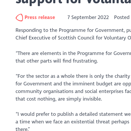
Press release
7 September 2022
Posted
Responding to the Programme for Government, pub
Chief Executive of Scottish Council for Voluntary O
“There are elements in the Programme for Governm
that other parts will find frustrating.
“For the sector as a whole there is only the charity
for Government and the imminent budget are opport
community organisations and social enterprises fac
that cost nothing, are simply invisible.
“I would prefer to publish a detailed statement 
a time when we face an existential threat perhaps 
there.”