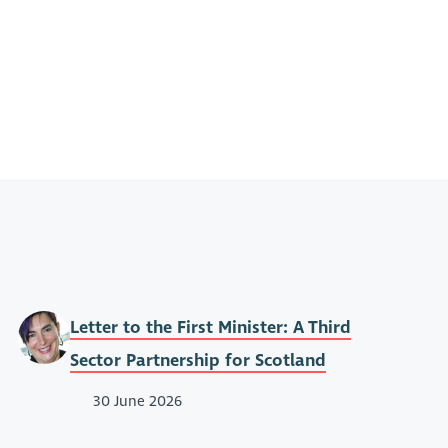
Letter to the First Minister: A Third
Sector Partnership for Scotland
30 June 2026