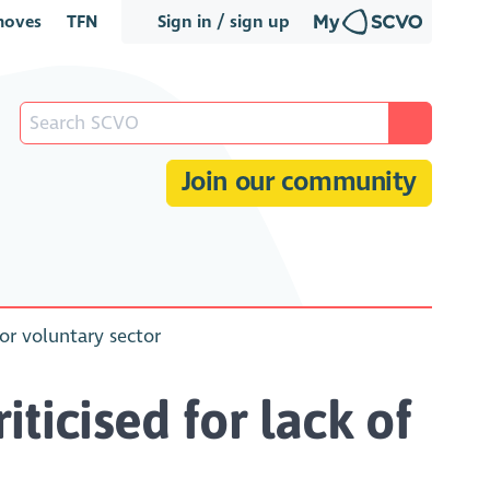
oves
TFN
Sign in / sign up
Join our community
for voluntary sector
iticised for lack of