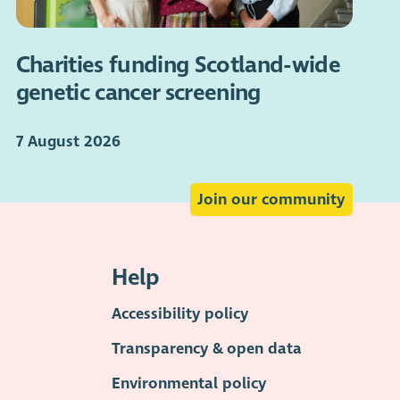
Charities funding Scotland-wide
genetic cancer screening
7 August 2026
Join our community
Help
Accessibility policy
Transparency & open data
Environmental policy