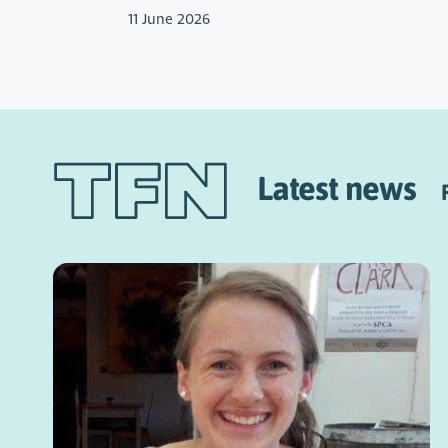
11 June 2026
Latest news