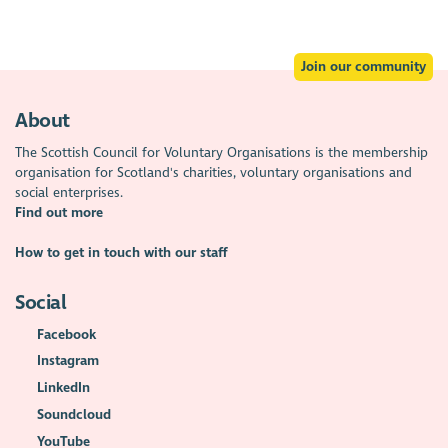
Join our community
About
The Scottish Council for Voluntary Organisations is the membership
organisation for Scotland's charities, voluntary organisations and
social enterprises.
Find out more
How to get in touch with our staff
Social
Facebook
Instagram
LinkedIn
Soundcloud
YouTube