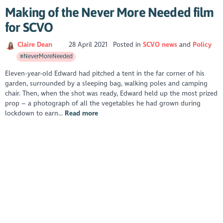
Making of the Never More Needed film
for SCVO
Claire Dean
28 April 2021
Posted in
SCVO news
Policy
#NeverMoreNeeded
Eleven-year-old Edward had pitched a tent in the far corner of his
garden, surrounded by a sleeping bag, walking poles and camping
chair. Then, when the shot was ready, Edward held up the most prized
prop – a photograph of all the vegetables he had grown during
lockdown to earn...
Read more