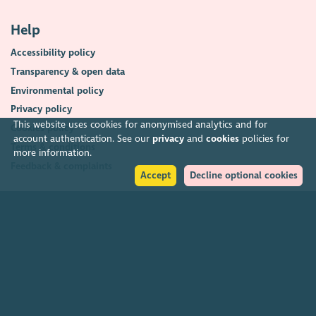
Help
Accessibility policy
Transparency & open data
Environmental policy
Privacy policy
This website uses cookies for anonymised analytics and for
Cookies policy
account authentication. See our
privacy
and
cookies
policies for
Terms & conditions
more information.
Feedback & complaints
Accept
Decline optional cookies
2026. The Scottish Council for Voluntary Organisations (SCVO) is a Scottish
Charitable Incorporated Organisation.
Charity registered in Scotland
SC003558
. Registered office Caledonian
Exchange, 19A Canning Street, Edinburgh EH3 8EG.