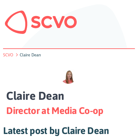
SCVO
Claire Dean
Claire Dean
Director at Media Co-op
Latest post by Claire Dean