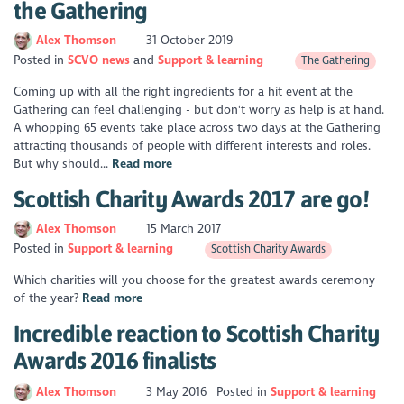
the Gathering
Alex Thomson
31 October 2019
Posted in
SCVO news
Support & learning
The Gathering
Coming up with all the right ingredients for a hit event at the
Gathering can feel challenging - but don't worry as help is at hand.
A whopping 65 events take place across two days at the Gathering
attracting thousands of people with different interests and roles.
But why should...
Read more
Scottish Charity Awards 2017 are go!
Alex Thomson
15 March 2017
Posted in
Support & learning
Scottish Charity Awards
Which charities will you choose for the greatest awards ceremony
of the year?
Read more
Incredible reaction to Scottish Charity
Awards 2016 finalists
Alex Thomson
3 May 2016
Posted in
Support & learning