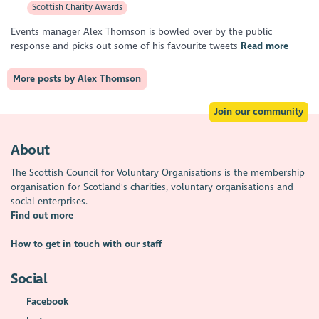
Scottish Charity Awards
Events manager Alex Thomson is bowled over by the public
response and picks out some of his favourite tweets
Read more
More posts by Alex Thomson
Join our community
About
The Scottish Council for Voluntary Organisations is the membership
organisation for Scotland's charities, voluntary organisations and
social enterprises.
Find out more
How to get in touch with our staff
Social
Facebook