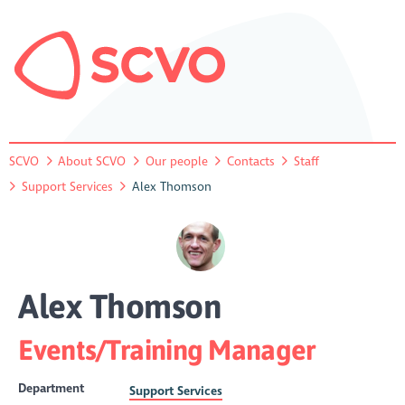
SCVO
About SCVO
Our people
Contacts
Staff
Support Services
Alex Thomson
Alex Thomson
Events/Training Manager
Department
Support Services