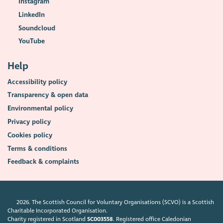
Instagram
LinkedIn
Soundcloud
YouTube
Help
Accessibility policy
Transparency & open data
Environmental policy
Privacy policy
Cookies policy
Terms & conditions
Feedback & complaints
2026. The Scottish Council for Voluntary Organisations (SCVO) is a Scottish
Charitable Incorporated Organisation.
Charity registered in Scotland
SC003558
. Registered office Caledonian