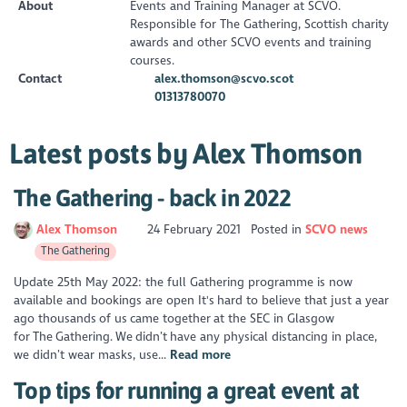
About
Events and Training Manager at SCVO.
Responsible for The Gathering, Scottish charity
awards and other SCVO events and training
courses.
Contact
alex.thomson@scvo.scot
01313780070
Latest posts by Alex Thomson
The Gathering - back in 2022
Alex Thomson
24 February 2021
Posted in
SCVO news
The Gathering
Update 25th May 2022: the full Gathering programme is now
available and bookings are open It's hard to believe that just a year
ago thousands of us came together at the SEC in Glasgow
for The Gathering. We didn’t have any physical distancing in place,
we didn’t wear masks, use...
Read more
Top tips for running a great event at