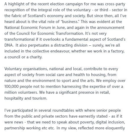
A highlight of the recent election campaign for me was cross-party
recognition of the integral role of the voluntary - or third - sector in
the fabric of Scotland’s economy and society. But since then, all I’ve
heard about is the vital role of “business.” This was evident at the
National Economic Forum in June, and again in the announcement
of the Council for Economic Transformation. It’s not very
transformational if it overlooks a fundamental aspect of Scotland’s
DNA. It also perpetuates a distracting division – surely, we’re
all
included in the collective endeavour, whether we work in a factory,
a council or a charity.
Voluntary organisations, national and local, contribute to every
aspect of society from social care and health to housing, from
nature and the environment to sport and the arts. We employ over
100,000 people not to mention harnessing the expertise of over a
million volunteers. We have a significant presence in retail,
hospitality and tourism.
I’ve participated in several roundtables with where senior people
from the public and private sectors have earnestly stated - as if it
were news - that we need to speak about poverty, digital inclusion,
partnership working etc etc. In my view, reflected more eloquently