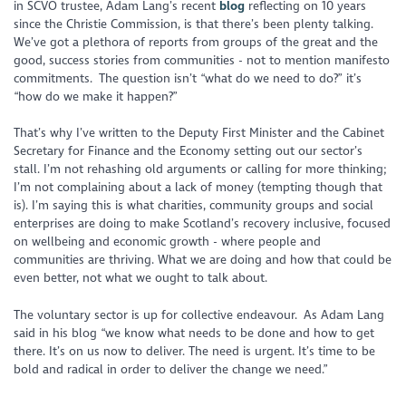
in SCVO trustee, Adam Lang’s recent
blog
reflecting on 10 years
since the Christie Commission, is that there’s been plenty talking.
We’ve got a plethora of reports from groups of the great and the
good, success stories from communities - not to mention manifesto
commitments. The question isn’t “what do we need to do?” it’s
“how do we make it happen?”
That’s why I’ve written to the Deputy First Minister and the Cabinet
Secretary for Finance and the Economy setting out our sector’s
stall. I’m not rehashing old arguments or calling for more thinking;
I’m not complaining about a lack of money (tempting though that
is). I’m saying this is what charities, community groups and social
enterprises are doing to make Scotland’s recovery inclusive, focused
on wellbeing and economic growth - where people and
communities are thriving. What we are doing and how that could be
even better, not what we ought to talk about.
The voluntary sector is up for collective endeavour. As Adam Lang
said in his blog “we know what needs to be done and how to get
there. It’s on us now to deliver. The need is urgent. It’s time to be
bold and radical in order to deliver the change we need.”