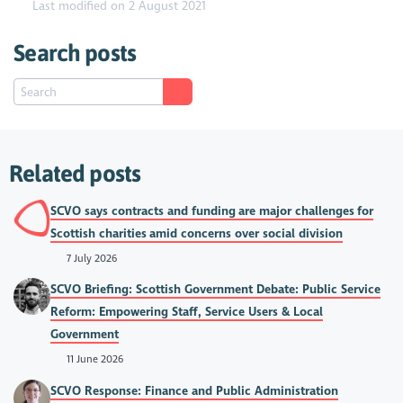
Last modified on 2 August 2021
Search posts
Related posts
SCVO says contracts and funding are major challenges for
Scottish charities amid concerns over social division
7 July 2026
SCVO Briefing: Scottish Government Debate: Public Service
Reform: Empowering Staff, Service Users & Local
Government
11 June 2026
SCVO Response: Finance and Public Administration