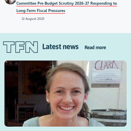
Committee Pre-Budget Scrutiny 2026-27 Responding to
Long-Term Fiscal Pressures
12 August 2025
Latest news
Read more