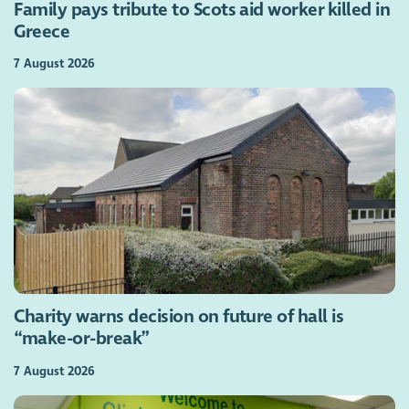
Family pays tribute to Scots aid worker killed in
Greece
7 August 2026
Charity warns decision on future of hall is
“make-or-break”
7 August 2026