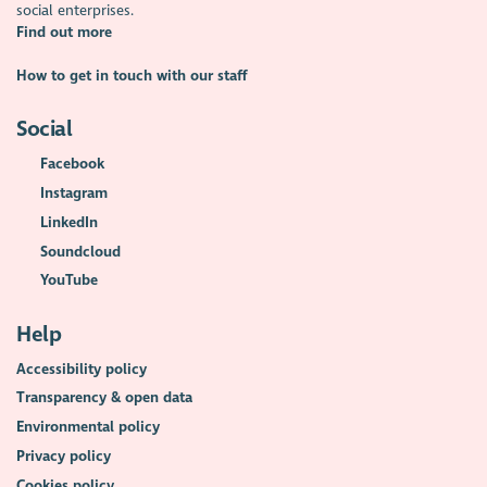
social enterprises.
Find out more
How to get in touch with our staff
Social
Facebook
Instagram
LinkedIn
Soundcloud
YouTube
Help
Accessibility policy
Transparency & open data
Environmental policy
Privacy policy
Cookies policy