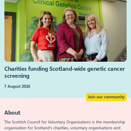
Charities funding Scotland-wide genetic cancer
screening
7 August 2026
Join our community
About
The Scottish Council for Voluntary Organisations is the membership
organisation for Scotland's charities, voluntary organisations and