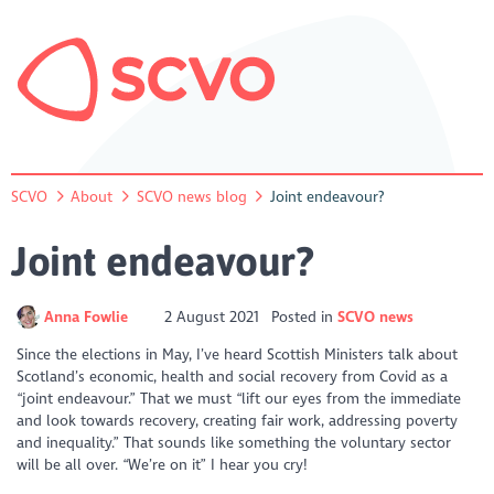
SCVO
About
SCVO news blog
Joint endeavour?
Joint endeavour?
Anna Fowlie
2 August 2021
Posted in
SCVO news
Since the elections in May, I’ve heard Scottish Ministers talk about
Scotland’s economic, health and social recovery from Covid as a
“joint endeavour.” That we must “lift our eyes from the immediate
and look towards recovery, creating fair work, addressing poverty
and inequality.” That sounds like something the voluntary sector
will be all over. “We’re on it” I hear you cry!