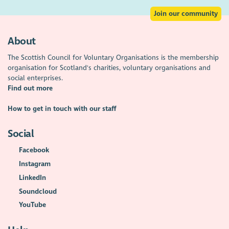
Join our community
About
The Scottish Council for Voluntary Organisations is the membership
organisation for Scotland's charities, voluntary organisations and
social enterprises.
Find out more
How to get in touch with our staff
Social
Facebook
Instagram
LinkedIn
Soundcloud
YouTube