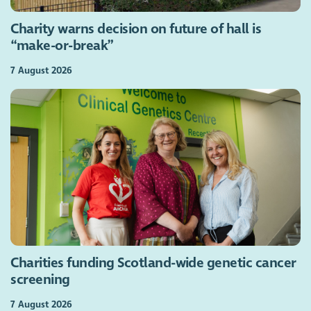
Charity warns decision on future of hall is
“make-or-break”
7 August 2026
Charities funding Scotland-wide genetic cancer
screening
7 August 2026