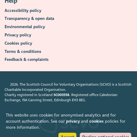
Help
Accessibility policy
Transparency & open data
Environmental policy
Privacy policy
Cookies policy
Terms & conditions
Feedback & complaints
2026. The Scottish Council for Voluntary Organisations (SCVO) is a Scottish
Charitable Incorporated Organisation.
Charity registered in Scotland
SC003558
. Registered office Caledonian
Exchange, 19A Canning Street, Edinburgh EH3 8EG.
This website uses cookies for anonymised analytics and for
account authentication. See our
privacy
and
cookies
policies for
more information.