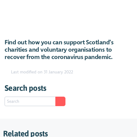
Find out how you can support Scotland’s
https://youtu.be/dKwzktQAPUE
charities and voluntary organisations to
recover from the coronavirus pandemic.
Last modified on 31 January 2022
Search posts
Related posts