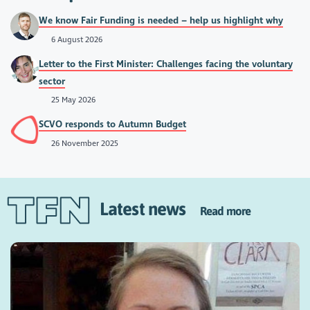
We know Fair Funding is needed – help us highlight why
6 August 2026
Letter to the First Minister: Challenges facing the voluntary
sector
25 May 2026
SCVO responds to Autumn Budget
26 November 2025
Latest news
Read more