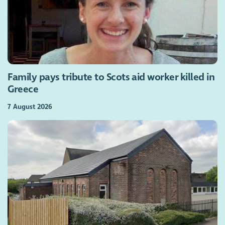
Family pays tribute to Scots aid worker killed in
Greece
7 August 2026