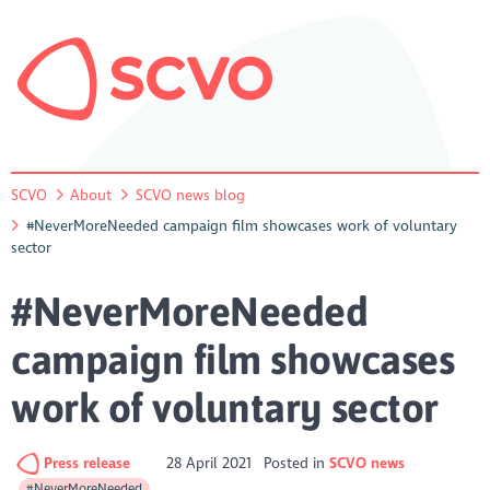
SCVO
About
SCVO news blog
#NeverMoreNeeded campaign film showcases work of voluntary
sector
#NeverMoreNeeded
campaign film showcases
work of voluntary sector
Press release
28 April 2021
Posted in
SCVO news
#NeverMoreNeeded