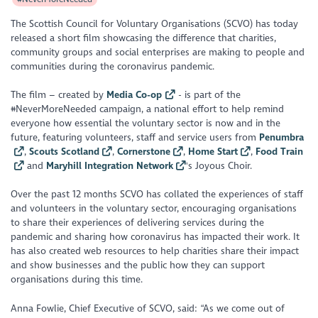
The Scottish Council for Voluntary Organisations (SCVO) has today
released a short film showcasing the difference that charities,
community groups and social enterprises are making to people and
communities during the coronavirus pandemic.
The film – created by
Media Co-op
- is part of the
#NeverMoreNeeded campaign, a national effort to help remind
everyone how essential the voluntary sector is now and in the
future, featuring volunteers, staff and service users from
Penumbra
,
Scouts Scotland
,
Cornerstone
,
Home Start
,
Food Train
and
Maryhill Integration Network
's Joyous Choir.
Over the past 12 months SCVO has collated the experiences of staff
and volunteers in the voluntary sector, encouraging organisations
to share their experiences of delivering services during the
pandemic and sharing how coronavirus has impacted their work. It
has also created web resources to help charities share their impact
and show businesses and the public how they can support
organisations during this time.
Anna Fowlie, Chief Executive of SCVO, said: “As we come out of