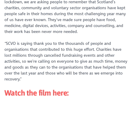
lockdown, we are asking people to remember that Scotland’s
charities, community and voluntary sector organisations have kept
people safe in their homes during the most challenging year many
of us have ever known. They’ve made sure people have food,
medicine, digital devices, activities, company and counselling, and
their work has been never more needed.
“SCVO is saying thank you to the thousands of people and
organisations that contributed to this huge effort. Charities have
lost millions through cancelled fundraising events and other
activities, so we’re calling on everyone to give as much time, money
and goods as they can to the organisations that have helped them
over the last year and those who will be there as we emerge into
recovery.”
Watch the film here: