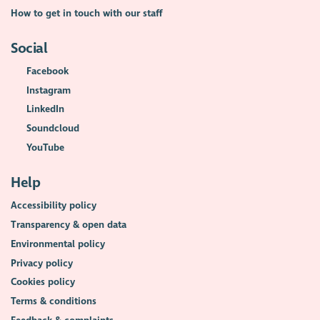
How to get in touch with our staff
Social
Facebook
Instagram
LinkedIn
Soundcloud
YouTube
Help
Accessibility policy
Transparency & open data
Environmental policy
Privacy policy
Cookies policy
Terms & conditions