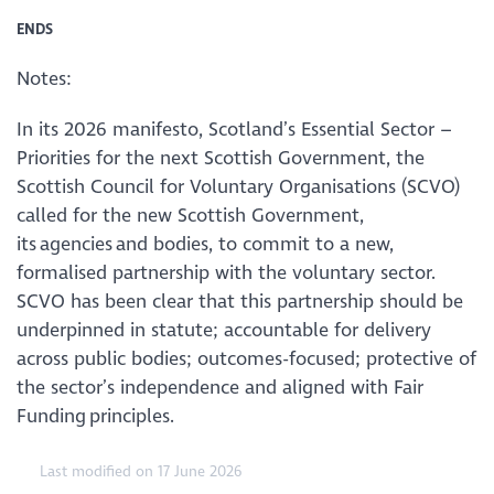
ENDS
Notes:
In its 2026 manifesto, Scotland’s Essential Sector –
Priorities for the next Scottish Government, the
Scottish Council for Voluntary Organisations (SCVO)
called for the new Scottish Government,
its agencies and bodies, to commit to a new,
formalised partnership with the voluntary sector.
SCVO has been clear that this partnership should be
underpinned in statute; accountable for delivery
across public bodies; outcomes-focused; protective of
the sector’s independence and aligned with Fair
Funding principles.
Last modified on 17 June 2026