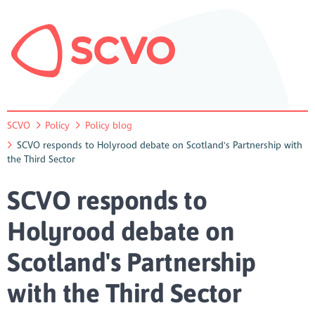
SCVO
Policy
Policy blog
SCVO responds to Holyrood debate on Scotland's Partnership with
the Third Sector
SCVO responds to
Holyrood debate on
Scotland's Partnership
with the Third Sector