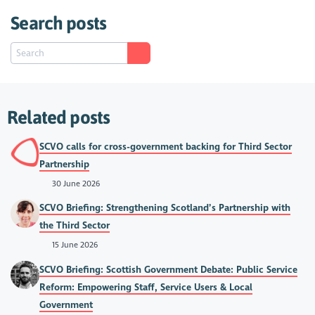
Search posts
Related posts
SCVO calls for cross-government backing for Third Sector
Partnership
30 June 2026
SCVO Briefing: Strengthening Scotland’s Partnership with
the Third Sector
15 June 2026
SCVO Briefing: Scottish Government Debate: Public Service
Reform: Empowering Staff, Service Users & Local
Government