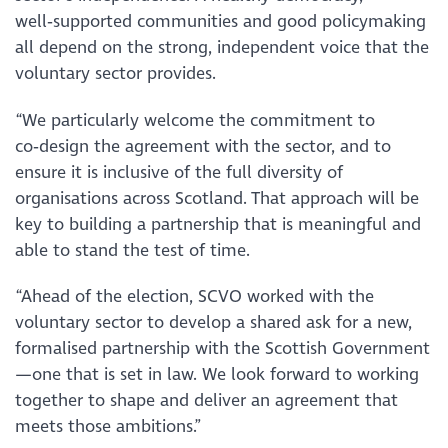
well‑supported communities and good policymaking
all depend on the strong, independent voice that the
voluntary sector provides.
“We particularly welcome the commitment to
co‑design the agreement with the sector, and to
ensure it is inclusive of the full diversity of
organisations across Scotland. That approach will be
key to building a partnership that is meaningful and
able to stand the test of time.
“Ahead of the election, SCVO worked with the
voluntary sector to develop a shared ask for a new,
formalised partnership with the Scottish Government
—one that is set in law. We look forward to working
together to shape and deliver an agreement that
meets those ambitions.”