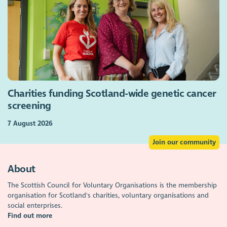
Charities funding Scotland-wide genetic cancer
screening
7 August 2026
Join our community
About
The Scottish Council for Voluntary Organisations is the membership
organisation for Scotland's charities, voluntary organisations and
social enterprises.
Find out more