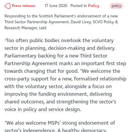
Press release
17 June 2026
Posted in
Policy
policy
Responding to the Scottish Parliament’s endorsement of a new
Third Sector Partnership Agreement, David Livey, SCVO Policy &
Research Manager, said:
Too often public bodies overlook the voluntary
"
sector in planning, decision‑making and delivery.
Parliamentary backing for a new Third Sector
Partnership Agreement marks an important first step
towards changing that for good.
“We welcome the
cross‑party support for a new, formalised relationship
with the voluntary sector, alongside a focus on
improving the funding environment, delivering
shared outcomes, and strengthening the sector’s
voice in policy and service design.
“We also welcome MSPs’ strong endorsement of
sector’s independence. A healthy democracy,