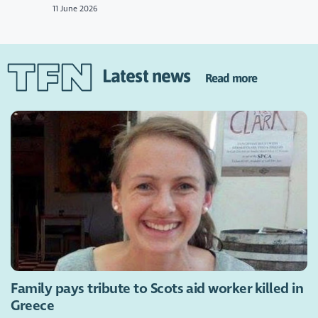
11 June 2026
Latest news
Read more
Family pays tribute to Scots aid worker killed in
Greece