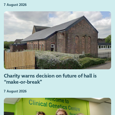
7 August 2026
Charity warns decision on future of hall is
“make-or-break”
7 August 2026