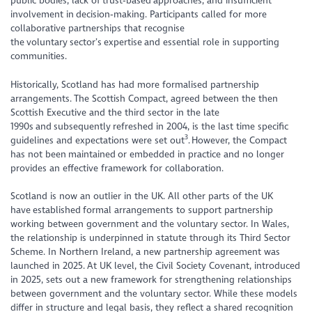
public bodies, lack of trust‑based approaches, and insufficient
involvement in decision‑making. Participants called for more
collaborative partnerships that recognise
the voluntary sector’s expertise and essential role in supporting
communities.
Historically, Scotland has had more formalised partnership
arrangements. The Scottish Compact, agreed between the then
Scottish Executive and the third sector in the late
1990s and subsequently refreshed in 2004, is the last time specific
3
guidelines and expectations were set out
. However, the Compact
has not been maintained or embedded in practice and no longer
provides an effective framework for collaboration.
Scotland is now an outlier in the UK. All other parts of the UK
have established formal arrangements to support partnership
working between government and the voluntary sector. In Wales,
the relationship is underpinned in statute through its Third Sector
Scheme. In Northern Ireland, a new partnership agreement was
launched in 2025. At UK level, the Civil Society Covenant, introduced
in 2025, sets out a new framework for strengthening relationships
between government and the voluntary sector. While these models
differ in structure and legal basis, they reflect a shared recognition