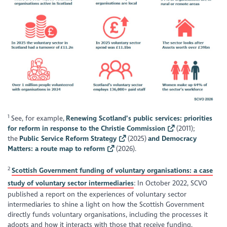
1
See, for example,
Renewing Scotland’s public services: priorities
for reform in response to the Christie Commission
(2011);
the
Public Service Reform Strategy
(2025)
and Democracy
Matters: a route map to reform
(2026).
2
Scottish Government funding of voluntary organisations: a case
study of voluntary sector intermediaries
: In October 2022, SCVO
published a report on the experiences of voluntary sector
intermediaries to shine a light on how the Scottish Government
directly funds voluntary organisations, including the processes it
adopts and how it interacts with those that receive funding.