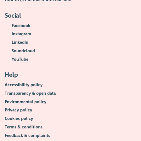
Social
Facebook
Instagram
LinkedIn
Soundcloud
YouTube
Help
Accessibility policy
Transparency & open data
Environmental policy
Privacy policy
Cookies policy
Terms & conditions
Feedback & complaints