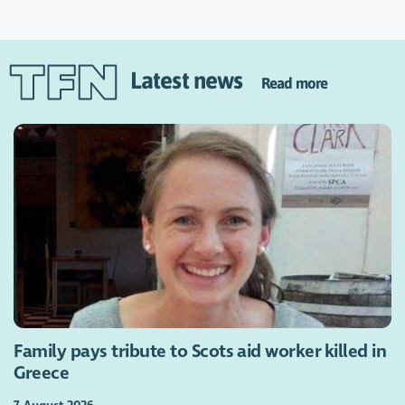
Latest news
Read more
Family pays tribute to Scots aid worker killed in
Greece