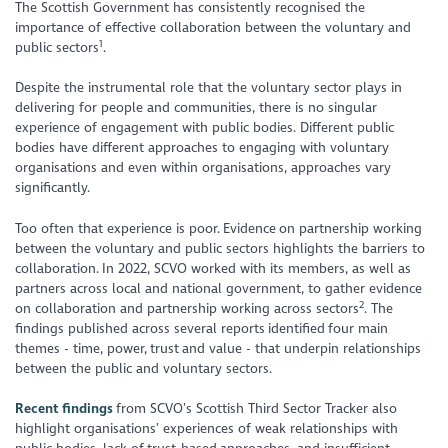
The Scottish Government has consistently recognised the
importance of effective collaboration between the voluntary and
1
public sectors
.
Despite the instrumental role that the voluntary sector plays in
delivering for people and communities, there is no singular
experience of engagement with public bodies. Different public
bodies have different approaches to engaging with voluntary
organisations and even within organisations, approaches vary
significantly.
Too often that experience is poor. Evidence on partnership working
between the voluntary and public sectors highlights the barriers to
collaboration. In 2022, SCVO worked with its members, as well as
partners across local and national government, to gather evidence
2
on collaboration and partnership working across sectors
. The
findings published across several reports identified four main
themes - time, power, trust and value - that underpin relationships
between the public and voluntary sectors.
Recent findings
from SCVO’s Scottish Third Sector Tracker also
highlight organisations’ experiences of weak relationships with