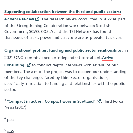
Supporting collaboration between the third and public sectors:
evidence review
: The research review conducted in 2022 as part
of the Strengthening Collaboration work between Scottish
Government, SCVO, COSLA and the TSI Network has found
that issues of trust, power and structure are as prevalent as ever.
Organisational profiles: funding and public sector relationships
: in
2021 SCVO commissioned an independent consultant,
Arrivo
Consulting,
to conduct depth interviews with several of our
members. The aim of the project was to deepen our understanding
of the key challenges faced by third sector organisations,
specifically in relation to funding and relationships with the public
sector.
3
“Compact in action: Compact woes in Scotland”
,
Third Force
News
(2007)
4
p.25
5
p.25