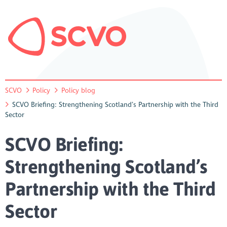
SCVO
Policy
Policy blog
SCVO Briefing: Strengthening Scotland’s Partnership with the Third
Sector
SCVO Briefing:
Strengthening Scotland’s
Partnership with the Third
Sector