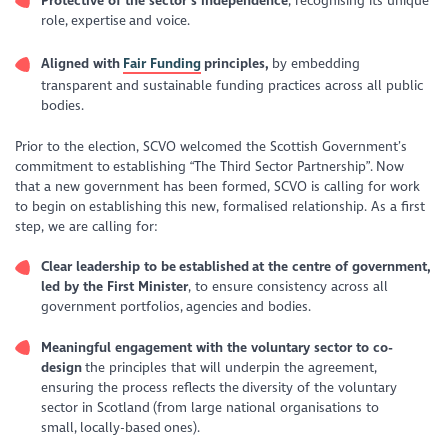
Protective of the sector’s independence
, recognising its unique
role, expertise and voice.
Aligned with
Fair Funding
principles,
by embedding
transparent and sustainable funding practices across all public
bodies.
Prior to the election, SCVO welcomed the Scottish Government’s
commitment to establishing “The Third Sector Partnership”. Now
that a new government has been formed, SCVO is calling for work
to begin on establishing this new, formalised relationship. As a first
step, we are calling for:
Clear leadership to be established at the centre of government,
led by the First Minister
, to ensure consistency across all
government portfolios, agencies and bodies.
Meaningful engagement with the voluntary sector to co-
design
the principles that will underpin the agreement,
ensuring the process reflects the diversity of the voluntary
sector in Scotland (from large national organisations to
small, locally-based ones).