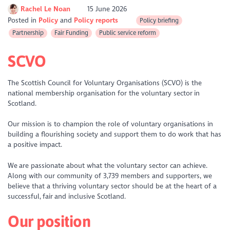
Rachel Le Noan
15 June 2026
Posted in
Policy
Policy reports
Policy briefing
Partnership
Fair Funding
Public service reform
SCVO
The Scottish Council for Voluntary Organisations (SCVO) is the
national membership organisation for the voluntary sector in
Scotland.
Our mission is to champion the role of voluntary organisations in
building a flourishing society and support them to do work that has
a positive impact.
We are passionate about what the voluntary sector can achieve.
Along with our community of 3,739 members and supporters, we
believe that a thriving voluntary sector should be at the heart of a
successful, fair and inclusive Scotland.
Our position