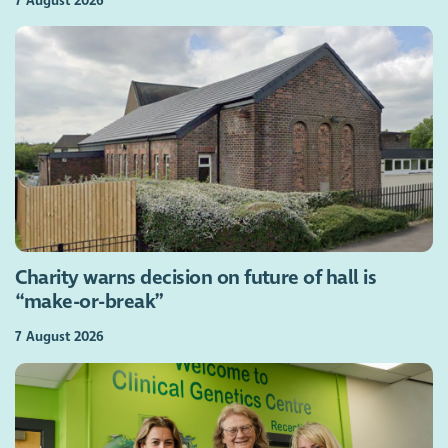
7 August 2026
Charity warns decision on future of hall is
“make-or-break”
7 August 2026