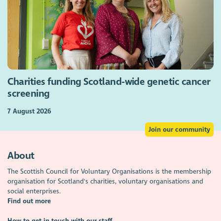
Charities funding Scotland-wide genetic cancer
screening
7 August 2026
Join our community
About
The Scottish Council for Voluntary Organisations is the membership
organisation for Scotland's charities, voluntary organisations and
social enterprises.
Find out more
How to get in touch with our staff