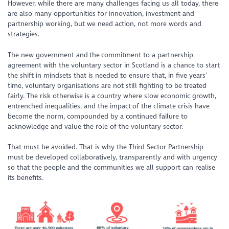
However, while there are many challenges facing us all today, there
are also many opportunities for innovation, investment and
partnership working, but we need action, not more words and
strategies.
The new government and the commitment to a partnership
agreement with the voluntary sector in Scotland is a chance to start
the shift in mindsets that is needed to ensure that, in five years’
time, voluntary organisations are not still fighting to be treated
fairly. The risk otherwise is a country where slow economic growth,
entrenched inequalities, and the impact of the climate crisis have
become the norm, compounded by a continued failure to
acknowledge and value the role of the voluntary sector.
That must be avoided. That is why the Third Sector Partnership
must be developed collaboratively, transparently and with urgency
so that the people and the communities we all support can realise
its benefits.