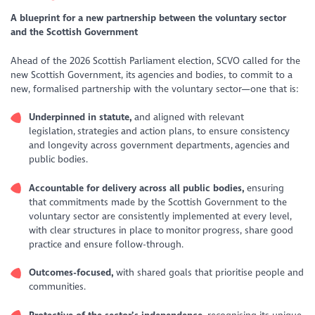
A blueprint for a new partnership between the voluntary sector
and the Scottish Government
Ahead of the 2026 Scottish Parliament election, SCVO called for the
new Scottish Government, its agencies and bodies, to commit to a
new, formalised partnership with the voluntary sector—one that is:
Underpinned in statute,
and aligned with relevant
legislation, strategies and action plans, to ensure consistency
and longevity across government departments, agencies and
public bodies.
Accountable for delivery across all public bodies,
ensuring
that commitments made by the Scottish Government to the
voluntary sector are consistently implemented at every level,
with clear structures in place to monitor progress, share good
practice and ensure follow-through.
Outcomes-focused,
with shared goals that prioritise people and
communities.