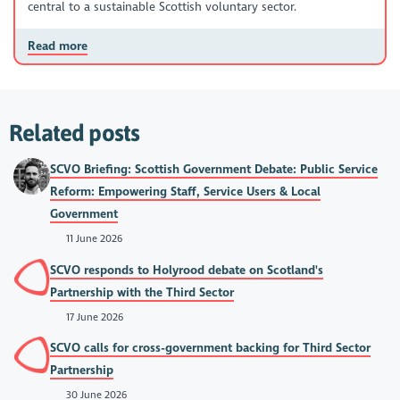
central to a sustainable Scottish voluntary sector.
Read more
Related posts
SCVO Briefing: Scottish Government Debate: Public Service
Reform: Empowering Staff, Service Users & Local
Government
11 June 2026
SCVO responds to Holyrood debate on Scotland's
Partnership with the Third Sector
17 June 2026
SCVO calls for cross-government backing for Third Sector
Partnership
30 June 2026