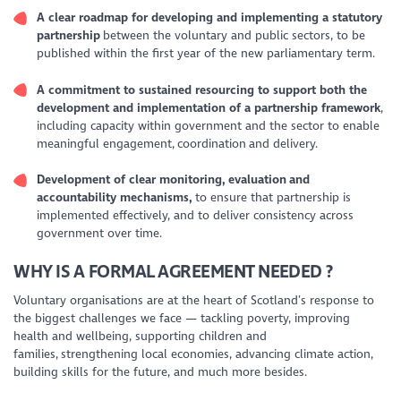
A clear roadmap for developing and implementing a statutory
partnership
between the voluntary and public sectors, to be
published within the first year of the new parliamentary term.
A commitment to sustained resourcing to support both the
development and implementation of a partnership framework
,
including capacity within government and the sector to enable
meaningful engagement, coordination and delivery.
Development of clear monitoring, evaluation and
accountability mechanisms,
to ensure that partnership is
implemented effectively, and to deliver consistency across
government over time.
WHY IS A FORMAL AGREEMENT NEEDED
?
Voluntary organisations are at the heart of Scotland’s response to
the biggest challenges we face — tackling poverty, improving
health and wellbeing, supporting children and
families, strengthening local economies, advancing climate action,
building skills for the future, and much more besides.