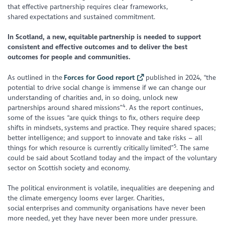
that effective partnership requires clear frameworks,
shared expectations and sustained commitment.
In Scotland, a new, equitable partnership is needed to support
consistent and effective outcomes and to deliver the best
outcomes for people and communities.
As outlined in the
Forces for Good report
published in 2024, “the
potential to drive social change is immense if we can change our
understanding of charities and, in so doing, unlock new
4
partnerships around shared missions”
. As the report continues,
some of the issues “are quick things to fix, others require deep
shifts in mindsets, systems and practice. They require shared spaces;
better intelligence; and support to innovate and take risks – all
5
things for which resource is currently critically limited”
. The same
could be said about Scotland today and the impact of the voluntary
sector on Scottish society and economy.
The political environment is volatile, inequalities are deepening and
the climate emergency looms ever larger. Charities,
social enterprises and community organisations have never been
more needed, yet they have never been more under pressure.