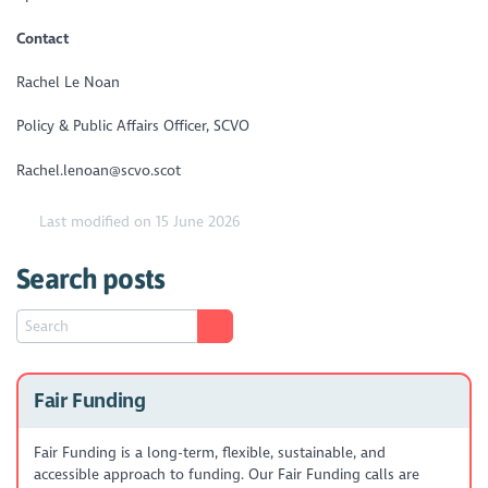
Contact
Rachel Le Noan
Policy & Public Affairs Officer, SCVO
Rachel.lenoan@scvo.scot
Last modified on 15 June 2026
Search posts
Fair Funding
Fair Funding is a long-term, flexible, sustainable, and
accessible approach to funding. Our Fair Funding calls are