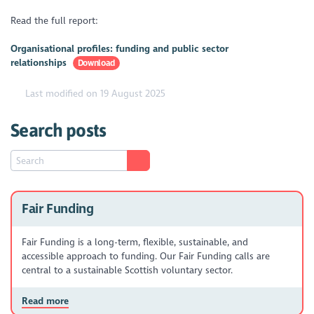
Read the full report:
Organisational profiles: funding and public sector
relationships
Download
Last modified on 19 August 2025
Search posts
Fair Funding
Fair Funding is a long-term, flexible, sustainable, and
accessible approach to funding. Our Fair Funding calls are
central to a sustainable Scottish voluntary sector.
Read more