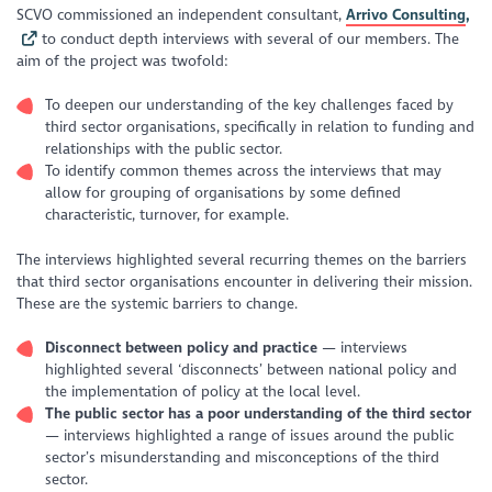
SCVO commissioned an independent consultant,
Arrivo Consulting
,
to conduct depth interviews with several of our members. The
aim of the project was twofold:
To deepen our understanding of the key challenges faced by
third sector organisations, specifically in relation to funding and
relationships with the public sector.
To identify common themes across the interviews that may
allow for grouping of organisations by some defined
characteristic, turnover, for example.
The interviews highlighted several recurring themes on the barriers
that third sector organisations encounter in delivering their mission.
These are the systemic barriers to change.
Disconnect between policy and practice
— interviews
highlighted several ‘disconnects’ between national policy and
the implementation of policy at the local level.
The public sector has a poor understanding of the third sector
— interviews highlighted a range of issues around the public
sector’s misunderstanding and misconceptions of the third
sector.