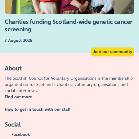
Charities funding Scotland-wide genetic cancer
screening
7 August 2026
Join our community
About
The Scottish Council for Voluntary Organisations is the membership
organisation for Scotland's charities, voluntary organisations and
social enterprises.
Find out more
How to get in touch with our staff
Social
Facebook