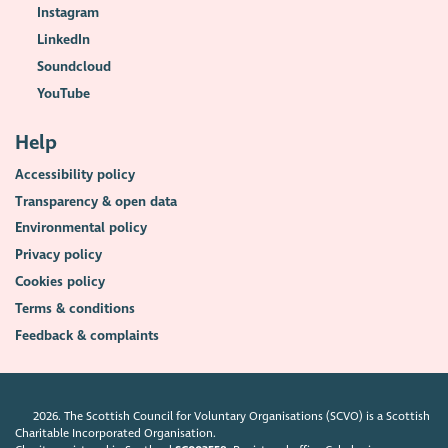
Instagram
LinkedIn
Soundcloud
YouTube
Help
Accessibility policy
Transparency & open data
Environmental policy
Privacy policy
Cookies policy
Terms & conditions
Feedback & complaints
2026. The Scottish Council for Voluntary Organisations (SCVO) is a Scottish
Charitable Incorporated Organisation.