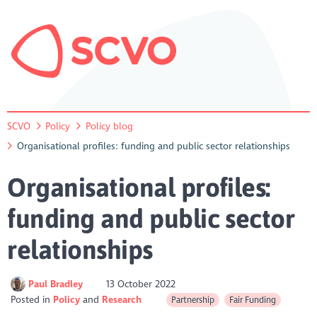
SCVO
Policy
Policy blog
Organisational profiles: funding and public sector relationships
Organisational profiles:
funding and public sector
relationships
Paul Bradley
13 October 2022
Posted in
Policy
Research
Partnership
Fair Funding