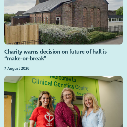
Charity warns decision on future of hall is
“make-or-break”
7 August 2026