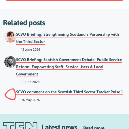
Related posts
SCVO Briefing: Strengthening Scotland’s Partnership with
the Third Sector
15 June 2026
SCVO Briefing: Scottish Government Debate: Public Service
Reform: Empowering Staff, Service Users & Local
Government
11 June 2026
SCVO comment on the Scottish Third Sector Tracker Pulse 1
26 May 2026
Latest news
Read more