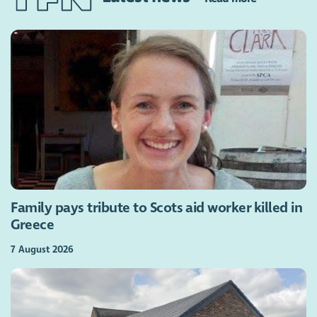
Family pays tribute to Scots aid worker killed in
Greece
7 August 2026