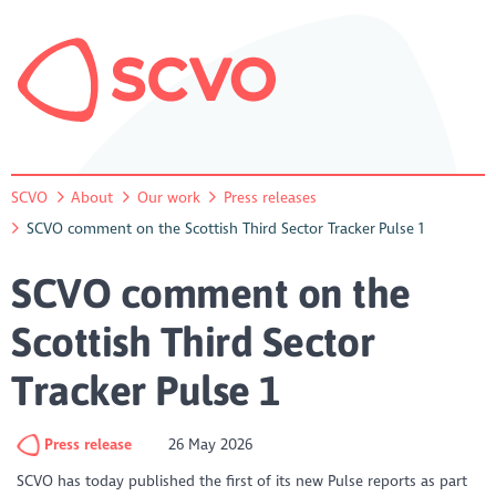
SCVO
About
Our work
Press releases
SCVO comment on the Scottish Third Sector Tracker Pulse 1
SCVO comment on the
Scottish Third Sector
Tracker Pulse 1
Press release
26 May 2026
SCVO has today published the first of its new Pulse reports as part