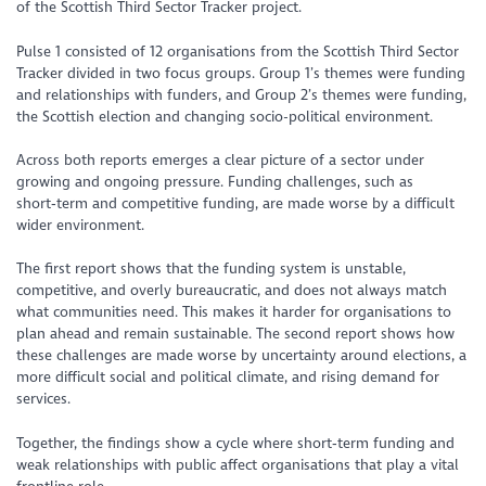
of the Scottish Third Sector Tracker project.
Pulse 1 consisted of 12 organisations from the Scottish Third Sector
Tracker divided in two focus groups. Group 1’s themes were funding
and relationships with funders, and Group 2’s themes were funding,
the Scottish election and changing socio-political environment.
Across both reports emerges a clear picture of a sector under
growing and ongoing pressure. Funding challenges, such as
short‑term and competitive funding, are made worse by a difficult
wider environment.
The first report shows that the funding system is unstable,
competitive, and overly bureaucratic, and does not always match
what communities need. This makes it harder for organisations to
plan ahead and remain sustainable. The second report shows how
these challenges are made worse by uncertainty around elections, a
more difficult social and political climate, and rising demand for
services.
Together, the findings show a cycle where short‑term funding and
weak relationships with public affect organisations that play a vital