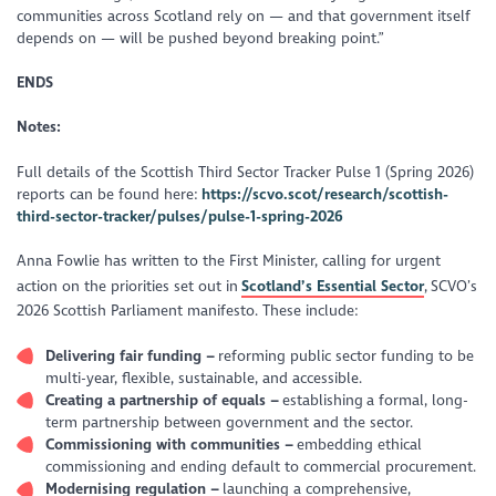
communities across Scotland rely on — and that government itself
depends on — will be pushed beyond breaking point.”
ENDS
Notes:
Full details of the Scottish Third Sector Tracker Pulse 1 (Spring 2026)
reports can be found here:
https://scvo.scot/research/scottish-
third-sector-tracker/pulses/pulse-1-spring-2026
Anna Fowlie has written to the First Minister, calling for urgent
action on the priorities set out in
Scotland’s Essential Sector
,
SCVO’s
2026 Scottish Parliament manifesto. These include:
Delivering fair funding –
reforming public sector funding to be
multi-year, flexible, sustainable, and accessible.
Creating a partnership of equals –
establishing a formal, long-
term partnership between government and the sector.
Commissioning with communities –
embedding ethical
commissioning and ending default to commercial procurement.
Modernising regulation –
launching a comprehensive,