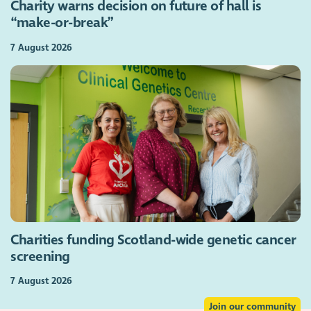
Charity warns decision on future of hall is
“make-or-break”
7 August 2026
Charities funding Scotland-wide genetic cancer
screening
7 August 2026
Join our community