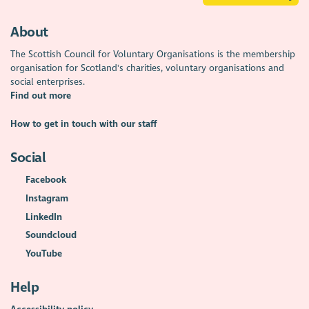
About
The Scottish Council for Voluntary Organisations is the membership
organisation for Scotland's charities, voluntary organisations and
social enterprises.
Find out more
How to get in touch with our staff
Social
Facebook
Instagram
LinkedIn
Soundcloud
YouTube
Help