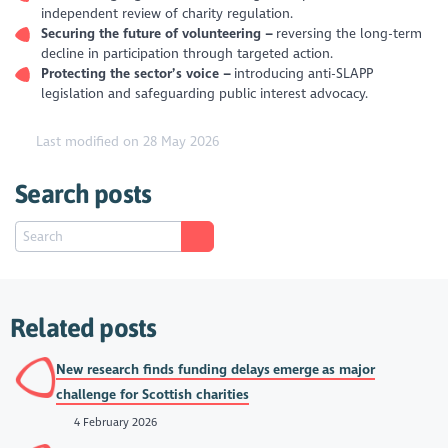
independent review of charity regulation.
Securing the future of volunteering –
reversing the long-term
decline in participation through targeted action.
Protecting the sector’s voice –
introducing anti-SLAPP
legislation and safeguarding public interest advocacy.
Last modified on 28 May 2026
Search posts
Related posts
New research finds funding delays emerge as major
challenge for Scottish charities
4 February 2026