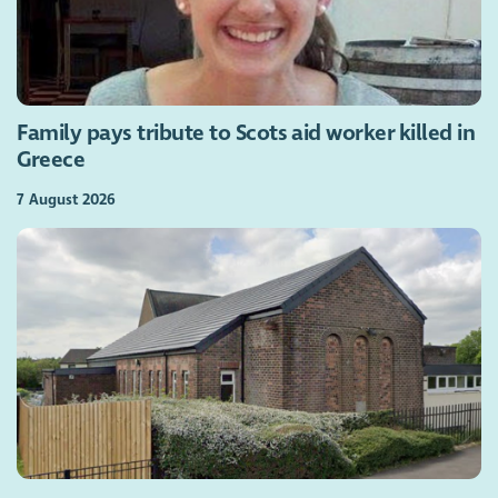
Family pays tribute to Scots aid worker killed in
Greece
7 August 2026