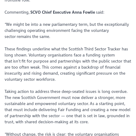
frontline role.
Commenting,
SCVO Chief Executive Anna Fowlie
said:
“We might be into a new parliamentary term, but the exceptionally
challenging operating environment facing the voluntary
sector remains the same.
These findings underline what the Scottish Third Sector Tracker has
long shown. Voluntary organisations face a funding system
that isn’t fit for purpose and partnerships with the public sector that
are too often weak. This comes against a backdrop of financial
insecurity and rising demand, creating significant pressure on the
voluntary sector workforce.
Taking action to address these deep‑seated issues is long overdue.
The new Scottish Government must now deliver a stronger, more
sustainable and empowered voluntary sector. As a starting point,
that must include delivering Fair Funding and creating a new model
of partnership with the sector — one that is set in law, grounded in
trust, with shared decision‑making at its core.
“Without change, the risk is clear: the voluntary organisations