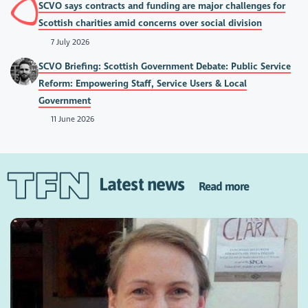
SCVO says contracts and funding are major challenges for
Scottish charities amid concerns over social division
7 July 2026
SCVO Briefing: Scottish Government Debate: Public Service
Reform: Empowering Staff, Service Users & Local
Government
11 June 2026
Latest news
Read more