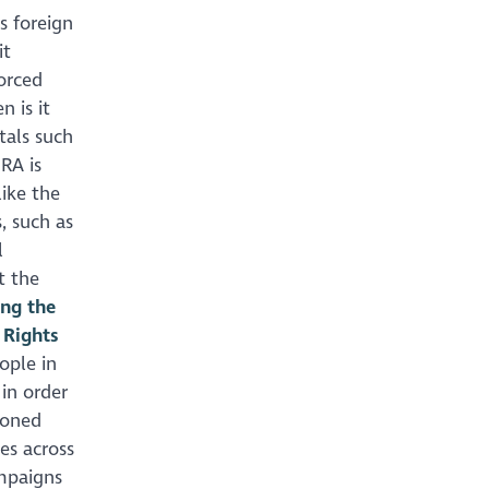
s foreign
it
orced
 is it
tals such
HRA is
ike the
, such as
l
t the
ing the
 Rights
ople in
in order
ioned
es across
mpaigns