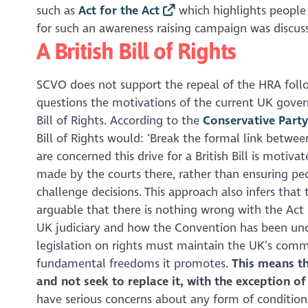
such as
Act for the Act
which highlights peopl
for such an awareness raising campaign was discuss
A British Bill of Rights
SCVO does not support the repeal of the HRA follo
questions the motivations of the current UK govern
Bill of Rights. According to the
Conservative Party
Bill of Rights would: ‘Break the formal link betwe
are concerned this drive for a British Bill is moti
made by the courts there, rather than ensuring peo
challenge decisions. This approach also infers that
arguable that there is nothing wrong with the Act o
UK judiciary and how the Convention has been und
legislation on rights must maintain the UK’s co
fundamental freedoms it promotes.
This means th
and not seek to replace it, with the exception of
have serious concerns about any form of conditiona