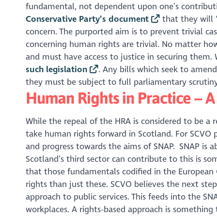
fundamental, not dependent upon one’s contributi
Conservative Party’s document
that they will 
concern. The purported aim is to prevent trivial 
concerning human rights are trivial. No matter h
and must have access to justice in securing them.
such legislation
. Any bills which seek to amen
they must be subject to full parliamentary scrutiny
Human Rights in Practice – 
While the repeal of the HRA is considered to be a
take human rights forward in Scotland. For SCVO pa
and progress towards the aims of SNAP. SNAP is 
Scotland’s third sector can contribute to this is so
that those fundamentals codified in the European 
rights than just these. SCVO believes the next ste
approach to public services. This feeds into the S
workplaces. A rights-based approach is something 