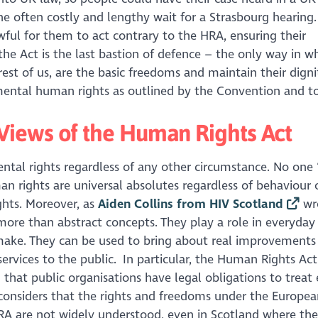
he often costly and lengthy wait for a Strasbourg hearing.
wful for them to act contrary to the HRA, ensuring their
he Act is the last bastion of defence – the only way in w
rest of us, are the basic freedoms and maintain their digni
ental human rights as outlined by the Convention and t
Views of the Human Rights Act
ental rights regardless of any other circumstance. No one 
an rights are universal absolutes regardless of behaviour 
ights. Moreover, as
Aiden Collins from HIV Scotland
wro
 more than abstract concepts. They play a role in everyday
make. They can be used to bring about real improvements
 services to the public. In particular, the Human Rights A
 that public organisations have legal obligations to treat
 considers that the rights and freedoms under the Europea
A are not widely understood, even in Scotland where the