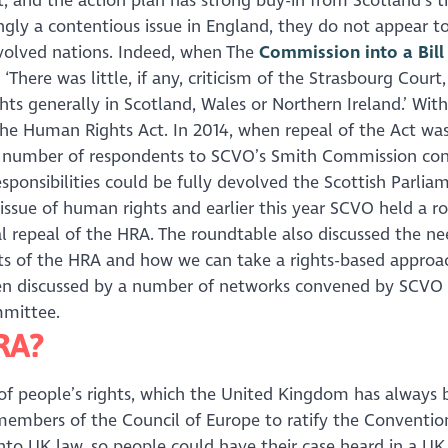
t, and the action plan has strong buy-in from Scotland’s t
ingly a contentious issue in England, they do not appear t
evolved nations. Indeed, when The
Commission into a Bill
There was little, if any, criticism of the Strasbourg Court,
ts generally in Scotland, Wales or Northern Ireland.’ With
 the Human Rights Act. In 2014, when repeal of the Act was 
 a number of respondents to SCVO’s Smith Commission con
ponsibilities could be fully devolved the Scottish Parlia
issue of human rights and earlier this year SCVO held a r
al repeal of the HRA. The roundtable also discussed the ne
its of the HRA and how we can take a rights-based approa
 been discussed by a number of networks convened by SCVO 
mmittee.
HRA?
 of people’s rights, which the United Kingdom has always
 members of the Council of Europe to ratify the Conventio
to UK law, so people could have their case heard in a UK 