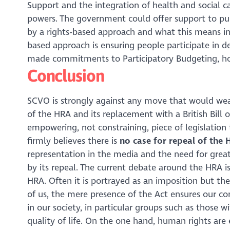
Support and the integration of health and social c
powers. The government could offer support to pub
by a rights-based approach and what this means in 
based approach is ensuring people participate in de
made commitments to Participatory Budgeting, how
Conclusion
SCVO is strongly against any move that would weak
of the HRA and its replacement with a British Bill 
empowering, not constraining, piece of legislation 
firmly believes there is
no case for repeal of the 
representation in the media and the need for grea
by its repeal. The current debate around the HRA i
HRA. Often it is portrayed as an imposition but th
of us, the mere presence of the Act ensures our con
in our society, in particular groups such as those wi
quality of life. On the one hand, human rights are 