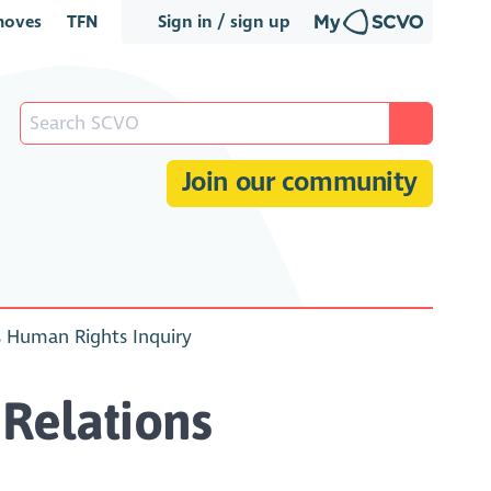
oves
TFN
Sign in / sign up
Join our community
s Human Rights Inquiry
Relations