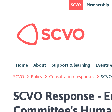
SCVO
Membership
Home
About
Support & learning
Events &
SCVO
Policy
Consultation responses
SCVO 
SCVO Response - E
Committee's Human