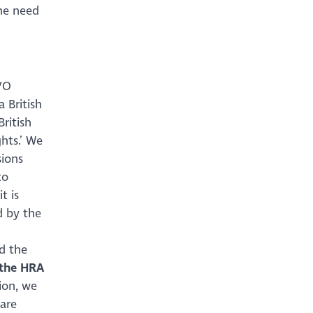
he need
VO
 British
 British
hts.’ We
sions
to
t is
d by the
d the
 the HRA
ion, we
 are