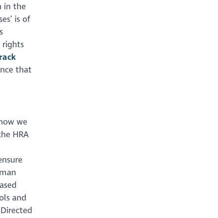
 in the
es’ is of
s
 rights
rack
ance that
t how we
 the HRA
 ensure
human
based
ols and
-Directed