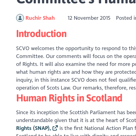
Ruchir Shah
12 November 2015
Posted 
Introduction
SCVO welcomes the opportunity to respond to this
Committee. Our comments will focus on the operat
of Rights. It will also examine the need for more p
what human rights are and how they are protected
inquiry, in this instance SCVO does not feel qualif
operation of Scots Law. Our remarks, therefore, res
Human Rights in Scotland
Since its inception the Scottish Parliament has be
understandable given that it is at the heart of Scot
Rights (SNAP),
is the first National Action Plan 