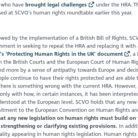
e who have
brought legal challenges
under the HRA. T
ed at SCVO’s human rights roundtable earlier this year.
wed by the implementation of a British Bill of Rights. SC
ment in seeking to repeal the HRA and replacing it with a
’s ‘Protecting Human Rights in the UK’ document
, a
en the British Courts and the European Court of Human Rig
vated more by a sense of antipathy towards Europe and deci
ple continue to have their rights protected and are able 
 there is something wrong with the current HRA. However, i
nly with how, in certain instances, it has been interprete
erstood at the European level. SCVO holds that any new
mmitment to the European Convention on Human Rights an
at any new legislation on human rights must build on
 strengthening or clarifying existing provisions.
In addit
lity appearing in human rights legislation. Human rights