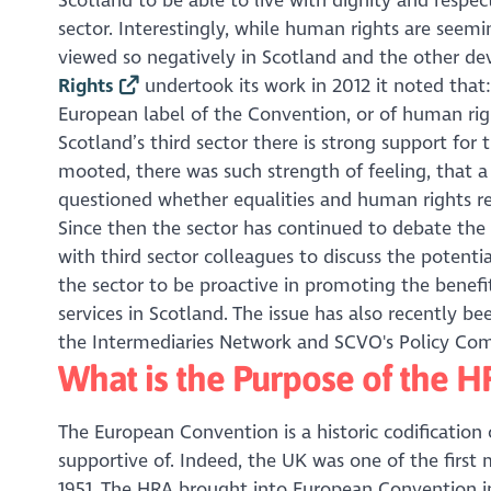
Scotland to be able to live with dignity and respec
sector. Interestingly, while human rights are seem
viewed so negatively in Scotland and the other d
Rights
undertook its work in 2012 it noted that: ‘
European label of the Convention, or of human righ
Scotland’s third sector there is strong support for
mooted, there was such strength of feeling, that
questioned whether equalities and human rights res
Since then the sector has continued to debate the 
with third sector colleagues to discuss the potenti
the sector to be proactive in promoting the benef
services in Scotland. The issue has also recently
the Intermediaries Network and SCVO's Policy Co
What is the Purpose of the 
The European Convention is a historic codification
supportive of. Indeed, the UK was one of the first
1951. The HRA brought into European Convention in