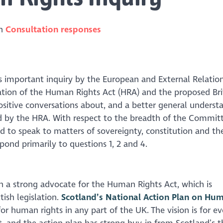
in
Consultation responses
 important inquiry by the European and External Relatio
ion of the Human Rights Act (HRA) and the proposed Briti
ositive conversations about, and a better general understa
 by the HRA. With respect to the breadth of the Committ
ied to speak to matters of sovereignty, constitution and th
pond primarily to questions 1, 2 and 4.
en a strong advocate for the Human Rights Act, which is
tish legislation.
Scotland’s National Action Plan on Hu
for human rights in any part of the UK. The vision is for e