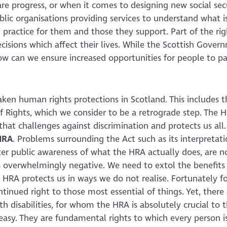
are progress, or when it comes to designing new social sec
lic organisations providing services to understand what 
practice for them and those they support. Part of the rig
cisions which affect their lives. While the Scottish Gover
 can we ensure increased opportunities for people to par
en human rights protections in Scotland. This includes t
of Rights, which we consider to be a retrograde step. The H
that challenges against discrimination and protects us al
HRA
. Problems surrounding the Act such as its interpretatio
ter public awareness of what the HRA actually does, are n
s overwhelmingly negative. We need to extol the benefits
e HRA protects us in ways we do not realise. Fortunately 
tinued right to those most essential of things. Yet, there
th disabilities, for whom the HRA is absolutely crucial to t
easy. They are fundamental rights to which every person is