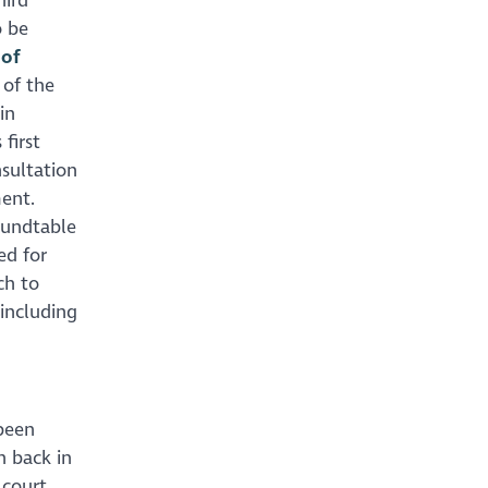
hird
o be
 of
 of the
in
first
sultation
ment.
oundtable
ed for
ch to
including
 been
n back in
court,