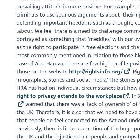
prevailing attitude is more positive. For example,
criminals to use spurious arguments about ‘their ri
defending important freedoms such as thought, con
labour. We feel there is a need to challenge comm
portrayed as something that ‘meddles’ with our li
as the right to participate in free elections and the 
most commonly mentioned in relation to those high
case of Abu Hamza. There are few high-profile posi
those on the website
http://rightsinfo.org/
. Ri
infographics, stories and social media.' The stori
HRA has had on individual circumstances but how r
right to privacy extends to the workplace
. In
warned that there was a ‘lack of ownership’ of
the UK. Therefore, it is clear that we need to hav
that people do feel connected to the Act and und
previously, there is little promotion of the huge p
the UK and the injustices that people and groups