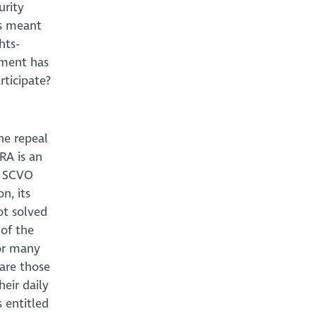
urity
is meant
hts-
nment has
ticipate?
he repeal
RA is an
l. SCVO
n, its
ot solved
 of the
for many
 are those
heir daily
 entitled