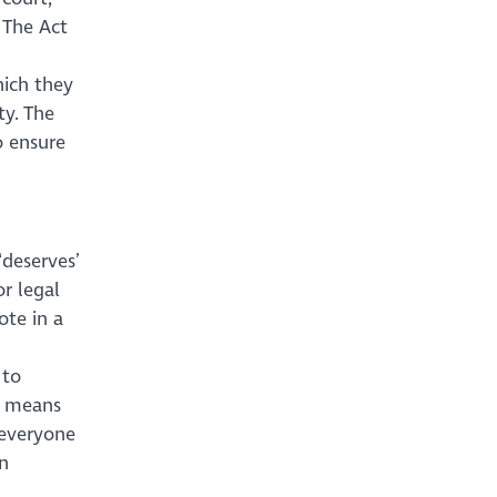
 The Act
hich they
ty. The
o ensure
‘deserves’
or legal
te in a
 to
ct means
 everyone
n