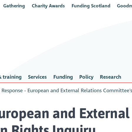
Gathering
Charity Awards
Funding Scotland
Goodm
 training
Services
Funding
Policy
Research
Response - European and External Relations Committee'
uropean and External 
 Rights Inquiry