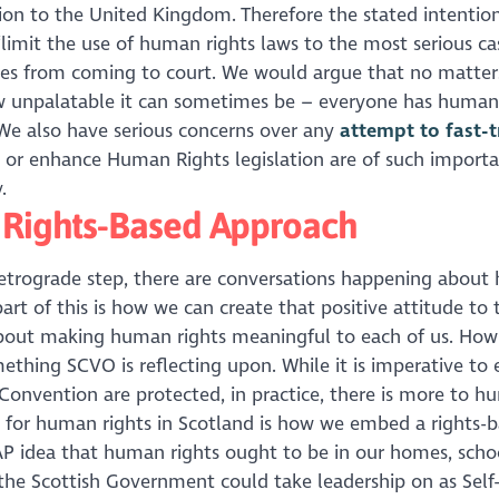
on to the United Kingdom. Therefore the stated intention
‘limit the use of human rights laws to the most serious cas
cases from coming to court. We would argue that no matter
ow unpalatable it can sometimes be – everyone has human
 We also have serious concerns over any
attempt to fast-t
d or enhance Human Rights legislation are of such import
.
A Rights-Based Approach
 retrograde step, there are conversations happening abou
rt of this is how we can create that positive attitude to
about making human rights meaningful to each of us. How
mething SCVO is reflecting upon. While it is imperative to
Convention are protected, in practice, there is more to 
p for human rights in Scotland is how we embed a rights-
NAP idea that human rights ought to be in our homes, scho
the Scottish Government could take leadership on as Self