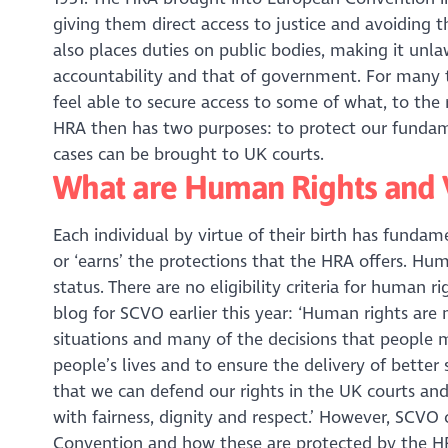
giving them direct access to justice and avoiding t
also places duties on public bodies, making it unla
accountability and that of government. For many t
feel able to secure access to some of what, to the 
HRA then has two purposes: to protect our fundam
cases can be brought to UK courts.
What are Human Rights and 
Each individual by virtue of their birth has fundam
or ‘earns’ the protections that the HRA offers. Hum
status. There are no eligibility criteria for human r
blog for SCVO earlier this year: ‘Human rights are
situations and many of the decisions that people 
people’s lives and to ensure the delivery of better
that we can defend our rights in the UK courts and
with fairness, dignity and respect.’ However, SCVO
Convention and how these are protected by the HR