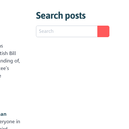
Search posts
ns
sh Bill
nding of,
ee’s
e
man
veryone in