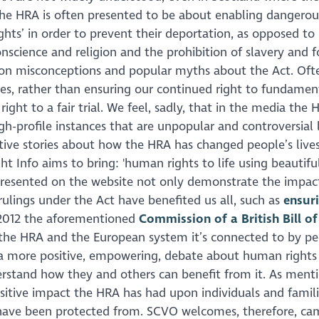
 the HRA is often presented to be about enabling dangerou
ghts’ in order to prevent their deportation, as opposed to 
science and religion and the prohibition of slavery and f
on misconceptions and popular myths about the Act. Often
ves, rather than ensuring our continued right to fundamen
right to a fair trial. We feel, sadly, that in the media the 
-profile instances that are unpopular and controversial l
tive stories about how the HRA has changed people’s lives
ght Info aims to bring: 'human rights to life using beautifu
es presented on the website not only demonstrate the impac
ulings under the Act have benefited us all, such as
ensur
 2012 the aforementioned
Commission of a British Bill of
 the HRA and the European system it’s connected to by pe
e a more positive, empowering, debate about human rights 
erstand how they and others can benefit from it. As ment
ositive impact the HRA has had upon individuals and famili
 have been protected from. SCVO welcomes, therefore, ca