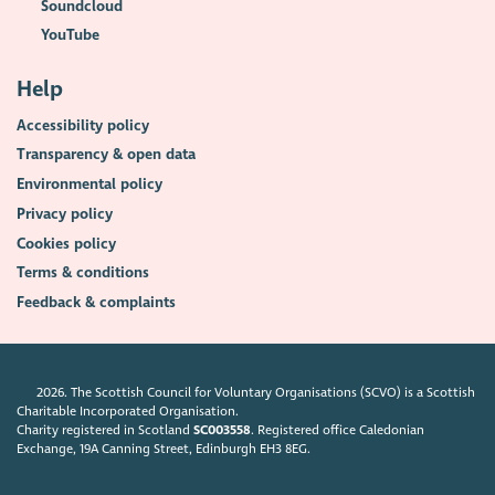
Soundcloud
YouTube
Help
Accessibility policy
Transparency & open data
Environmental policy
Privacy policy
Cookies policy
Terms & conditions
Feedback & complaints
2026. The Scottish Council for Voluntary Organisations (SCVO) is a Scottish
Charitable Incorporated Organisation.
Charity registered in Scotland
SC003558
. Registered office Caledonian
Exchange, 19A Canning Street, Edinburgh EH3 8EG.