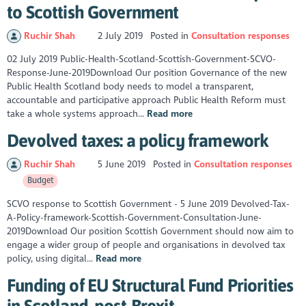
to Scottish Government
Ruchir Shah
2 July 2019
Posted in
Consultation responses
02 July 2019 Public-Health-Scotland-Scottish-Government-SCVO-
Response-June-2019Download Our position Governance of the new
Public Health Scotland body needs to model a transparent,
accountable and participative approach Public Health Reform must
take a whole systems approach...
Read more
Devolved taxes: a policy framework
Ruchir Shah
5 June 2019
Posted in
Consultation responses
Budget
SCVO response to Scottish Government - 5 June 2019 Devolved-Tax-
A-Policy-framework-Scottish-Government-Consultation-June-
2019Download Our position Scottish Government should now aim to
engage a wider group of people and organisations in devolved tax
policy, using digital...
Read more
Funding of EU Structural Fund Priorities
in Scotland, post-Brexit