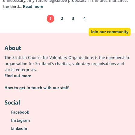
unnecessary. Any future legislative proposals in this area that affect
the third...
Read more
1
2
3
4
Join our community
About
The Scottish Council for Voluntary Organisations is the membership
organisation for Scotland's charities, voluntary organisations and
social enterprises.
Find out more
How to get in touch with our staff
Social
Facebook
Instagram
LinkedIn