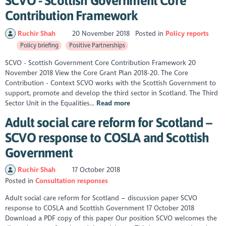
SCVO - Scottish Government Core
Contribution Framework
Ruchir Shah
20 November 2018
Posted in
Policy reports
Policy briefing
Positive Partnerships
SCVO - Scottish Government Core Contribution Framework 20
November 2018 View the Core Grant Plan 2018-20. The Core
Contribution - Context SCVO works with the Scottish Government to
support, promote and develop the third sector in Scotland. The Third
Sector Unit in the Equalities...
Read more
Adult social care reform for Scotland –
SCVO response to COSLA and Scottish
Government
Ruchir Shah
17 October 2018
Posted in
Consultation responses
Adult social care reform for Scotland – discussion paper SCVO
response to COSLA and Scottish Government 17 October 2018
Download a PDF copy of this paper Our position SCVO welcomes the