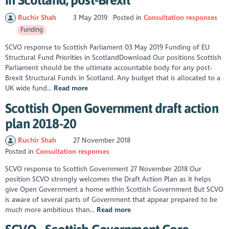
Ruchir Shah
3 May 2019
Posted in
Consultation responses
Funding
SCVO response to Scottish Parliament 03 May 2019 Funding of EU
Structural Fund Priorities in ScotlandDownload Our positions Scottish
Parliament should be the ultimate accountable body for any post-
Brexit Structural Funds in Scotland. Any budget that is allocated to a
UK wide fund...
Read more
Scottish Open Government draft action
plan 2018-20
Ruchir Shah
27 November 2018
Posted in
Consultation responses
​SCVO response to Scottish Government 27 November 2018 Our
position SCVO strongly welcomes the Draft Action Plan as it helps
give Open Government a home within Scottish Government But SCVO
is aware of several parts of Government that appear prepared to be
much more ambitious than...
Read more