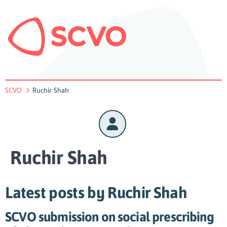
SCVO
Ruchir Shah
Ruchir Shah
Latest posts by Ruchir Shah
SCVO submission on social prescribing