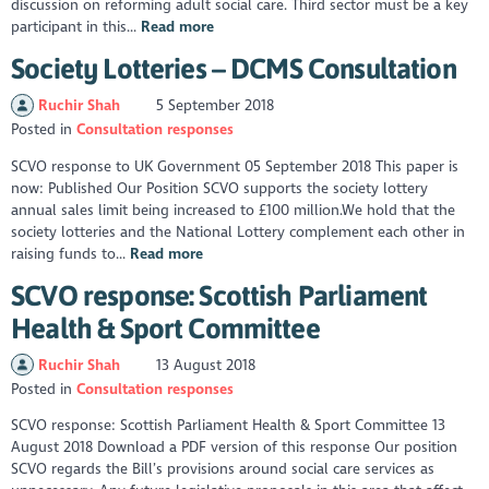
discussion on reforming adult social care. Third sector must be a key
participant in this...
Read more
Society Lotteries – DCMS Consultation
Ruchir Shah
5 September 2018
Posted in
Consultation responses
SCVO response to UK Government 05 September 2018 This paper is
now: Published Our Position SCVO supports the society lottery
annual sales limit being increased to £100 million.We hold that the
society lotteries and the National Lottery complement each other in
raising funds to...
Read more
SCVO response: Scottish Parliament
Health & Sport Committee
Ruchir Shah
13 August 2018
Posted in
Consultation responses
SCVO response: Scottish Parliament Health & Sport Committee 13
August 2018 Download a PDF version of this response Our position
SCVO regards the Bill’s provisions around social care services as