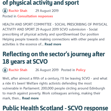
of physical activity and sport
Ruchir Shah
29 August 2019
Posted in
Consultation responses
HEALTH AND SPORT COMMITTEE - SOCIAL PRESCRIBING OF PHYSICAL
ACTIVITY AND SPORT 29 August 2019 SCVO submission - Social
prescribing of physical activity and sportDownload Our position
Helping people towards making connections with other people and
activities is the essence of...
Read more
Reflecting on the sector’s journey after
18 years at SCVO
Ruchir Shah
26 August 2019
Posted in
Policy
Well, after almost a fifth of a century, I'll be leaving SCVO - and what
a ride it's been! Welfare rights activists defending the most
vulnerable in Parliament. 200,000 people circling around Edinburgh
to march against poverty. Work colleagues arriving, making their
mark, then...
Read more
Public Health Scotland - SCVO response